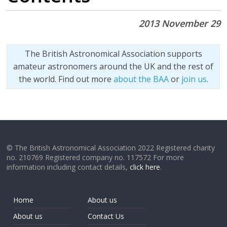
2013 November 29
The British Astronomical Association supports
amateur astronomers around the UK and the rest of
the world. Find out more
about the BAA
or
join us
.
© The British Astronomical Association 2022 Registered charity
no. 210769 Registered company no. 117572 For more
information including contact details,
click here
.
Home
About us
About us
Contact Us