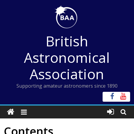
Skip
to
content
British
Astronomical
Association
Supporting amateur astronomers since 1890
Contents