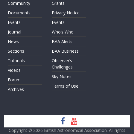
Community
Grants
Documents
Privacy Notice
Events
Events
Journal
Who’s Who
News
BAA Alerts
Sections
BAA Business
Tutorials
Observer’s
Challenges
Videos
Sky Notes
Forum
Terms of Use
Archives
Copyright © 2026
British Astronomical Association
. All rights