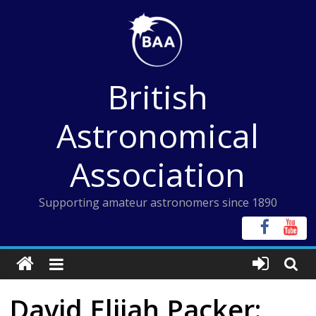
Skip
to
content
British
Astronomical
Association
Supporting amateur astronomers since 1890
David Elijah Packer: