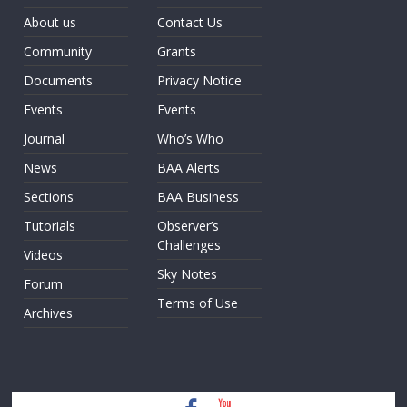
About us
Contact Us
Community
Grants
Documents
Privacy Notice
Events
Events
Journal
Who’s Who
News
BAA Alerts
Sections
BAA Business
Tutorials
Observer’s
Challenges
Videos
Sky Notes
Forum
Terms of Use
Archives