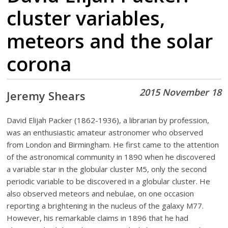
cluster variables,
meteors and the solar
corona
2015 November 18
Jeremy Shears
David Elijah Packer (1862-1936), a librarian by profession,
was an enthusiastic amateur astronomer who observed
from London and Birmingham. He first came to the attention
of the astronomical community in 1890 when he discovered
a variable star in the globular cluster M5, only the second
periodic variable to be discovered in a globular cluster. He
also observed meteors and nebulae, on one occasion
reporting a brightening in the nucleus of the galaxy M77.
However, his remarkable claims in 1896 that he had