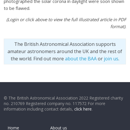
photographed the solar corona in daylight were soon shown
to be flawed.
(Login or click above to view the full illustrated article in PDF
format).
The British Astronomical Association supports
amateur astronomers around the UK and the rest of
the world. Find out more
about the BAA
or
join us
.
© The British Astronomical Association 2022 Registered charity
no. 210769 Registered company no. 117572 For more
information including contact details,
click here
.
Home
About us