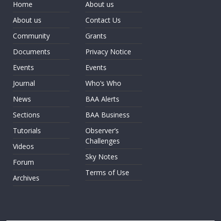
Home
About us
About us
Contact Us
Community
Grants
Documents
Privacy Notice
Events
Events
Journal
Who’s Who
News
BAA Alerts
Sections
BAA Business
Tutorials
Observer’s
Challenges
Videos
Sky Notes
Forum
Terms of Use
Archives