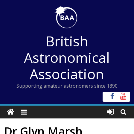
Skip
to
content
British
Astronomical
Association
Supporting amateur astronomers since 1890
Dr Glyn Marsh,