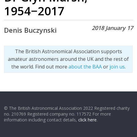
1954−2017
2018 January 17
Denis Buczynski
The British Astronomical Association supports
amateur astronomers around the UK and the rest of
the world. Find out more
about the BAA
or
join us
.
© The British Astronomical Association 2022 Registered charity
no. 210769 Registered company no. 117572 For more
information including contact details,
click here
.