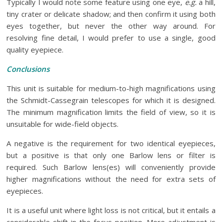
Typically I would note some feature using one eye,
e.g.
a hill,
tiny crater or delicate shadow; and then confirm it using both
eyes together, but never the other way around. For
resolving fine detail, I would prefer to use a single, good
quality eyepiece.
Conclusions
This unit is suitable for medium-to-high magnifications using
the Schmidt-Cassegrain telescopes for which it is designed.
The minimum magnification limits the field of view, so it is
unsuitable for wide-field objects.
A negative is the requirement for two identical eyepieces,
but a positive is that only one Barlow lens or filter is
required. Such Barlow lens(es) will conveniently provide
higher magnifications without the need for extra sets of
eyepieces.
It is a useful unit where light loss is not critical, but it entails a