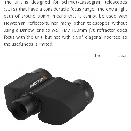
The unit is designed for Schmidt-Cassegrain telescopes
(SCTs) that have a considerable focus range. The extra light
path of around 90mm means that it cannot be used with
Newtonian reflectors, nor many other telescopes without
using a Barlow lens as well. (My 150mm ƒ/8 refractor does
focus with the unit, but not with a 90° diagonal inserted so
the usefulness is limited.)
The clear