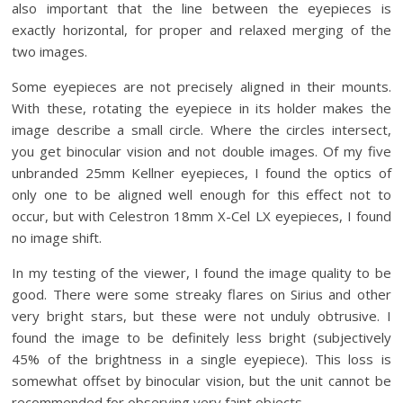
also important that the line between the eyepieces is
exactly horizontal, for proper and relaxed merging of the
two images.
Some eyepieces are not precisely aligned in their mounts.
With these, rotating the eyepiece in its holder makes the
image describe a small circle. Where the circles intersect,
you get binocular vision and not double images. Of my five
unbranded 25mm Kellner eyepieces, I found the optics of
only one to be aligned well enough for this effect not to
occur, but with Celestron 18mm X-Cel LX eyepieces, I found
no image shift.
In my testing of the viewer, I found the image quality to be
good. There were some streaky flares on Sirius and other
very bright stars, but these were not unduly obtrusive. I
found the image to be definitely less bright (subjectively
45% of the brightness in a single eyepiece). This loss is
somewhat offset by binocular vision, but the unit cannot be
recommended for observing very faint objects.