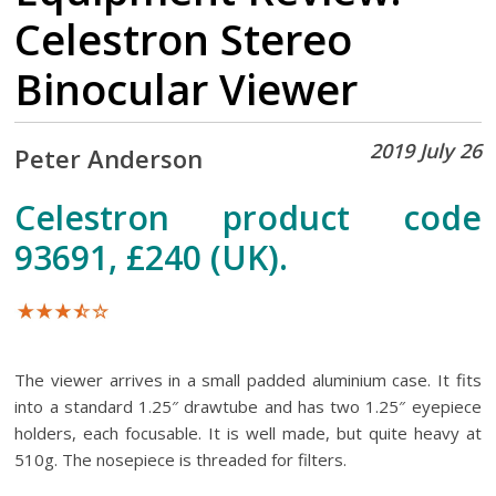
Celestron Stereo
Binocular Viewer
2019 July 26
Peter Anderson
Celestron product code
93691, £240 (UK).
The viewer arrives in a small padded aluminium case. It fits
into a standard 1.25″ drawtube and has two 1.25″ eyepiece
holders, each focusable. It is well made, but quite heavy at
510g. The nosepiece is threaded for filters.