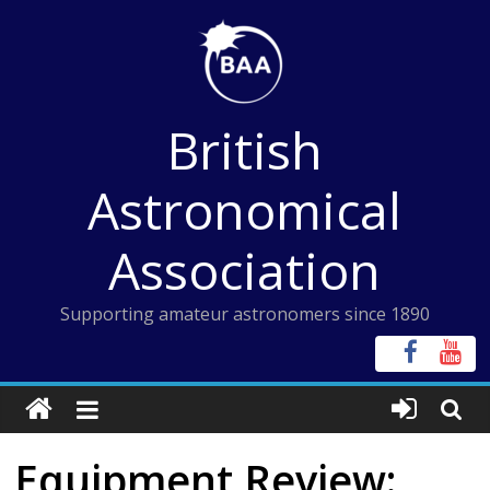
Skip
to
content
British
Astronomical
Association
Supporting amateur astronomers since 1890
Equipment Review: