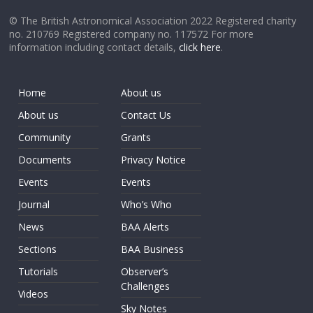
© The British Astronomical Association 2022 Registered charity
no. 210769 Registered company no. 117572 For more
information including contact details,
click here
.
Home
About us
About us
Contact Us
Community
Grants
Documents
Privacy Notice
Events
Events
Journal
Who’s Who
News
BAA Alerts
Sections
BAA Business
Tutorials
Observer’s
Challenges
Videos
Sky Notes