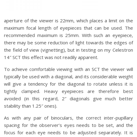
aperture of the viewer is 22mm, which places a limit on the
maximum focal length of eyepieces that can be used. The
recommended maximum is 25mm. With such an eyepiece,
there may be some reduction of light towards the edges of
the field of view (vignetting), but in testing on my Celestron
14″ SCT this effect was not readily apparent.
To achieve comfortable viewing with an SCT the viewer will
typically be used with a diagonal, and its considerable weight
will give a tendency for the diagonal to rotate unless it is
tightly clamped. Heavy eyepieces are therefore best
avoided (in this regard, 2″ diagonals give much better
stability than 1.25″ ones).
As with any pair of binoculars, the correct inter-pupillary
spacing for the observer’s eyes needs to be set, and the
focus for each eye needs to be adjusted separately. It is