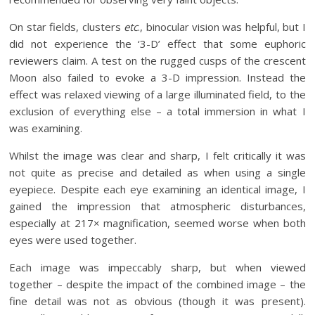
On star fields, clusters
etc
., binocular vision was helpful, but I
did not experience the ‘3-D’ effect that some euphoric
reviewers claim. A test on the rugged cusps of the crescent
Moon also failed to evoke a 3-D impression. Instead the
effect was relaxed viewing of a large illuminated field, to the
exclusion of everything else – a total immersion in what I
was examining.
Whilst the image was clear and sharp, I felt critically it was
not quite as precise and detailed as when using a single
eyepiece. Despite each eye examining an identical image, I
gained the impression that atmospheric disturbances,
especially at 217× magnification, seemed worse when both
eyes were used together.
Each image was impeccably sharp, but when viewed
together – despite the impact of the combined image – the
fine detail was not as obvious (though it was present).