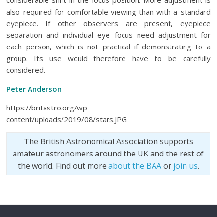
considerable shift in the focus position. More adjustment is
also required for comfortable viewing than with a standard
eyepiece. If other observers are present, eyepiece
separation and individual eye focus need adjustment for
each person, which is not practical if demonstrating to a
group. Its use would therefore have to be carefully
considered.
Peter Anderson
https://britastro.org/wp-
content/uploads/2019/08/stars.JPG
The British Astronomical Association supports
amateur astronomers around the UK and the rest of
the world. Find out more
about the BAA
or
join us
.