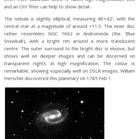
and an OIII filter can help to show detail.
The nebula is slightly elliptical, measuring 48′×42′, with the
central star at a magnitude of around +11.5. The inner disc
rather resembles NGC 7662 in Andromeda (the ‘Blue
Snowball’), with a bright rim around a more translucent
centre. The outer surround to the bright disc is elusive, but
shows well on deeper images and can be discerned on
transparent nights at high magnification. The colour is
remarkable, showing especially well on DSLR images. William
Herschel discovered this planetary on 1785 Feb 1.