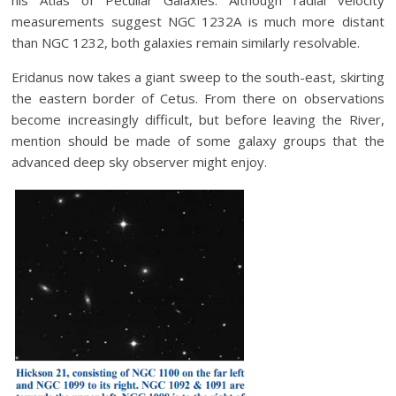
his Atlas of Peculiar Galaxies. Although radial velocity
measurements suggest NGC 1232A is much more distant
than NGC 1232, both galaxies remain similarly resolvable.
Eridanus now takes a giant sweep to the south-east, skirting
the eastern border of Cetus. From there on observations
become increasingly difficult, but before leaving the River,
mention should be made of some galaxy groups that the
advanced deep sky observer might enjoy.