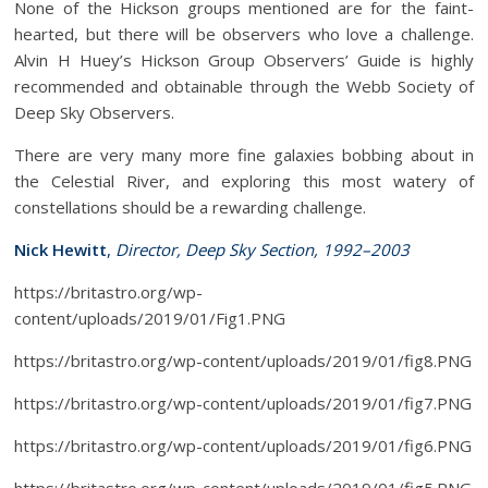
None of the Hickson groups mentioned are for the faint-
hearted, but there will be observers who love a challenge.
Alvin H Huey’s Hickson Group Observers’ Guide is highly
recommended and obtainable through the Webb Society of
Deep Sky Observers.
There are very many more fine galaxies bobbing about in
the Celestial River, and exploring this most watery of
constellations should be a rewarding challenge.
Nick Hewitt
,
Director, Deep Sky Section, 1992–2003
https://britastro.org/wp-
content/uploads/2019/01/Fig1.PNG
https://britastro.org/wp-content/uploads/2019/01/fig8.PNG
https://britastro.org/wp-content/uploads/2019/01/fig7.PNG
https://britastro.org/wp-content/uploads/2019/01/fig6.PNG