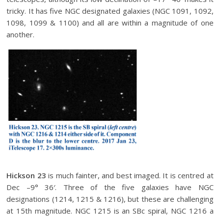
tricky. It has five NGC designated galaxies (NGC 1091, 1092,
1098, 1099 & 1100) and all are within a magnitude of one
another.
Hickson 23
is much fainter, and best imaged. It is centred at
Dec –9° 36′. Three of the five galaxies have NGC
designations (1214, 1215 & 1216), but these are challenging
at 15th magnitude. NGC 1215 is an SBc spiral, NGC 1216 a