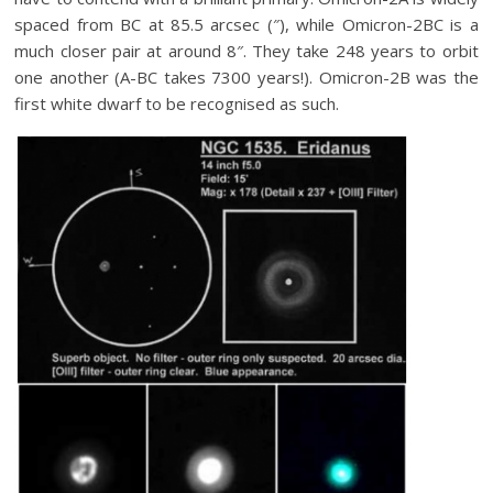
spaced from BC at 85.5 arcsec (″), while Omicron-2BC is a
much closer pair at around 8″. They take 248 years to orbit
one another (A-BC takes 7300 years!). Omicron-2B was the
first white dwarf to be recognised as such.