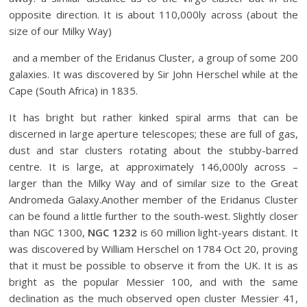
opposite direction. It is about 110,000ly across (about the
size of our Milky Way)
and a member of the Eridanus Cluster, a group of some 200
galaxies. It was discovered by Sir John Herschel while at the
Cape (South Africa) in 1835.
It has bright but rather kinked spiral arms that can be
discerned in large aperture telescopes; these are full of gas,
dust and star clusters rotating about the stubby-barred
centre. It is large, at approximately 146,000ly across –
larger than the Milky Way and of similar size to the Great
Andromeda Galaxy.Another member of the Eridanus Cluster
can be found a little further to the south-west. Slightly closer
than NGC 1300,
NGC 1232
is 60 million light-years distant. It
was discovered by William Herschel on 1784 Oct 20, proving
that it must be possible to observe it from the UK. It is as
bright as the popular Messier 100, and with the same
declination as the much observed open cluster Messier 41,