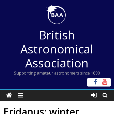
Skip
to
content
British
Astronomical
Association
Supporting amateur astronomers since 1890
Eridanus: winter