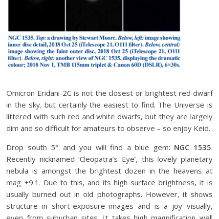
Omicron Eridani-2C is not the closest or brightest red dwarf
in the sky, but certainly the easiest to find. The Universe is
littered with such red and white dwarfs, but they are largely
dim and so difficult for amateurs to observe – so enjoy Keid.
Drop south 5° and you will find a blue gem:
NGC 1535
.
Recently nicknamed ‘Cleopatra’s Eye’, this lovely planetary
nebula is amongst the brightest dozen in the heavens at
mag +9.1. Due to this, and its high surface brightness, it is
usually burned out in old photographs. However, it shows
structure in short-exposure images and is a joy visually,
even from suburban sites. It takes high magnification well