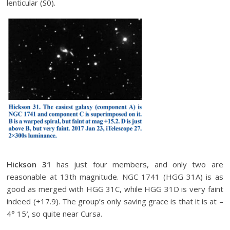
lenticular (S0).
Hickson 31
has just four members, and only two are
reasonable at 13th magnitude. NGC 1741 (HGG 31A) is as
good as merged with HGG 31C, while HGG 31D is very faint
indeed (+17.9). The group’s only saving grace is that it is at –
4° 15′, so quite near Cursa.