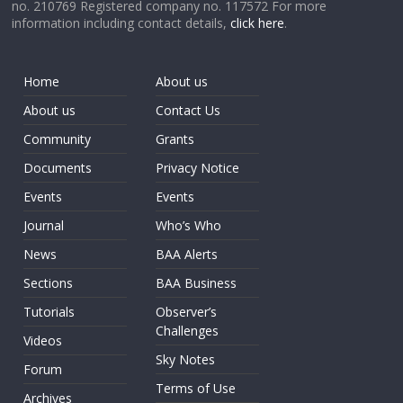
no. 210769 Registered company no. 117572 For more
information including contact details,
click here
.
Home
About us
About us
Contact Us
Community
Grants
Documents
Privacy Notice
Events
Events
Journal
Who’s Who
News
BAA Alerts
Sections
BAA Business
Tutorials
Observer’s
Challenges
Videos
Sky Notes
Forum
Terms of Use
Archives