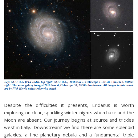
Despite the difficulties it presents, Eridanus is worth
exploring on clear, sparkling winter nights when haze and the
Moon are absent. Our journey begins at source and trickles
west initially. ‘Downstream’ we find there are some splendid
galaxies, a fine planetary nebula and a fundamental triple