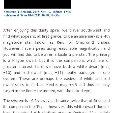
After enjoying this dusty spiral, we travel south-west and
find what appears, at first glance, to be an unremarkable 4th
magnitude star known as
Keid
, or Omicron-2 Eridani.
However, have a peep using reasonable magnification and
you will find this to be a remarkable triple star. The primary
is a K-type dwarf, but it is the companions which are of
greater interest: here we have both a white dwarf (mag
+10) and red dwarf (mag +11) neatly packaged in one
system. These are perhaps the easiest of white and red
dwarf stars to find, as Keid is mag +4.5 and thus an easy
target in the finder (or indeed, with the naked eye).
The system is 16.5ly away, a distance twice that of Sirius and
its companion the ‘Pup’ – however, this white dwarf doesn’t
have to contend with a brilliant primary. Omicron-2A is widely