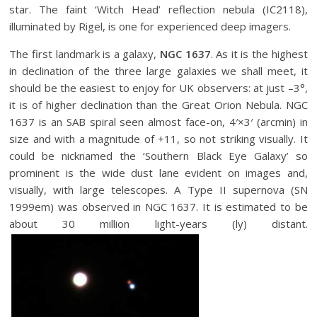
star. The faint ‘Witch Head’ reflection nebula (IC2118),
illuminated by Rigel, is one for experienced deep imagers.
The first landmark is a galaxy,
NGC 1637
. As it is the highest
in declination of the three large galaxies we shall meet, it
should be the easiest to enjoy for UK observers: at just –3°,
it is of higher declination than the Great Orion Nebula. NGC
1637 is an SAB spiral seen almost face-on, 4′×3′ (arcmin) in
size and with a magnitude of +11, so not striking visually. It
could be nicknamed the ‘Southern Black Eye Galaxy’ so
prominent is the wide dust lane evident on images and,
visually, with large telescopes. A Type II supernova (SN
1999em) was observed in NGC 1637. It is estimated to be
about 30 million light-years (ly) distant.