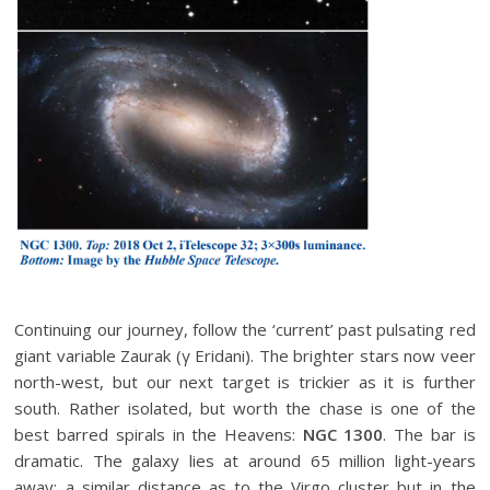
Continuing our journey, follow the ‘current’ past pulsating red
giant variable Zaurak (γ Eridani). The brighter stars now veer
north-west, but our next target is trickier as it is further
south. Rather isolated, but worth the chase is one of the
best barred spirals in the Heavens:
NGC 1300
. The bar is
dramatic. The galaxy lies at around 65 million light-years
away: a similar distance as to the Virgo cluster but in the