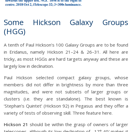
Some Hickson Galaxy Groups
(HGG)
A tenth of Paul Hickson’s 100 Galaxy Groups are to be found
in Eridanus, namely Hickson 21–24 & 26–31. All here are
tricky, as most HGGs are hard targets anyway and these are
largely low in declination.
Paul Hickson selected compact galaxy groups, whose
members did not differ in brightness by more than three
magnitudes, and were not subsets of larger groups or
clusters (i.e. they are standalone). The best known is
‘Stephan’s Quintet’ (Hickson 92) in Pegasus and they offer a
variety of tests of observing skill. Three feature here.
Hickson 21
should be within the grasp of owners of larger
telescopes, although its low declination of –17° 40′ makes it