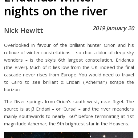
nights on the river
2019 January 20
Nick Hewitt
Overlooked in favour of the brilliant hunter Orion and his
retinue of winter constellations – so choc-a-bloc of deep sky
wonders – is the sky’s 6th largest constellation, Eridanus
(the River). Much of it lies low from the UK; indeed the final
cascade never rises from Europe. You would need to travel
to Cairo to see brilliant α Eridani (‘Achernar’) scrape the
horizon.
The River springs from Orion’s south-west, near Rigel. The
source is at β Eridani – or ‘Cursa’ – and the river meanders
mainly southwards to nearly –60° before terminating at 1st
magnitude Achernar; the 9th brightest star in the Heavens.