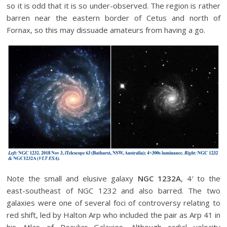
so it is odd that it is so under-observed. The region is rather
barren near the eastern border of Cetus and north of
Fornax, so this may dissuade amateurs from having a go.
Note the small and elusive galaxy
NGC 1232A
, 4′ to the
east-southeast of NGC 1232 and also barred. The two
galaxies were one of several foci of controversy relating to
red shift, led by Halton Arp who included the pair as Arp 41 in