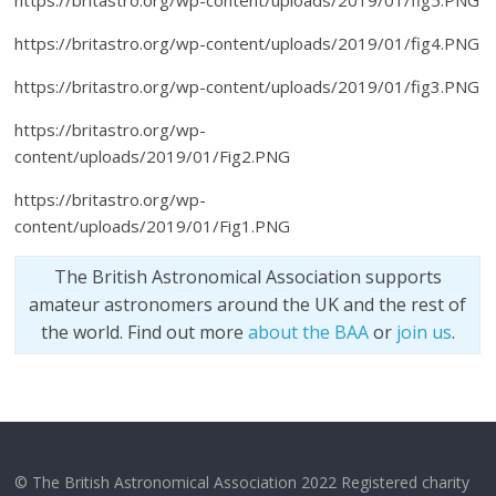
https://britastro.org/wp-content/uploads/2019/01/fig5.PNG
https://britastro.org/wp-content/uploads/2019/01/fig4.PNG
https://britastro.org/wp-content/uploads/2019/01/fig3.PNG
https://britastro.org/wp-
content/uploads/2019/01/Fig2.PNG
https://britastro.org/wp-
content/uploads/2019/01/Fig1.PNG
The British Astronomical Association supports
amateur astronomers around the UK and the rest of
the world. Find out more
about the BAA
or
join us
.
© The British Astronomical Association 2022 Registered charity