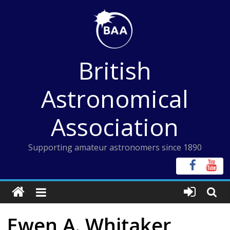
Skip
to
content
British
Astronomical
Association
Supporting amateur astronomers since 1890
Ewen A. Whitaker,