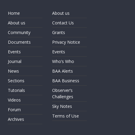
Home
About us
About us
Contact Us
Community
Grants
Documents
Privacy Notice
Events
Events
Journal
Who’s Who
News
BAA Alerts
Sections
BAA Business
Tutorials
Observer’s
Challenges
Videos
Sky Notes
Forum
Terms of Use
Archives