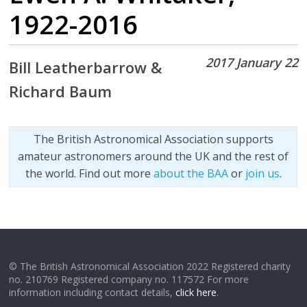
1922-2016
2017 January 22
Bill Leatherbarrow &
Richard Baum
The British Astronomical Association supports
amateur astronomers around the UK and the rest of
the world. Find out more
about the BAA
or
join us
.
© The British Astronomical Association 2022 Registered charity
no. 210769 Registered company no. 117572 For more
information including contact details,
click here
.