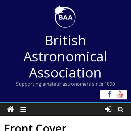
Skip
to
content
British
Astronomical
Association
Supporting amateur astronomers since 1890
Front Cover