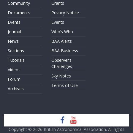
Community
Grants
Documents
Privacy Notice
Events
Events
Journal
Who’s Who
News
BAA Alerts
Sections
BAA Business
Tutorials
Observer’s
Challenges
Videos
Sky Notes
Forum
Terms of Use
Archives
Copyright © 2026
British Astronomical Association
. All rights