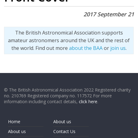
2017 September 21
The British Astronomical Association supports
amateur astronomers around the UK and the rest of
the world. Find out more
about the BAA
or
join us
.
© The British Astronomical Association 2022 Registered charity
no. 210769 Registered company no. 117572 For more
information including contact details,
click here
.
Home
About us
About us
Contact Us