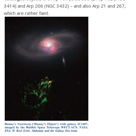
3414) and Arp 206 (NGC 3432) – and also Arp 21 and 267,
which are rather faint.