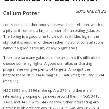
2015 March 22
Callum Potter
Leo Minor is another poorly observed constellation, which is
a pity as it contains a large number of interesting galaxies.
The Spring is a good time to view it, as it rides high in the
sky, but it is another of these rather indistinct constellations
without a good asterism, or any bright stars.
There are so many galaxies in the area that it’s difficult to
choose some highlights. A good star atlas or charting
programme will give plenty of targets. Amongst the
brightest are NGC 3344 (mag 10), 3486 (mag 10), and 3504
(mag 11).
NGC 3395 and 3396 make up Arp 270, and there is an
interesting grouping of galaxies around them – NGC 3413,
3423, and 3430, with 3442 nearby. Other interesting Arp
Catalogue objects are Arp 107 (UGC 5984), Arp 162 (NGC