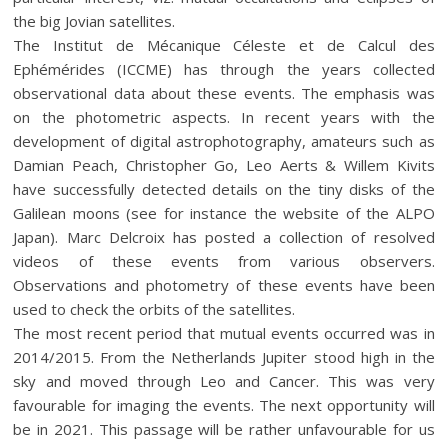
the big Jovian satellites.
The Institut de Mécanique Céleste et de Calcul des
Ephémérides (ICCME) has through the years collected
observational data about these events. The emphasis was
on the photometric aspects. In recent years with the
development of digital astrophotography, amateurs such as
Damian Peach, Christopher Go, Leo Aerts & Willem Kivits
have successfully detected details on the tiny disks of the
Galilean moons (see for instance the website of the ALPO
Japan). Marc Delcroix has posted a collection of resolved
videos of these events from various observers.
Observations and photometry of these events have been
used to check the orbits of the satellites.
The most recent period that mutual events occurred was in
2014/2015. From the Netherlands Jupiter stood high in the
sky and moved through Leo and Cancer. This was very
favourable for imaging the events. The next opportunity will
be in 2021. This passage will be rather unfavourable for us