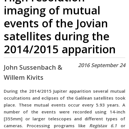
imaging of mutual
events of the Jovian
satellites during the
2014/2015 apparition
2016 September 24
John Sussenbach &
Willem Kivits
During the 2014/2015 Jupiter apparition several mutual
occultations and eclipses of the Galilean satellites took
place. These mutual events occur every 5.93 years. A
number of the events were recorded using 14-inch
[355mm] or larger telescopes and different types of
cameras. Processing programs like
Registax 6.1
or