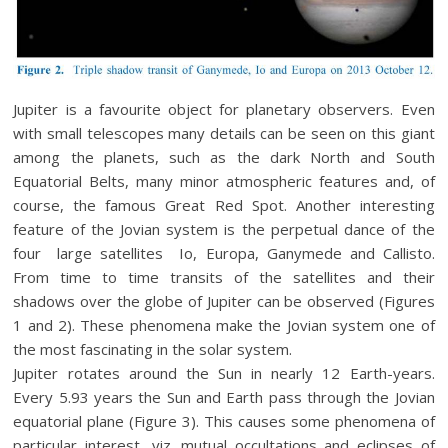
Jupiter is a favourite object for planetary observers. Even
with small telescopes many details can be seen on this giant
among the planets, such as the dark North and South
Equatorial Belts, many minor atmospheric features and, of
course, the famous Great Red Spot. Another interesting
feature of the Jovian system is the perpetual dance of the
four large satellites Io, Europa, Ganymede and Callisto.
From time to time transits of the satellites and their
shadows over the globe of Jupiter can be observed (Figures
1 and 2). These phenomena make the Jovian system one of
the most fascinating in the solar system.
Jupiter rotates around the Sun in nearly 12 Earth-years.
Every 5.93 years the Sun and Earth pass through the Jovian
equatorial plane (Figure 3). This causes some phenomena of
particular interest, viz. mutual occultations and eclipses of