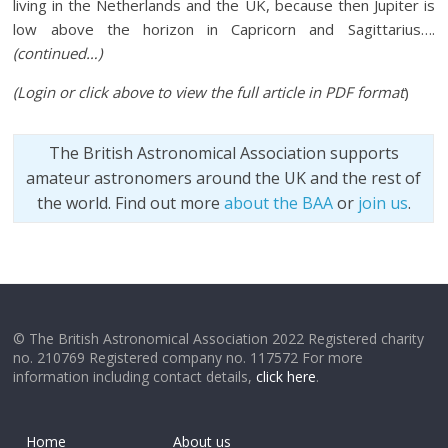
living in the Netherlands and the UK, because then Jupiter is
low above the horizon in Capricorn and Sagittarius….
(continued…)
(Login or click above to view the full article in PDF format
)
The British Astronomical Association supports
amateur astronomers around the UK and the rest of
the world. Find out more
about the BAA
or
join us
.
© The British Astronomical Association 2022 Registered charity
no. 210769 Registered company no. 117572 For more
information including contact details,
click here
.
Home
About us