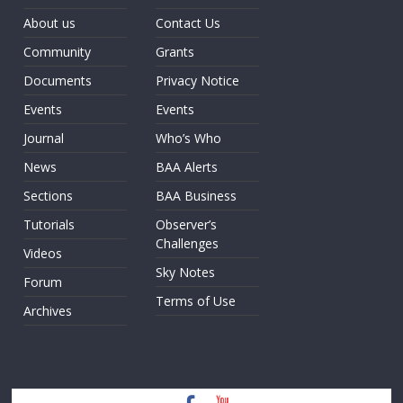
About us
Contact Us
Community
Grants
Documents
Privacy Notice
Events
Events
Journal
Who’s Who
News
BAA Alerts
Sections
BAA Business
Tutorials
Observer’s
Challenges
Videos
Sky Notes
Forum
Terms of Use
Archives