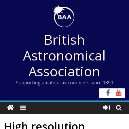
Skip
to
content
British
Astronomical
Association
Supporting amateur astronomers since 1890
High resolution