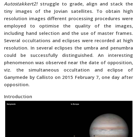
Autostakkert2!
struggle to grade, align and stack the
tiny images of the Jovian satellites. To obtain high
resolution images different processing procedures were
employed to optimise the quality of the images,
including hand selection and the use of master frames.
Several occultations and eclipses were recorded at high
resolution. In several eclipses the umbra and penumbra
could be successfully distinguished. An interesting
phenomenon was observed near the date of opposition,
viz. the simultaneous occultation and eclipse of
Ganymede by Callisto on 2015 February 7, one day after
opposition.
Introduction