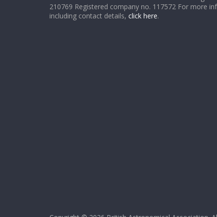
210769 Registered company no. 117572 For more in
including contact details,
click here
.