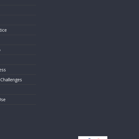
s
tice
o
ess
 Challenges
Use