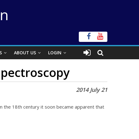
on
S
ABOUT US
LOGIN
 spectroscopy
2014 July 21
in the 18th century it soon became apparent that