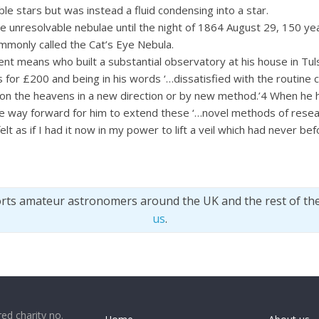
e stars but was instead a fluid condensing into a star.
unresolvable nebulae until the night of 1864 August 29, 150 yea
monly called the Cat’s Eye Nebula.
means who built a substantial observatory at his house in Tulse
 for £200 and being in his words ‘…dissatisfied with the routine 
upon the heavens in a new direction or by new method.’4 When he
the way forward for him to extend these ‘…novel methods of resea
felt as if I had it now in my power to lift a veil which had never bef
orts amateur astronomers around the UK and the rest of th
us
.
ed charity no.