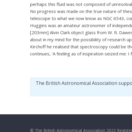
perhaps this fluid was not composed of unresolvabl
No progress was made on the true nature of these 
telescope to what we now know as NGC 6543, com
Huggins was an amateur astronomer of independent 
[203mm] Alvin Clark object glass from W. R. Dawes
about in my mind for the possibility of research 
Kirchoff he realised that spectroscopy could be 
continues, ‘A feeling as of inspiration seized me: I 
The British Astronomical Association supp
© The British Astronomical Association 2022 Register