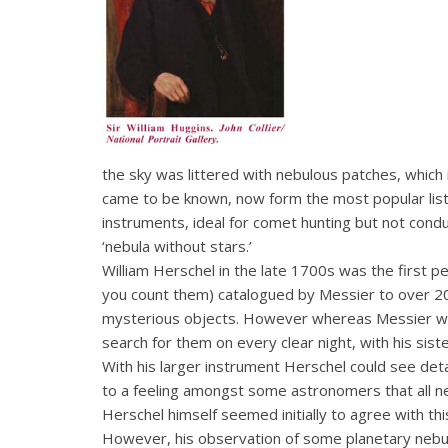
the sky was littered with nebulous patches, whic
came to be known, now form the most popular lis
instruments, ideal for comet hunting but not cond
‘nebula without stars.’
William Herschel in the late 1700s was the first 
you count them) catalogued by Messier to over 200
mysterious objects. However whereas Messier was
search for them on every clear night, with his sis
With his larger instrument Herschel could see deta
to a feeling amongst some astronomers that all ne
Herschel himself seemed initially to agree with thi
However, his observation of some planetary nebulae