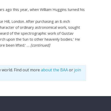
rs ago this year, when William Huggins turned his
 Hill, London. After purchasing an 8-inch
character of ordinary astronomical work, sought
 heard of the spectrographic work of Gustav
rch upon the Sun to other heavenly bodies.’ He
ore been lifted.’ …
[continued]
e world. Find out more
about the BAA
or
join