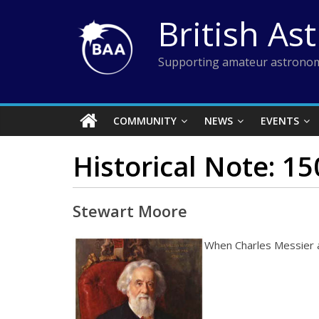
Skip
British As
to
content
Supporting amateur astronom
COMMUNITY
NEWS
EVENTS
Historical Note: 1
Stewart Moore
When Charles Messier a