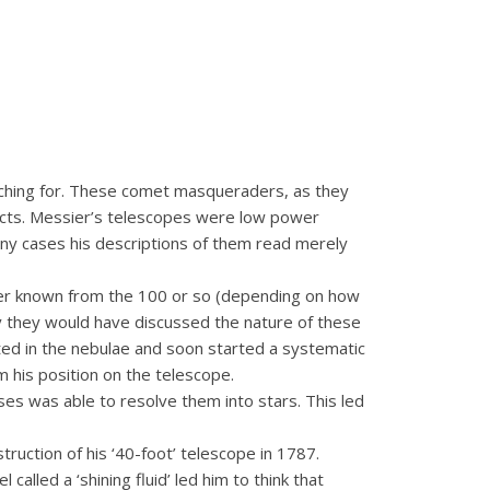
rching for. These comet masqueraders, as they
ects. Messier’s telescopes were low power
any cases his descriptions of them read merely
mber known from the 100 or so (depending on how
ly they would have discussed the nature of these
d in the nebulae and soon started a systematic
m his position on the telescope.
ses was able to resolve them into stars. This led
truction of his ‘40-foot’ telescope in 1787.
lled a ‘shining fluid’ led him to think that