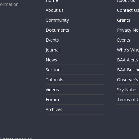
Home
About us
formation
About us
Contact U
Community
Grants
Documents
Privacy No
Events
Events
Journal
Who’s Wh
News
BAA Alerts
Sections
BAA Busin
Tutorials
Observer’s
Videos
Sky Notes
Forum
Terms of 
Archives