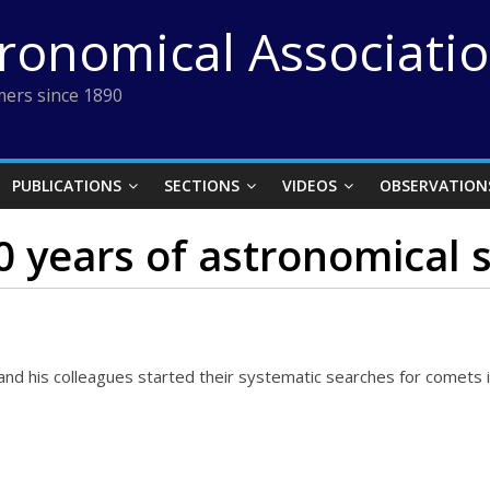
tronomical Associati
ers since 1890
PUBLICATIONS
SECTIONS
VIDEOS
OBSERVATION
50 years of astronomical
nd his colleagues started their systematic searches for comets 