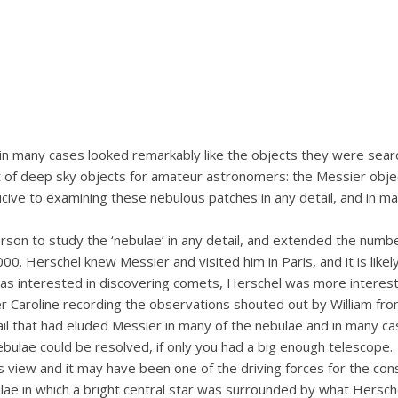
h in many cases looked remarkably like the objects they were sea
t of deep sky objects for amateur astronomers: the Messier obj
ucive to examining these nebulous patches in any detail, and in m
person to study the ‘nebulae’ in any detail, and extended the nu
0. Herschel knew Messier and visited him in Paris, and it is like
 interested in discovering comets, Herschel was more intereste
ter Caroline recording the observations shouted out by William fro
il that had eluded Messier in many of the nebulae and in many ca
bulae could be resolved, if only you had a big enough telescope.
s view and it may have been one of the driving forces for the cons
 in which a bright central star was surrounded by what Herschel ca