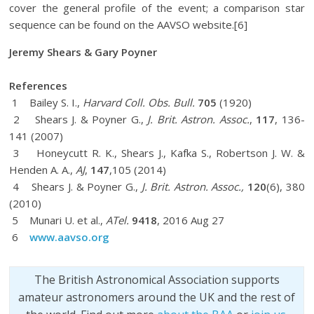
cover the general profile of the event; a comparison star
sequence can be found on the AAVSO website.[6]
Jeremy Shears & Gary Poyner
References
1 Bailey S. I.,
Harvard Coll. Obs. Bull.
705
(1920)
2 Shears J. & Poyner G.,
J. Brit. Astron. Assoc.
,
117
, 136-
141 (2007)
3 Honeycutt R. K., Shears J., Kafka S., Robertson J. W. &
Henden A. A.,
AJ
,
147
,105 (2014)
4 Shears J. & Poyner G.,
J. Brit. Astron. Assoc.,
120
(6), 380
(2010)
5 Munari U. et al.,
ATel.
9418
, 2016 Aug 27
6
www.aavso.org
The British Astronomical Association supports
amateur astronomers around the UK and the rest of