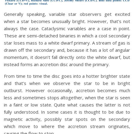
Generally speaking, variable star observers get excited
when a star becomes unusually bright. However, that’s not
always the case. Cataclysmic variables are a case in point.
These are semi-detached binaries in which a cool secondary
star loses mass to a white dwarf primary. A stream of gas is
drawn off the secondary and, because it has a lot of angular
momentum, it doesn’t fall directly onto the white dwarf, but
instead forms an accretion disc around the primary.
From time to time the disc goes into a hotter brighter state
and that’s when we observe the star to be in bright
outburst. However occasionally, accretion becomes much
less and sometimes stops altogether, when the star is seen
in a faint or low state. Quite what causes the latter is not
fully understood. In some cases it is thought to be due to
magnetic activity, possibly star spots on the secondary
which move to where the accretion stream originates,
causing the flow to stop.