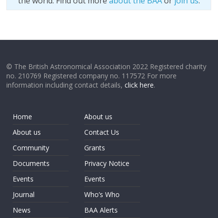
the world. Find out more
about the BAA
or
join us
.
© The British Astronomical Association 2022 Registered charity
no. 210769 Registered company no. 117572 For more
information including contact details,
click here
.
Home
About us
About us
Contact Us
Community
Grants
Documents
Privacy Notice
Events
Events
Journal
Who’s Who
News
BAA Alerts