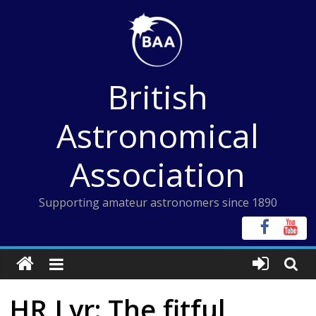
Skip
to
content
British
Astronomical
Association
Supporting amateur astronomers since 1890
HR Lyr: The fitful