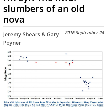
slumbers of an old
nova
2016 September 24
Jeremy Shears & Gary
Poyner