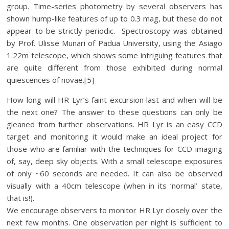
group. Time-series photometry by several observers has
shown hump-like features of up to 0.3 mag, but these do not
appear to be strictly periodic. Spectroscopy was obtained
by Prof. Ulisse Munari of Padua University, using the Asiago
1.22m telescope, which shows some intriguing features that
are quite different from those exhibited during normal
quiescences of novae.[5]
How long will HR Lyr’s faint excursion last and when will be
the next one? The answer to these questions can only be
gleaned from further observations. HR Lyr is an easy CCD
target and monitoring it would make an ideal project for
those who are familiar with the techniques for CCD imaging
of, say, deep sky objects. With a small telescope exposures
of only ~60 seconds are needed. It can also be observed
visually with a 40cm telescope (when in its ‘normal’ state,
that is!).
We encourage observers to monitor HR Lyr closely over the
next few months. One observation per night is sufficient to