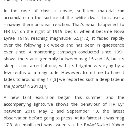
In the case of classical novae, sufficient material can
accumulate on the surface of the white dwarf to cause a
runaway thermonuclear reaction. That’s what happened to
HR Lyr on the night of 1919 Dec 6, when it became Nova
Lyrae 1919, reaching magnitude 6.5.[1,2] It faded rapidly
over the following six weeks and has been in quiescence
ever since. A monitoring campaign conducted since 1991
shows the star is generally between mag 15 and 16, but its
sleep is not a restful one, with its brightness varying by a
few tenths of a magnitude. However, from time to time it
fades to around mag 17;[3] we reported such a deep fade in
the
Journal
in 2010.[4]
A new faint excursion began this summer and the
accompanying lightcurve shows the behaviour of HR Lyr
between 2016 May 2 and September 10, the latest
observation before going to press. At its faintest it was mag
17.3. An email alert was issued via the BAAVSS–alert Yahoo