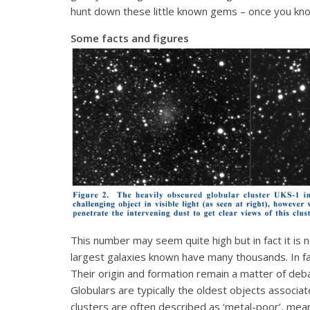
hunt down these little known gems – once you kno
Some facts and figures
This number may seem quite high but in fact it is 
largest galaxies known have many thousands. In fac
Their origin and formation remain a matter of de
Globulars are typically the oldest objects associat
clusters are often described as ‘metal-poor’, meani