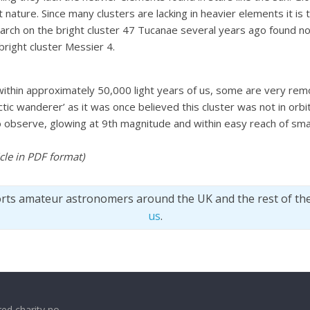
t nature. Since many clusters are lacking in heavier elements it is
search on the bright cluster 47 Tucanae several years ago found n
right cluster Messier 4.
within approximately 50,000 light years of us, some are very rem
tic wanderer’ as it was once believed this cluster was not in orb
ct to observe, glowing at 9th magnitude and within easy reach of s
ticle in PDF format
)
orts amateur astronomers around the UK and the rest of th
us
.
ed charity no.