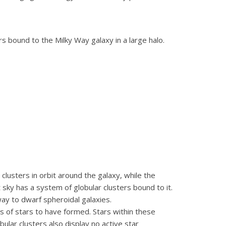
s bound to the Milky Way galaxy in a large halo.
lusters in orbit around the galaxy, while the
 sky has a system of globular clusters bound to it.
y to dwarf spheroidal galaxies.
ns of stars to have formed. Stars within these
ular clusters also display no active star