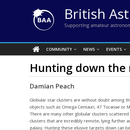
Skip
British As
to
content
Supporting amateur astronom
COMMUNITY
NEWS
EVENTS
Hunting down the 
Damian Peach
Globular star clusters are without doubt among th
objects such as Omega Centauri, 47 Tucanae or M
There are many other globular clusters scattered t
clusters that are incredibly remote, lying further
galaxy. Hunting these elusive targets down can be 