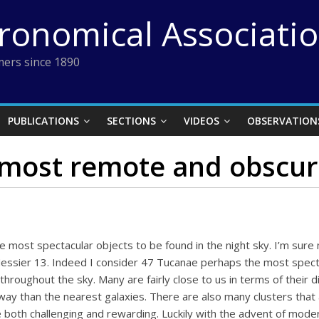
tronomical Associati
ers since 1890
PUBLICATIONS
SECTIONS
VIDEOS
OBSERVATION
most remote and obscure
e most spectacular objects to be found in the night sky. I’m sure
essier 13. Indeed I consider 47 Tucanae perhaps the most specta
hroughout the sky. Many are fairly close to us in terms of their 
 away than the nearest galaxies. There are also many clusters that
both challenging and rewarding. Luckily with the advent of moder