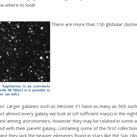
w where to look!
There are more than 150 globular cluster
not. Larger galaxies such as Messier 31 have as many as 500 such c
t almost every galaxy we look at (of sufficient mass) in the night
bate among astronomers, however they may be related in some wa
ed with their parent galaxy, containing some of the first collectio
ng they lack the heavier elements found in stars like the Sun. Glob