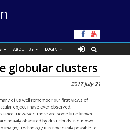
on
S
ABOUT US
LOGIN
 globular clusters
2017 July 21
 many of us well remember our first views of
cular object I have ever observed.
distance. However, there are some little known
 are heavily obscured by dust clouds in our own
n imaging technology it is now easily possible to