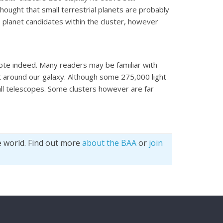
 thought that small terrestrial planets are probably
o planet candidates within the cluster, however
ote indeed. Many readers may be familiar with
it around our galaxy. Although some 275,000 light
mall telescopes. Some clusters however are far
e world. Find out more
about the BAA
or
join