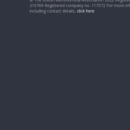
210769 Registered company no. 117572 For more in
including contact details,
click here
.