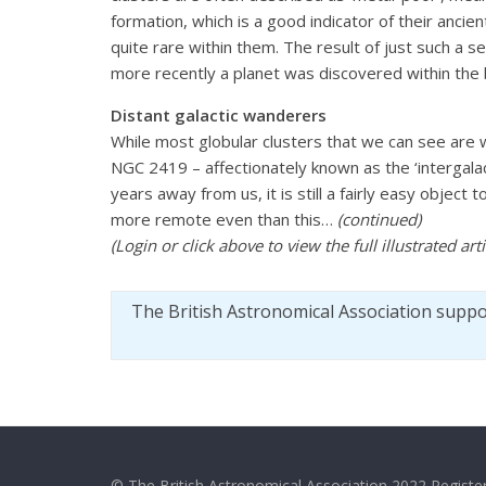
formation, which is a good indicator of their ancien
quite rare within them. The result of just such a 
more recently a planet was discovered within the b
Distant galactic wanderers
While most globular clusters that we can see are 
NGC 2419 – affectionately known as the ‘intergalac
years away from us, it is still a fairly easy obje
more remote even than this…
(continued)
(Login or click above to view the full illustrated ar
The British Astronomical Association supp
© The British Astronomical Association 2022 Register