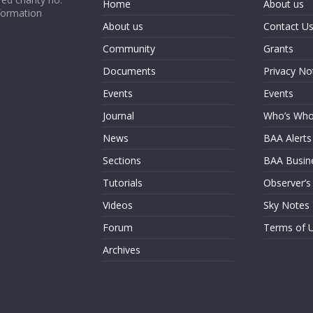
Home
About us
formation
About us
Contact U
Community
Grants
Documents
Privacy No
Events
Events
Journal
Who’s Wh
News
BAA Alerts
Sections
BAA Busin
Tutorials
Observer’s
Videos
Sky Notes
Forum
Terms of 
Archives