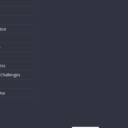
s
tice
o
ess
 Challenges
Use