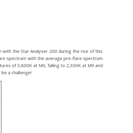
ith the Star Analyser 200 during the rise of this
are spectrum with the average pre-flare spectrum
tures of 3,800K at M0, falling to 2,300K at M9 and
 be a challenge!