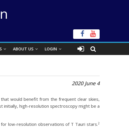
on
S
ABOUT US
LOGIN
2020 June 4
 that would benefit from the frequent clear skies,
 initially, high-resolution spectroscopy might be a
2
or low-resolution observations of T Tauri stars.