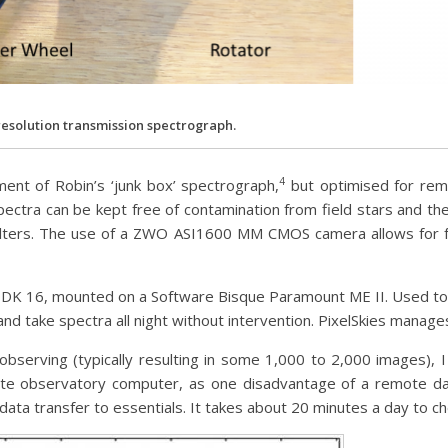
resolution transmission spectrograph.
4
ment of Robin’s ‘junk box’ spectrograph,
but optimised for remo
ectra can be kept free of contamination from field stars and thei
filters. The use of a ZWO ASI1600 MM CMOS camera allows for 
 ODK 16, mounted on a Software Bisque Paramount ME II. Used t
 and take spectra all night without intervention. PixelSkies manage
 observing (typically resulting in some 1,000 to 2,000 images), 
e observatory computer, as one disadvantage of a remote dark 
data transfer to essentials. It takes about 20 minutes a day to che