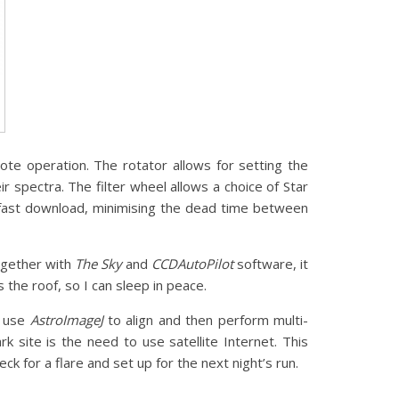
te operation. The rotator allows for setting the
r spectra. The filter wheel allows a choice of Star
fast download, minimising the dead time between
ogether with
The Sky
and
CCDAutoPilot
software, it
s the roof, so I can sleep in peace.
I use
AstroImageJ
to align and then perform multi-
site is the need to use satellite Internet. This
ck for a flare and set up for the next night’s run.