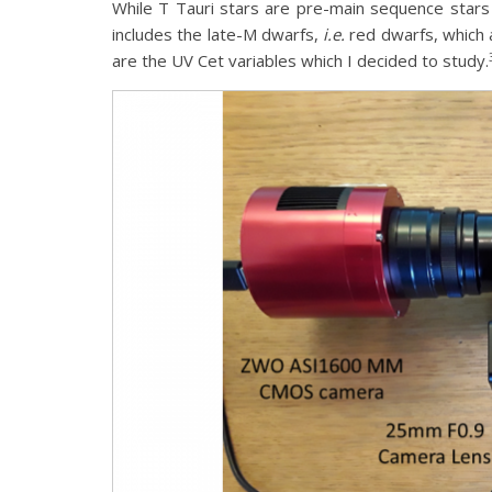
While T Tauri stars are pre-main sequence stars pr
includes the late-M dwarfs,
i.e.
red dwarfs, which a
are the UV Cet variables which I decided to study.