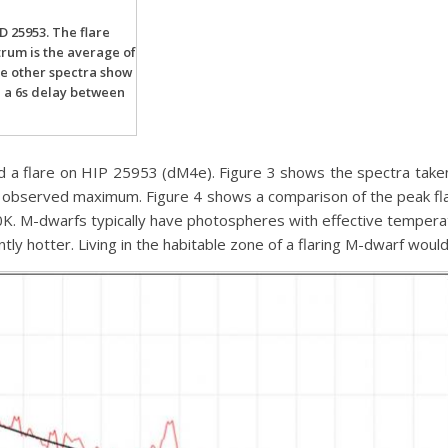
HD 25953. The flare
rum is the average of
ee other spectra show
h a 6s delay between
 a flare on HIP 25953 (dM4e). Figure 3 shows the spectra taken w
he observed maximum. Figure 4 shows a comparison of the peak fl
0K. M-dwarfs typically have photospheres with effective tempera
ntly hotter. Living in the habitable zone of a flaring M-dwarf would