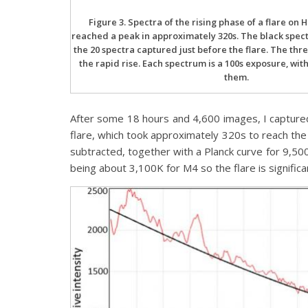
Figure 3. Spectra of the rising phase of a flare on 
reached a peak in approximately 320s. The black spect
the 20 spectra captured just before the flare. The thr
the rapid rise. Each spectrum is a 100s exposure, wit
them.
After some 18 hours and 4,600 images, I captured
flare, which took approximately 320s to reach t
subtracted, together with a Planck curve for 9,50
being about 3,100K for M4 so the flare is significa