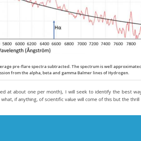
 average pre-flare spectra subtracted. The spectrum is well approximate
mission from the alpha, beta and gamma Balmer lines of Hydrogen.
ned at about one per month), I will seek to identify the best w
t, if anything, of scientific value will come of this but the thrill 