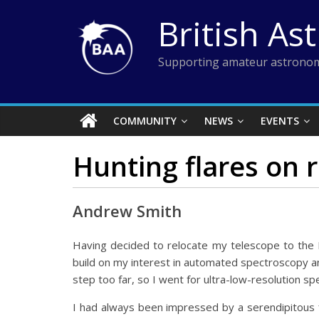
Skip
British As
to
content
Supporting amateur astronom
COMMUNITY
NEWS
EVENTS
Hunting flares on 
Andrew Smith
Having decided to relocate my telescope to the Pix
build on my interest in automated spectroscopy and
step too far, so I went for ultra-low-resolution s
I had always been impressed by a serendipitous 