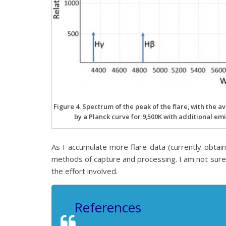
Figure 4. Spectrum of the peak of the flare, with the
by a Planck curve for 9,500K with additional e
As I accumulate more flare data (currently obtai
methods of capture and processing. I am not sure wha
the effort involved.
References