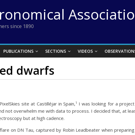
tronomical Associati
ers since 1890
PUBLICATIONS
SECTIONS
VIDEOS
OBSERVATION
red dwarfs
1
elSkies site at Castilléjar in Spain,
I was looking for a project
 not overwhelm me with data to process. I decided that, at least
pectroscopy but at high cadence.
flare on DN Tau, captured by Robin Leadbeater when preparing f