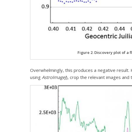
Figure 2. Discovery plot of a f
Overwhelmingly, this produces a negative result. H
using
AstroImageJ
), crop the relevant images an