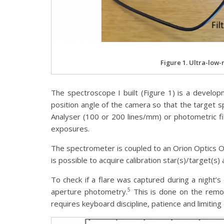
Figure 1. Ultra-low-
The spectroscope I built (Figure 1) is a develop
position angle of the camera so that the target sp
Analyser (100 or 200 lines/mm) or photometric 
exposures.
The spectrometer is coupled to an Orion Optics
is possible to acquire calibration star(s)/target(s)
To check if a flare was captured during a night’s
5
aperture photometry.
This is done on the remot
requires keyboard discipline, patience and limiting 