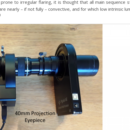
one to irregular flaring, it is thought that all main sequence st
re nearly – if not fully – convective, and for which low intrinsic
3