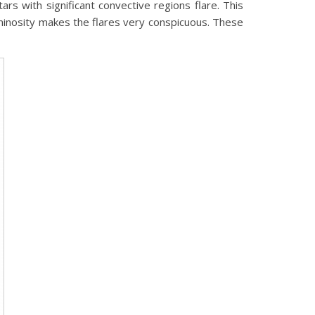
ars with significant convective regions flare. This
 luminosity makes the flares very conspicuous. These