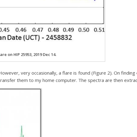
lare on HIP 25953, 2019 Dec 14.
owever, very occasionally, a flare is found (Figure 2). On finding
d transfer them to my home computer. The spectra are then extr