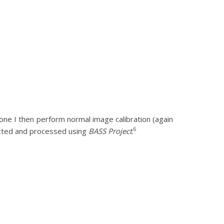
 one I then perform normal image calibration (again
6
acted and processed using
BASS Project
.