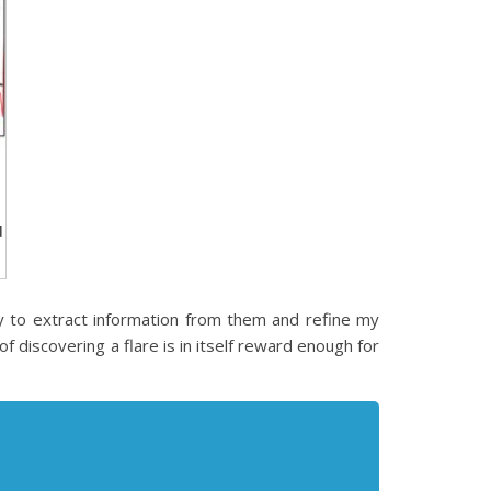
d
ay to extract information from them and refine my
of discovering a flare is in itself reward enough for