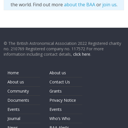
the world. Find out more
about the BAA
or
join us
.
© The British Astronomical Association 2022 Registered charity
no. 210769 Registered company no. 117572 For more
information including contact details,
click here
.
Home
About us
About us
Contact Us
Community
Grants
Documents
Privacy Notice
Events
Events
Journal
Who’s Who
News
BAA Alerts