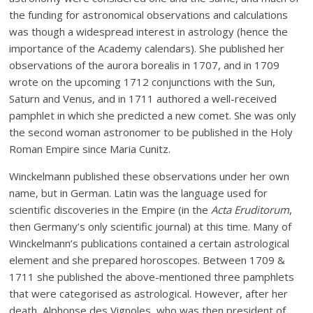
the funding for astronomical observations and calculations
was though a widespread interest in astrology (hence the
importance of the Academy calendars). She published her
observations of the aurora borealis in 1707, and in 1709
wrote on the upcoming 1712 conjunctions with the Sun,
Saturn and Venus, and in 1711 authored a well-received
pamphlet in which she predicted a new comet. She was only
the second woman astronomer to be published in the Holy
Roman Empire since Maria Cunitz.
Winckelmann published these observations under her own
name, but in German. Latin was the language used for
scientific discoveries in the Empire (in the
Acta Eruditorum
,
then Germany’s only scientific journal) at this time. Many of
Winckelmann’s publications contained a certain astrological
element and she prepared horoscopes. Between 1709 &
1711 she published the above-mentioned three pamphlets
that were categorised as astrological. However, after her
death, Alphonse des Vignoles, who was then president of