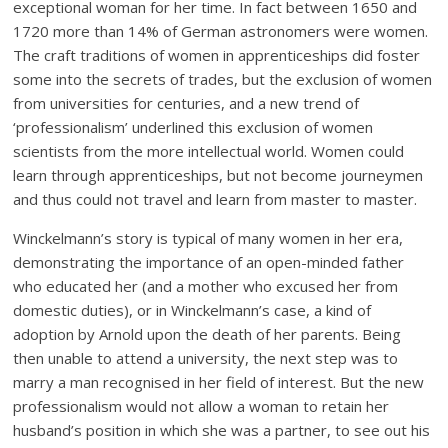
exceptional woman for her time. In fact between 1650 and
1720 more than 14% of German astronomers were women.
The craft traditions of women in apprenticeships did foster
some into the secrets of trades, but the exclusion of women
from universities for centuries, and a new trend of
‘professionalism’ underlined this exclusion of women
scientists from the more intellectual world. Women could
learn through apprenticeships, but not become journeymen
and thus could not travel and learn from master to master.
Winckelmann’s story is typical of many women in her era,
demonstrating the importance of an open-minded father
who educated her (and a mother who excused her from
domestic duties), or in Winckelmann’s case, a kind of
adoption by Arnold upon the death of her parents. Being
then unable to attend a university, the next step was to
marry a man recognised in her field of interest. But the new
professionalism would not allow a woman to retain her
husband’s position in which she was a partner, to see out his