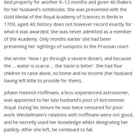
tied property for another 6–12 months and given 40 thalers
for her husband’s notebooks. She was presented with the
Gold Medal of the Royal Academy of Sciences in Berlin in
1709, aged 40; history does not however record exactly for
what it was awarded. She was never admitted as a member
of the Academy. Only months earlier she had been
presenting her sightings of sunspots to the Prussian court.
She wrote: ‘Now I go through a severe desert, and because
the … water is scarce … the taste is bitter’. She had four
children to raise alone, no home and no income (her husband
having left little to provide for them).
Johann Heinrich Hoffmann, a less-experienced astronomer,
was appointed to her late husband’s post of Astronomer
Royal. During his tenure he was twice censured for poor
work. Winckelmann’s relations with Hoffmann were not good,
and he secretly used her knowledge whilst denigrating her
publicly. After she left, he continued to fail.