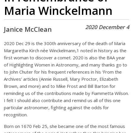
Maria Winckelmann
2020 December 4
Janice McClean
2020 Dec 29 is the 300th anniversary of the death of Maria
Margaretha Kirch née Winckelmann,1 noted in history as the
first woman to discover a comet. 2020 is also the BAA year
of Highlighting Women in Astronomy, and many thanks go to
to John Chuter for his frequent references in
his ‘From the
Archives’ articles (Annie Russell, Mary Proctor, Elizabeth
Brown, and more) and to Mike Frost and Bill Barton for
reminding us of the contributions made by Fiammetta Wilson.
I felt I should also contribute and remind us all of this one
particular astronomer, fighting against the odds for
recognition.
Born on 1670 Feb 25, she became one of the most famous