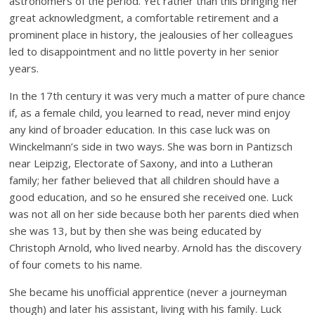
astronomers of the period. Yet rather than this bringing her
great acknowledgment, a comfortable retirement and a
prominent place in history, the jealousies of her colleagues
led to disappointment and no little poverty in her senior
years.
In the 17th century it was very much a matter of pure chance
if, as a female child, you learned to read, never mind enjoy
any kind of broader education. In this case luck was on
Winckelmann’s side in two ways. She was born in Pantizsch
near Leipzig, Electorate of Saxony, and into a Lutheran
family; her father believed that all children should have a
good education, and so he ensured she received one. Luck
was not all on her side because both her parents died when
she was 13, but by then she was being educated by
Christoph Arnold, who lived nearby. Arnold has the discovery
of four comets to his name.
She became his unofficial apprentice (never a journeyman
though) and later his assistant, living with his family. Luck