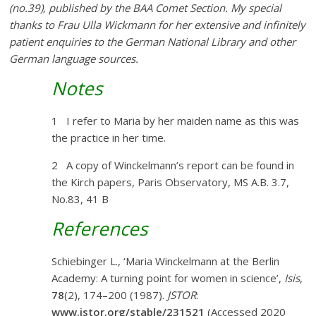
(no.39), published by the BAA Comet Section.
My special
thanks to Frau Ulla Wickmann for her extensive and infinitely
patient enquiries to the German National Library and other
German language sources.
Notes
1 I refer to Maria by her maiden name as this was
the practice in her time.
2 A copy of Winckelmann’s report can be found in
the Kirch papers, Paris Observatory, MS A.B. 3.7,
No.83, 41 B
References
Schiebinger L., ‘Maria Winckelmann at the Berlin
Academy: A turning point for women in science’,
Isis
,
78
(2), 174–200 (1987).
JSTOR
:
www.jstor.org/stable/231521
(Accessed 2020