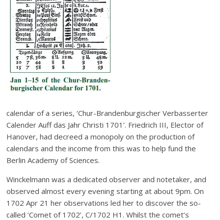
calendar of a series, ‘Chur-Brandenburgischer Verbasserter
Calender Auff das Jahr Christi 1701’. Friedrich III, Elector of
Hanover, had decreed a monopoly on the production of
calendars and the income from this was to help fund the
Berlin Academy of Sciences.
Winckelmann was a dedicated observer and notetaker, and
observed almost every evening starting at about 9pm. On
1702 Apr 21 her observations led her to discover the so-
called ‘Comet of 1702’, C/1702 H1. Whilst the comet’s