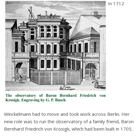
In 1712
Winckelmann had to move and took work across Berlin. Her
new role was to run the observatory of a family friend, Baron
Bernhard Friedrich von Krosigk, which had been built in 1705.