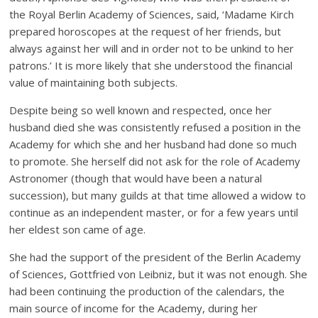
the Royal Berlin Academy of Sciences, said, ‘Madame Kirch
prepared horoscopes at the request of her friends, but
always against her will and in order not to be unkind to her
patrons.’ It is more likely that she understood the financial
value of maintaining both subjects.
Despite being so well known and respected, once her
husband died she was consistently refused a position in the
Academy for which she and her husband had done so much
to promote. She herself did not ask for the role of Academy
Astronomer (though that would have been a natural
succession), but many guilds at that time allowed a widow to
continue as an independent master, or for a few years until
her eldest son came of age.
She had the support of the president of the Berlin Academy
of Sciences, Gottfried von Leibniz, but it was not enough. She
had been continuing the production of the calendars, the
main source of income for the Academy, during her