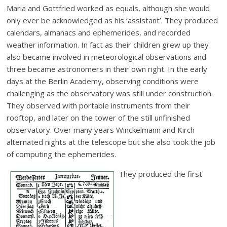
Maria and Gottfried worked as equals, although she would
only ever be acknowledged as his ‘assistant’. They produced
calendars, almanacs and ephemerides, and recorded
weather information. In fact as their children grew up they
also became involved in meteorological observations and
three became astronomers in their own right. In the early
days at the Berlin Academy, observing conditions were
challenging as the observatory was still under construction.
They observed with portable instruments from their
rooftop, and later on the tower of the still unfinished
observatory. Over many years Winckelmann and Kirch
alternated nights at the telescope but she also took the job
of computing the ephemerides.
They produced the first