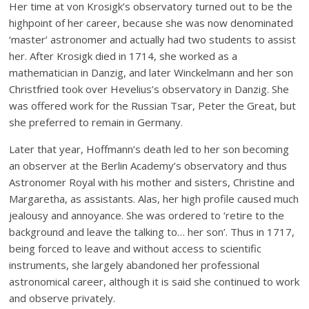
Her time at von Krosigk’s observatory turned out to be the
highpoint of her career, because she was now denominated
‘master’ astronomer and actually had two students to assist
her. After Krosigk died in 1714, she worked as a
mathematician in Danzig, and later Winckelmann and her son
Christfried took over Hevelius’s observatory in Danzig. She
was offered work for the Russian Tsar, Peter the Great, but
she preferred to remain in Germany.
Later that year, Hoffmann’s death led to her son becoming
an observer at the Berlin Academy’s observatory and thus
Astronomer Royal with his mother and sisters, Christine and
Margaretha, as assistants. Alas, her high profile caused much
jealousy and annoyance. She was ordered to ‘retire to the
background and leave the talking to… her son’. Thus in 1717,
being forced to leave and without access to scientific
instruments, she largely abandoned her professional
astronomical career, although it is said she continued to work
and observe privately.