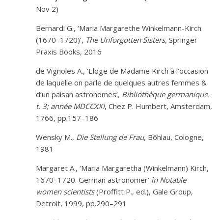
Nov 2)
Bernardi G., ‘Maria Margarethe Winkelmann-Kirch
(1670–1720)’,
The Unforgotten Sisters
, Springer
Praxis Books, 2016
de Vignoles A., ‘Eloge de Madame Kirch à l’occasion
de laquelle on parle de quelques autres femmes &
d’un paisan astronomes’,
Bibliothèque germanique.
t. 3; année MDCCXXI
, Chez P. Humbert, Amsterdam,
1766, pp.157–186
Wensky M.,
Die Stellung de Frau
, Böhlau, Cologne,
1981
Margaret A., ‘Maria Margaretha (Winkelmann) Kirch,
1670–1720. German astronomer’
in
Notable
women scientists
(Proffitt P., ed.), Gale Group,
Detroit, 1999, pp.290–291