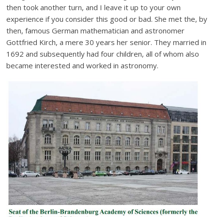
then took another turn, and I leave it up to your own
experience if you consider this good or bad. She met the, by
then, famous German mathematician and astronomer
Gottfried Kirch, a mere 30 years her senior. They married in
1692 and subsequently had four children, all of whom also
became interested and worked in astronomy.