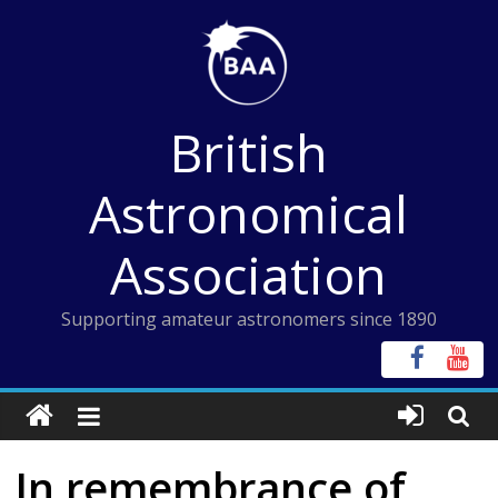
Skip
to
content
British
Astronomical
Association
Supporting amateur astronomers since 1890
In remembrance of