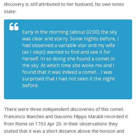
discovery is
still
attributed to her husband, his own notes
state:
Early in the morning (about 02:00) the sky
was clear and starry. Some nights before, I
had observed a variable star and my wife
(as I slept) wanted to find and see it for
herself. In so doing she found a comet in
the sky. At which time she woke me and I
found that it was indeed a comet… I was
surprised that I had not seen it the night
before.
There were three independent discoveries of this comet.
Francesco Bianchini and Giacomo Filippo Maraldi recorded it
from Rome on 1702 Apr 20. In their observations they
stated that it was a short distance above the horizon and