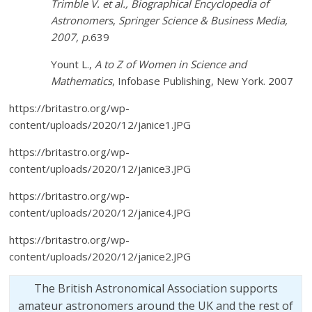
Trimble V. et al.,
Biographical Encyclopedia of
Astronomers
,
Springer Science & Business Media,
2007, p.
639
Yount L.,
A to Z of Women in Science and
Mathematics
, Infobase Publishing, New York. 2007
https://britastro.org/wp-
content/uploads/2020/12/janice1.JPG
https://britastro.org/wp-
content/uploads/2020/12/janice3.JPG
https://britastro.org/wp-
content/uploads/2020/12/janice4.JPG
https://britastro.org/wp-
content/uploads/2020/12/janice2.JPG
The British Astronomical Association supports
amateur astronomers around the UK and the rest of