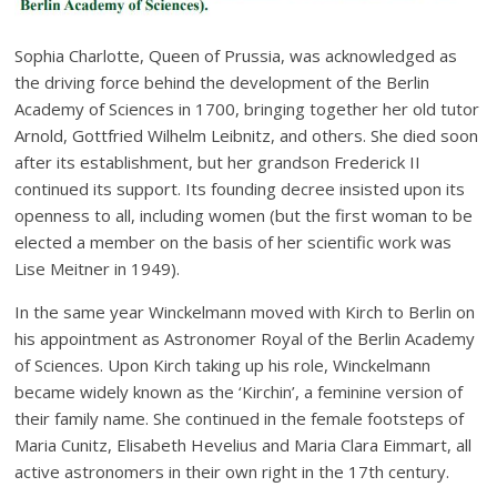
Sophia Charlotte, Queen of Prussia, was acknowledged as
the driving force behind the development of the Berlin
Academy of Sciences in 1700, bringing together her old tutor
Arnold, Gottfried Wilhelm Leibnitz, and others. She died soon
after its establishment, but her grandson Frederick II
continued its support. Its founding decree insisted upon its
openness to all, including women (but the first woman to be
elected a member on the basis of her scientific work was
Lise Meitner in 1949).
In the same year Winckelmann moved with Kirch to Berlin on
his appointment as Astronomer Royal of the Berlin Academy
of Sciences. Upon Kirch taking up his role, Winckelmann
became widely known as the ‘Kirchin’, a feminine version of
their family name. She continued in the female footsteps of
Maria Cunitz, Elisabeth Hevelius and Maria Clara Eimmart, all
active astronomers in their own right in the 17th century.