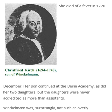
She died of a fever in 1720
December. Her son continued at the Berlin Academy, as did
her two daughters, but the daughters were never
accredited as more than assistants.
Winckelmann was, surprisingly, not such an overly