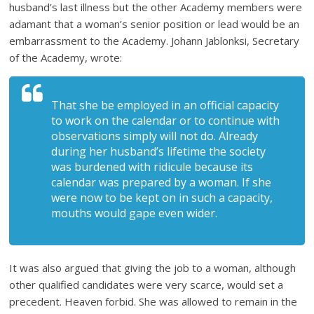
husband’s last illness but the other Academy members were
adamant that a woman’s senior position or lead would be an
embarrassment to the Academy. Johann Jablonksi, Secretary
of the Academy, wrote:
That she be employed in an official capacity
to work on the calendar or to continue with
observations simply will not do. Already
during her husband’s lifetime the society
was burdened with ridicule because its
calendar was prepared by a woman. If she
were now to be kept on in such a capacity,
mouths would gape even wider.
It was also argued that giving the job to a woman, although
other qualified candidates were very scarce, would set a
precedent. Heaven forbid. She was allowed to remain in the