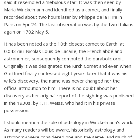
said it resembled a ‘nebulous star’. It was then seen by
Maria Winckelmann and identified as a comet, and finally
recorded about two hours later by Philippe de la Hire in
Paris on Apr 24. The last observation was by the two Italians
again on 1702 May 5.
It has been noted as the 10th closest comet to Earth, at
0.0437au. Nicolas Louis de Lacaille, the French abbé and
astronomer, subsequently computed the parabolic orbit.
Originally it was designated the Kirch Comet and even when
Gottfried finally confessed eight years later that it was his
wife’s discovery, the name was never changed nor the
official attribution to him. There is no doubt about her
discovery as her original report of the sighting was published
in the 1930s, by F. H. Weiss, who had it in his private
possession.
I should mention the role of astrology in Winckelmann’s work.
As many readers will be aware, historically astrology and
astronomy were considered one and the same, and much of