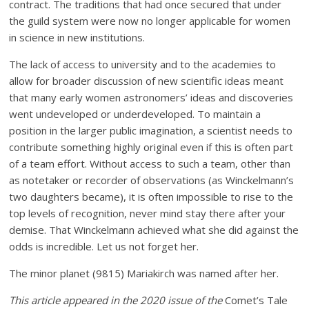
contract. The traditions that had once secured that under
the guild system were now no longer applicable for women
in science in new institutions.
The lack of access to university and to the academies to
allow for broader discussion of new scientific ideas meant
that many early women astronomers’ ideas and discoveries
went undeveloped or underdeveloped. To maintain a
position in the larger public imagination, a scientist needs to
contribute something highly original even if this is often part
of a team effort. Without access to such a team, other than
as notetaker or recorder of observations (as Winckelmann’s
two daughters became), it is often impossible to rise to the
top levels of recognition, never mind stay there after your
demise. That Winckelmann achieved what she did against the
odds is incredible. Let us not forget her.
The minor planet (9815) Mariakirch was named after her.
This article appeared in the 2020 issue of the
Comet’s Tale