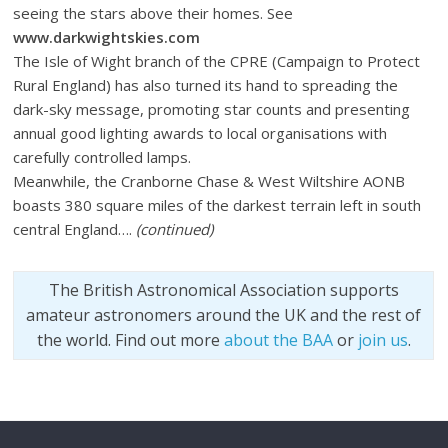
seeing the stars above their homes. See
www.darkwightskies.com
The Isle of Wight branch of the CPRE (Campaign to Protect
Rural England) has also turned its hand to spreading the
dark-sky message, promoting star counts and presenting
annual good lighting awards to local organisations with
carefully controlled lamps.
Meanwhile, the Cranborne Chase & West Wiltshire AONB
boasts 380 square miles of the darkest terrain left in south
central England….
(continued)
The British Astronomical Association supports
amateur astronomers around the UK and the rest of
the world. Find out more
about the BAA
or
join us
.