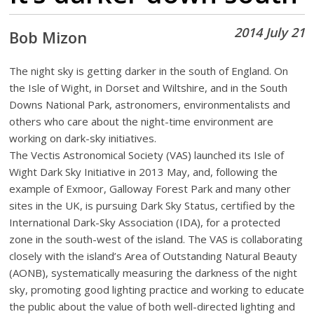
2014 July 21
Bob Mizon
The night sky is getting darker in the south of England. On
the Isle of Wight, in Dorset and Wiltshire, and in the South
Downs National Park, astronomers, environmentalists and
others who care about the night-time environment are
working on dark-sky initiatives.
The Vectis Astronomical Society (VAS) launched its Isle of
Wight Dark Sky Initiative in 2013 May, and, following the
example of Exmoor, Galloway Forest Park and many other
sites in the UK, is pursuing Dark Sky Status, certified by the
International Dark-Sky Association (IDA), for a protected
zone in the south-west of the island. The VAS is collaborating
closely with the island’s Area of Outstanding Natural Beauty
(AONB), systematically measuring the darkness of the night
sky, promoting good lighting practice and working to educate
the public about the value of both well-directed lighting and