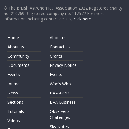
© The British Astronomical Association 2022 Registered charity
no. 210769 Registered company no. 117572 For more
information including contact details,
click here
.
Home
About us
About us
Contact Us
Community
Grants
Documents
Privacy Notice
Events
Events
Journal
Who’s Who
News
BAA Alerts
Sections
BAA Business
Tutorials
Observer’s
Challenges
Videos
Sky Notes