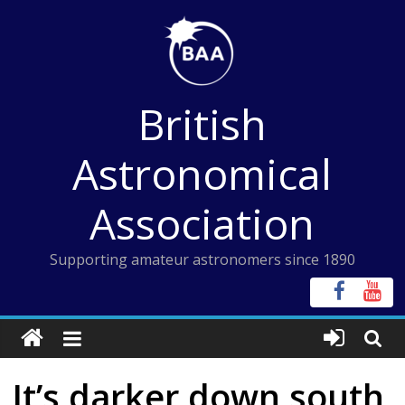
Skip
to
content
British
Astronomical
Association
Supporting amateur astronomers since 1890
It’s darker down south