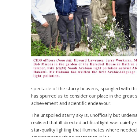
spectacle of the starry heavens, spangled with t
has spurred us to consider our place in the great 
achievement and scientific endeavour.
The unspoiled starry sky is, unofficially but unden
realised that ill-directed artificial light was qui
star-quality lighting that illuminates where needed
environment with no protection in law.