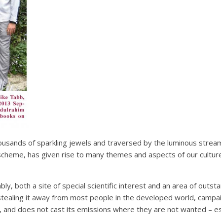
housands of sparkling jewels and traversed by the luminous strea
scheme, has given rise to many themes and aspects of our cultures
iably, both a site of special scientific interest and an area of out
etly stealing it away from most people in the developed world, cam
, and does not cast its emissions where they are not wanted – espe