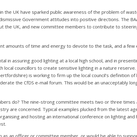
s in the UK have sparked public awareness of the problem of wast
 dismissive Government attitudes into positive directions. The B
oughout the UK, and new committee members to contribute to steerin
ent amounts of time and energy to devote to the task, and a few e
tal in assuring good lighting at a local high school, and in prese
local councillors to create sensitive lighting in a nature reserve.
ordshire) is working to firm up the local council’s definition of li
derate the CfDS e-mail forum. This would be an unacceptably long 
ers do? The nine-strong committee meets two or three times a 
stry are concerned. Typical examples plucked from the latest age
; organising and hosting an international conference on lighting an
st.
 as an officer or committee member, or would be able to support