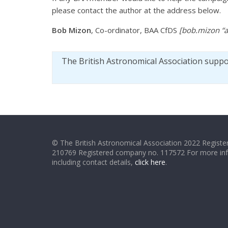
please contact the author at the address below.
Bob Mizon
, Co-ordinator, BAA CfDS
[bob.mizon “a
The British Astronomical Association supp
© The British Astronomical Association 2022 Register
210769 Registered company no. 117572 For more in
including contact details,
click here
.