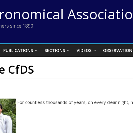
tronomical Associati
ers since 1890
PUBLICATIONS
SECTIONS
VIDEOS
OBSERVATION
he CfDS
For countless thousands of years, on every clear night,