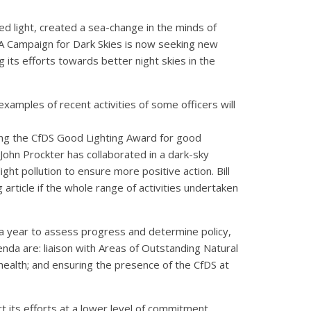
ed light, created a sea-change in the minds of
AA Campaign for Dark Skies is now seeking new
g its efforts towards better night skies in the
xamples of recent activities of some officers will
nting the CfDS Good Lighting Award for good
 John Prockter has collaborated in a dark-sky
ght pollution to ensure more positive action. Bill
article if the whole range of activities undertaken
year to assess progress and determine policy,
nda are: liaison with Areas of Outstanding Natural
d health; and ensuring the presence of the CfDS at
 its efforts at a lower level of commitment,