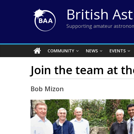
Skip
British As
to
content
Supporting amateur astronom
COMMUNITY
NEWS
EVENTS
Join the team at t
Bob Mizon