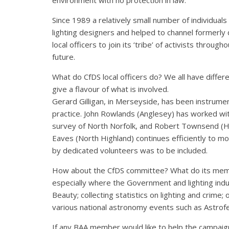
Since 1989 a relatively small number of individual
lighting designers and helped to channel formerly
local officers to join its ‘tribe’ of activists thr
future.
What do CfDS local officers do? We all have differ
give a flavour of what is involved.
Gerard Gilligan, in Merseyside, has been instrumen
practice. John Rowlands (Anglesey) has worked with 
survey of North Norfolk, and Robert Townsend (Hertf
Eaves (North Highland) continues efficiently to mo
by dedicated volunteers was to be included.
How about the CfDS committee? What do its memb
especially where the Government and lighting indu
Beauty; collecting statistics on lighting and crime
various national astronomy events such as Astrofe
If any BAA member would like to help the campaign