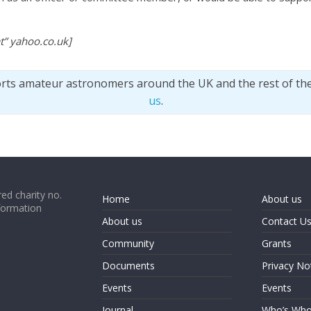
t” yahoo.co.uk]
orts amateur astronomers around the UK and the rest of th
us
.
ed charity no.
Home
About us
formation
About us
Contact U
Community
Grants
Documents
Privacy No
Events
Events
Journal
Who’s Wh