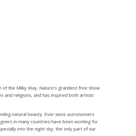
m of the Milky Way. Nature’s grandest free show
 and religions, and has inspired both artistic
standing natural beauty. Ever since astronomers
paigners in many countries have been working for
cially into the night sky, the only part of our