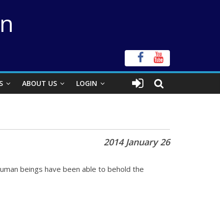
on
S
ABOUT US
LOGIN
2014 January 26
 human beings have been able to behold the