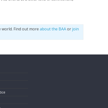
e world. Find out more
about the BAA
or
join
s
tice
o