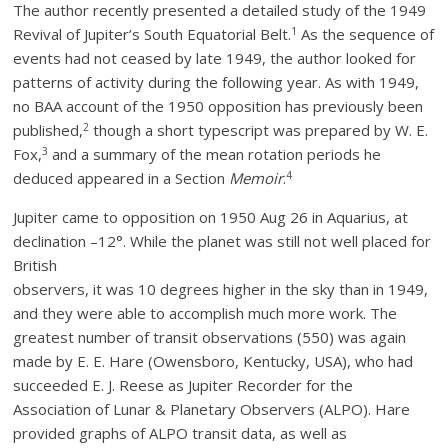
The author recently presented a detailed study of the 1949
1
Revival of Jupiter’s South Equatorial Belt.
As the sequence of
events had not ceased by late 1949, the author looked for
patterns of activity during the following year. As with 1949,
no BAA account of the 1950 opposition has previously been
2
published,
though a short typescript was prepared by W. E.
3
Fox,
and a summary of the mean rotation periods he
4
deduced appeared in a Section
Memoir
.
Jupiter came to opposition on 1950 Aug 26 in Aquarius, at
declination –12°. While the planet was still not well placed for
British
observers, it was 10 degrees higher in the sky than in 1949,
and they were able to accomplish much more work. The
greatest number of transit observations (550) was again
made by E. E. Hare (Owensboro, Kentucky, USA), who had
succeeded E. J. Reese as Jupiter Recorder for the
Association of Lunar & Planetary Observers (ALPO). Hare
provided graphs of ALPO transit data, as well as