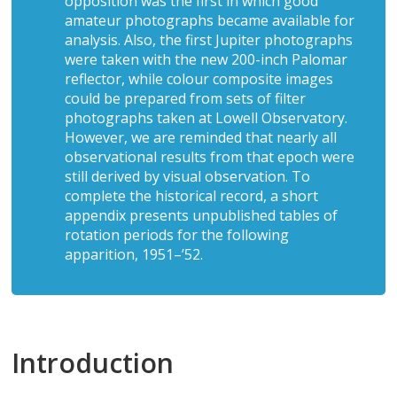
opposition was the first in which good
amateur photographs became available for
analysis. Also, the first Jupiter photographs
were taken with the new 200-inch Palomar
reflector, while colour composite images
could be prepared from sets of filter
photographs taken at Lowell Observatory.
However, we are reminded that nearly all
observational results from that epoch were
still derived by visual observation. To
complete the historical record, a short
appendix presents unpublished tables of
rotation periods for the following
apparition, 1951–’52.
Introduction