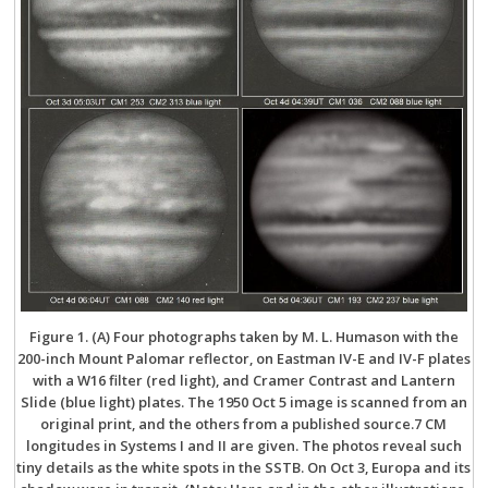
Figure 1. (A) Four photographs taken by M. L. Humason with the
200-inch Mount Palomar reflector, on Eastman IV-E and IV-F plates
with a W16 filter (red light), and Cramer Contrast and Lantern
Slide (blue light) plates. The 1950 Oct 5 image is scanned from an
original print, and the others from a published source.7 CM
longitudes in Systems I and II are given. The photos reveal such
tiny details as the white spots in the SSTB. On Oct 3, Europa and its