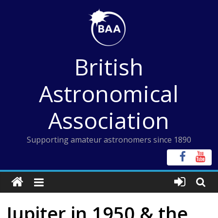
Skip
to
content
British
Astronomical
Association
Supporting amateur astronomers since 1890
Jupiter in 1950 & the