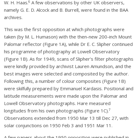
6
W. H. Haas.
A few observations by other UK observers,
namely G. E. D. Alcock and B. Burrell, were found in the BAA
archives.
This was the first opposition at which photographs were
taken (by M. L. Humason) with the then-new 200-inch Mount
Palomar reflector (Figure 1A), while Dr E. C. Slipher continued
his programme of photography at Lowell Observatory
(Figure 1B). As for 1949, scans of Slipher’s filter photographs
were kindly provided by archivist Lauren Amundson, and the
best images were selected and composited by the author.
Following this, a number of colour composites (Figure 1B)
were skilfully prepared by Emmanuel Kardasis. Positional and
latitude measurements were made upon the Palomar and
Lowell Observatory photographs. Hare measured
7
longitudes from his own photographs (Figure 1C).
Observations extended from 1950 Mar 13 till Dec 27, with
solar conjunctions on 1950 Feb 3 and 1951 Mar 11.
A few papers about the 1950 opposition were published in