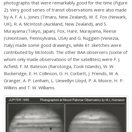
photographs that were remarkably good for the time (Figure
2). Very good series of transit observations were also made
by A. F. A. L. Jones (Timaru, New Zealand), W. E. Fox (Newark,
UK), R. A. McIntosh (Auckland, New Zealand), and S.
Murayama (Tokyo, Japan). Fox, Hare, Murayama, Reese
(Uniontown, Pennsylvania, USA) and G. Ruggieri (Venezia,
Italy) made some good drawings, while 61 sketches were
contributed by McIntosh. The other BAA observers (some of
whom only made observations of the satellites) were F. J.
Acfield, F. M. Bateson (Rarotonga, Cook Islands), W. W.
Buckeridge, E. H. Collinson, G. H. Corbett, J. Friends, W. A.
Granger, A. P. Lenham, L. Llewellyn Lloyd, P. A. Moore, H. P.
Wilkins and T. W. Williams.