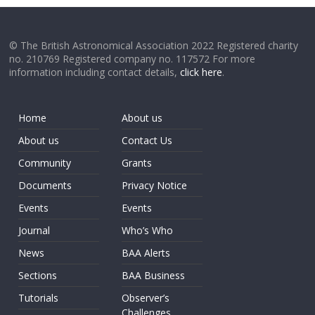
© The British Astronomical Association 2022 Registered charity
no. 210769 Registered company no. 117572 For more
information including contact details,
click here
.
Home
About us
About us
Contact Us
Community
Grants
Documents
Privacy Notice
Events
Events
Journal
Who’s Who
News
BAA Alerts
Sections
BAA Business
Tutorials
Observer’s
Challenges