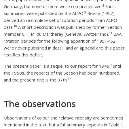
8
Germany, but none of them were comprehensive.
Short
9
summaries were published by the ALPO.
Reese (1957)
derived an incomplete set of rotation periods from ALPO
10
data.
A short description was published by former Section
11
member C. F. M. du Martheray (Geneva, Switzerland).
BAA
rotation periods for the following apparition of 1951–’52
were never published in detail, and an appendix to this paper
rectifies this deficit.
1
The present paper is a sequel to our report for 1949:
until
the 1950s, the reports of the Section had been numbered,
12
and the present one is the 37th.
The observations
Observations of colour and relative intensity are sometimes
mentioned in the text, but a full summary appears in Table 1.