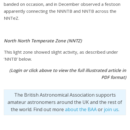
banded on occasion, and in December observed a festoon
apparently connecting the NNNTB and NNTB across the
NNTeZ.
North North Temperate Zone (NNTZ)
This light zone showed slight activity, as described under
‘NNTB’ below.
(Login or click above to view the full illustrated article in
PDF format)
The British Astronomical Association supports
amateur astronomers around the UK and the rest of
the world. Find out more
about the BAA
or
join us
.