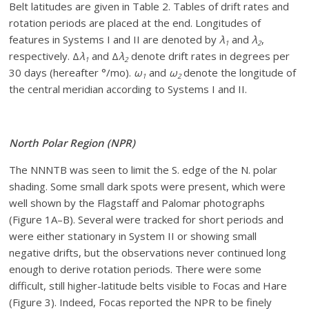
Belt latitudes are given in Table 2. Tables of drift rates and
rotation periods are placed at the end. Longitudes of
features in Systems I and II are denoted by
λ
and
λ
,
1
2
respectively. Δ
λ
and Δ
λ
denote drift rates in degrees per
1
2
30 days (hereafter °/mo).
ω
and
ω
denote the longitude of
1
2
the central meridian according to Systems I and II.
North Polar Region (NPR)
The NNNTB was seen to limit the S. edge of the N. polar
shading. Some small dark spots were present, which were
well shown by the Flagstaff and Palomar photographs
(Figure 1A–B). Several were tracked for short periods and
were either stationary in System II or showing small
negative drifts, but the observations never continued long
enough to derive rotation periods. There were some
difficult, still higher-latitude belts visible to Focas and Hare
(Figure 3). Indeed, Focas reported the NPR to be finely