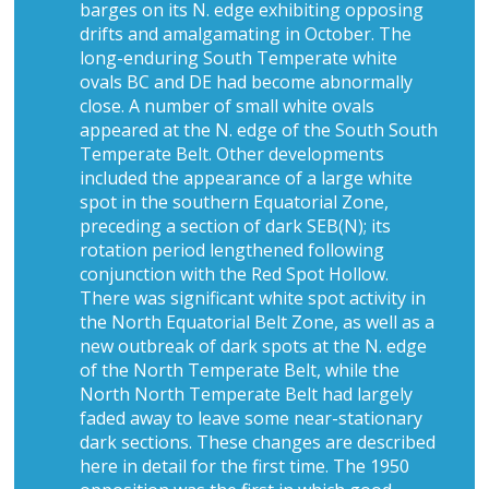
barges on its N. edge exhibiting opposing
drifts and amalgamating in October. The
long-enduring South Temperate white
ovals BC and DE had become abnormally
close. A number of small white ovals
appeared at the N. edge of the South South
Temperate Belt. Other developments
included the appearance of a large white
spot in the southern Equatorial Zone,
preceding a section of dark SEB(N); its
rotation period lengthened following
conjunction with the Red Spot Hollow.
There was significant white spot activity in
the North Equatorial Belt Zone, as well as a
new outbreak of dark spots at the N. edge
of the North Temperate Belt, while the
North North Temperate Belt had largely
faded away to leave some near-stationary
dark sections. These changes are described
here in detail for the first time. The 1950