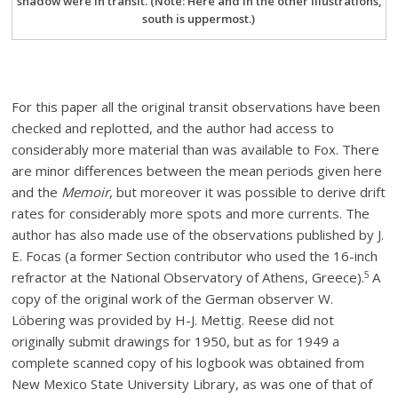
shadow were in transit. (Note: Here and in the other illustrations,
south is uppermost.)
For this paper all the original transit observations have been
checked and replotted, and the author had access to
considerably more material than was available to Fox. There
are minor differences between the mean periods given here
and the
Memoir
, but moreover it was possible to derive drift
rates for considerably more spots and more currents. The
author has also made use of the observations published by J.
E. Focas (a former Section contributor who used the 16-inch
5
refractor at the National Observatory of Athens, Greece).
A
copy of the original work of the German observer W.
Löbering was provided by H-J. Mettig. Reese did not
originally submit drawings for 1950, but as for 1949 a
complete scanned copy of his logbook was obtained from
New Mexico State University Library, as was one of that of