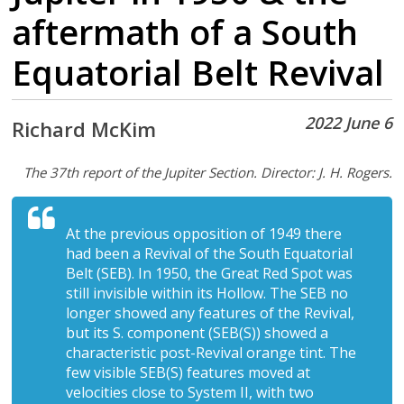
aftermath of a South
Equatorial Belt Revival
2022 June 6
Richard McKim
The 37th report of the Jupiter Section. Director: J. H. Rogers.
At the previous opposition of 1949 there
had been a Revival of the South Equatorial
Belt (SEB). In 1950, the Great Red Spot was
still invisible within its Hollow. The SEB no
longer showed any features of the Revival,
but its S. component (SEB(S)) showed a
characteristic post-Revival orange tint. The
few visible SEB(S) features moved at
velocities close to System II, with two