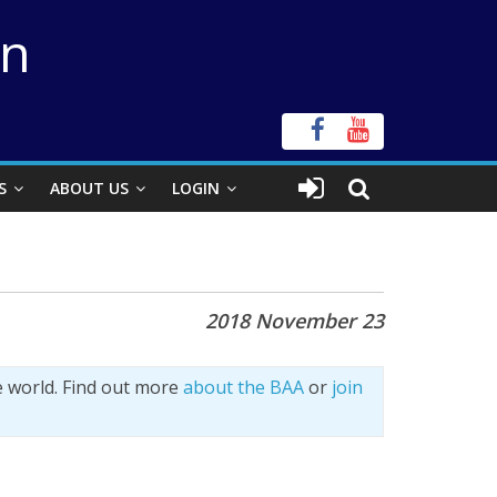
on
S
ABOUT US
LOGIN
2018 November 23
e world. Find out more
about the BAA
or
join