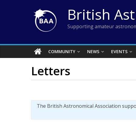
Skip
British As
to
content
Supporting amateur astronom
COMMUNITY
NEWS
EVENTS
Letters
The British Astronomical Association supp