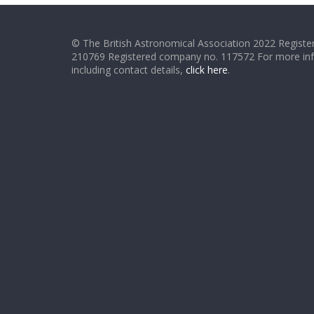
© The British Astronomical Association 2022 Register
210769 Registered company no. 117572 For more in
including contact details,
click here
.