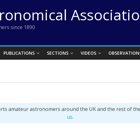
tronomical Associati
ers since 1890
PUBLICATIONS
SECTIONS
VIDEOS
OBSERVATION
orts amateur astronomers around the UK and the rest of th
us
.