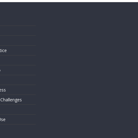
s
tice
o
ess
 Challenges
Use