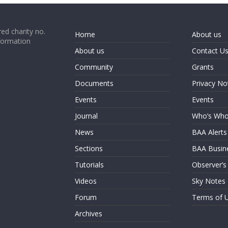
ed charity no.
Home
About us
formation
About us
Contact U
Community
Grants
Documents
Privacy No
Events
Events
Journal
Who’s Wh
News
BAA Alerts
Sections
BAA Busin
Tutorials
Observer’s
Videos
Sky Notes
Forum
Terms of 
Archives