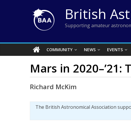
Skip
British As
to
content
Supporting amateur astronom
COMMUNITY
NEWS
EVENTS
Mars in 2020–’21: T
Richard McKim
The British Astronomical Association supp