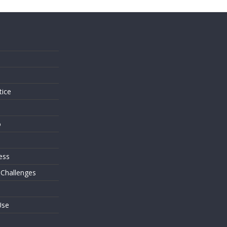
s
tice
o
ess
 Challenges
Use