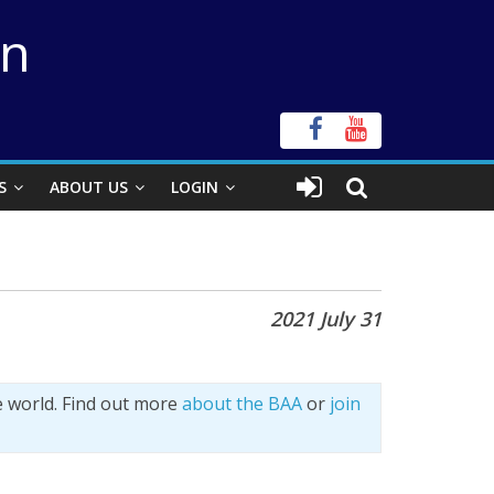
on
S
ABOUT US
LOGIN
2021 July 31
e world. Find out more
about the BAA
or
join