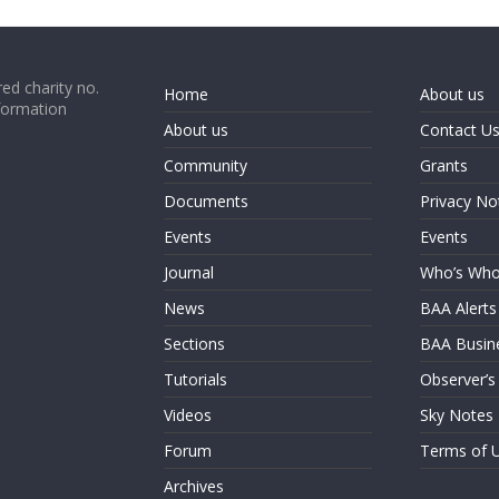
ed charity no.
Home
About us
formation
About us
Contact U
Community
Grants
Documents
Privacy No
Events
Events
Journal
Who’s Wh
News
BAA Alerts
Sections
BAA Busin
Tutorials
Observer’s
Videos
Sky Notes
Forum
Terms of 
Archives