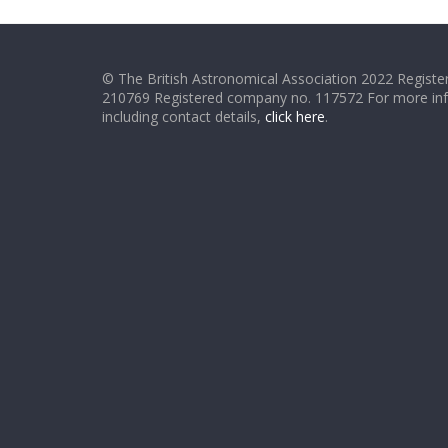
© The British Astronomical Association 2022 Register
210769 Registered company no. 117572 For more in
including contact details,
click here
.