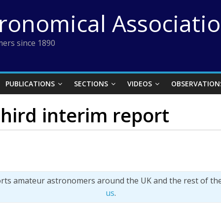
tronomical Associati
ers since 1890
PUBLICATIONS
SECTIONS
VIDEOS
OBSERVATION
hird interim report
orts amateur astronomers around the UK and the rest of th
us
.