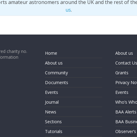
orts amateur astronomers around the UK and the rest of th
us
.
ed charity no.
Home
About us
formation
About us
Contact U
Community
Grants
Documents
Privacy No
Events
Events
Journal
Who’s Wh
News
BAA Alerts
Sections
BAA Busin
Tutorials
Observer’s