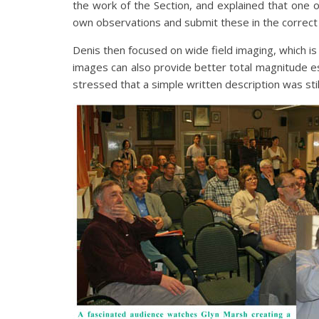
the work of the Section, and explained that one of
own observations and submit these in the correct f
Denis then focused on wide field imaging, which is 
images can also provide better total magnitude e
stressed that a simple written description was stil