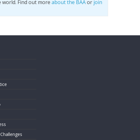
e world. Find out more
about the BAA
or
join
s
tice
o
ess
 Challenges