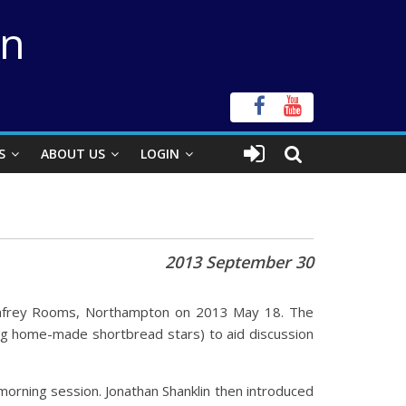
on
S
ABOUT US
LOGIN
2013 September 30
Humfrey Rooms, Northampton on 2013 May 18. The
ing home-made shortbread stars) to aid discussion
orning session. Jonathan Shanklin then introduced