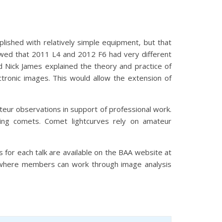
ished with relatively simple equipment, but that
owed that 2011 L4 and 2012 F6 had very different
d Nick James explained the theory and practice of
ronic images. This would allow the extension of
eur observations in support of professional work.
ing comets. Comet lightcurves rely on amateur
s for each talk are available on the BAA website at
 where members can work through image analysis