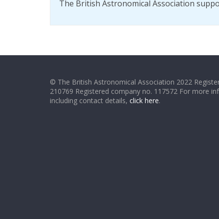
The British Astronomical Association supp
© The British Astronomical Association 2022 Register
210769 Registered company no. 117572 For more in
including contact details,
click here
.