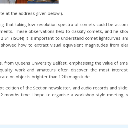
e at the address given below!).
 that taking low resolution spectra of comets could be accompl
uments. These observations help to classify comets, and he sh
2 S1 (ISON) it is important to understand comet lightcurves an
howed how to extract visual equivalent magnitudes from elect
, from Queens University Belfast, emphasising the value of amat
quality work and amateurs often discover the most interest
rate on objects brighter than 12th magnitude.
next edition of the Section newsletter, and audio records and slide
 12 months time I hope to organise a workshop style meeting,