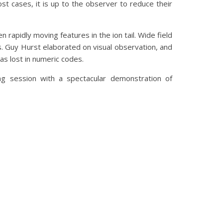
ost cases, it is up to the observer to reduce their
 rapidly moving features in the ion tail. Wide field
. Guy Hurst elaborated on visual observation, and
as lost in numeric codes.
g session with a spectacular demonstration of