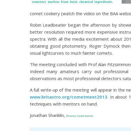
comet cookery (watch the video on the BAA websit
Robin Leadbeater began the afternoon by showing
better resolution required more expensive instr
spectra. With all the media excitement about 201
obtaining good photometry. Roger Dymock then s
visual lightcurves to much fainter comets.
The meeting concluded with Prof Alan Fitzsimmons
Indeed many amateurs carry out professional 
observations as most professional detectors satu
A full write-up of the meeting will appear in the 
www.britastro.org/cometmeet2013
. In about
techniques with mentors on hand.
Jonathan Shanklin,
Director, Comet Section