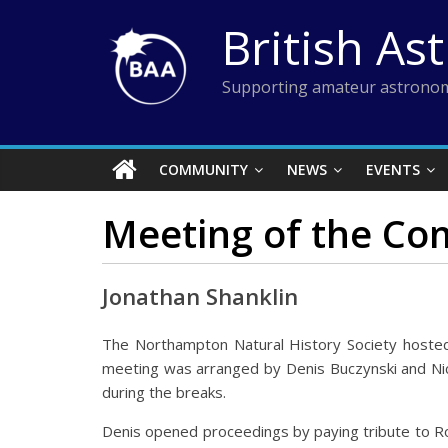
Skip
British As
to
content
Supporting amateur astronom
COMMUNITY
NEWS
EVENTS
Meeting of the Co
Jonathan Shanklin
The Northampton Natural History Society hoste
meeting was arranged by Denis Buczynski and Nick
during the breaks.
Denis opened proceedings by paying tribute to Ro