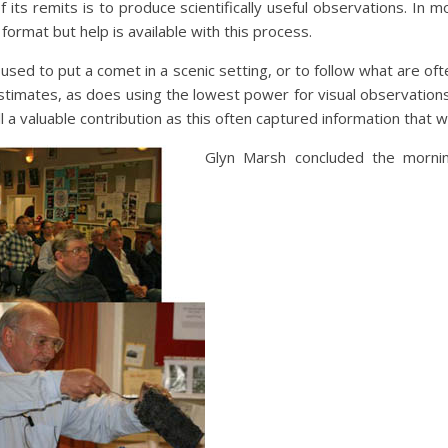
 its remits is to produce scientifically useful observations. In m
ormat but help is available with this process.
used to put a comet in a scenic setting, or to follow what are often
stimates, as does using the lowest power for visual observations
l a valuable contribution as this often captured information that w
Glyn Marsh concluded the mornin