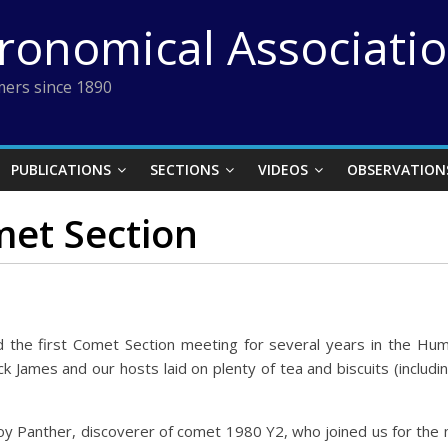
tronomical Associati
ers since 1890
PUBLICATIONS
SECTIONS
VIDEOS
OBSERVATION
met Section
d the first Comet Section meeting for several years in the 
 James and our hosts laid on plenty of tea and biscuits (includ
y Panther, discoverer of comet 1980 Y2, who joined us for the m