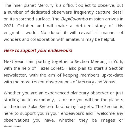
The inner planet Mercury is a difficult object to observe, but
a number of dedicated observers frequently capture detail
on its scorched surface. The
BepiColombo
mission arrives in
2021 October and will make a detailed study of this
enigmatic world. No doubt it will reveal all manner of
wonders and collaboration with amateurs may be helpful.
Here to support your endeavours
Next year I am putting together a Section Meeting in York,
with the help of Hazel Collett. I also plan to start a Section
Newsletter, with the aim of keeping members up-to-date
with the most recent observations of Mercury and Venus.
Whether you are an experienced planetary observer or just
starting out in astronomy, I am sure you will find the planets
of the inner Solar System fascinating targets. The Section is
here to support you in your endeavours and I welcome any
observations you have, whether they be images or
drawings.