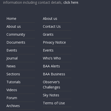
information including contact details,
click here
.
Home
About us
About us
Contact Us
Community
Grants
Documents
Privacy Notice
Events
Events
Journal
Who’s Who
News
BAA Alerts
Sections
BAA Business
Tutorials
Observer’s
Challenges
Videos
Sky Notes
Forum
Terms of Use
Archives