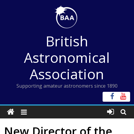
Skip
to
content
British
Astronomical
Association
Supporting amateur astronomers since 1890
New Director of the