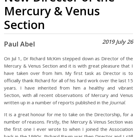
Mercury & Venus
Section
2019 July 26
Paul Abel
On Jul 1, Dr Richard McKim stepped down as Director of the
Mercury & Venus Section and it is with great pleasure that I
have taken over from him. My first task as Director is to
officially thank Richard for all of his hard work over the last 15
years. I have inherited from him a healthy and vibrant
Section, with all recent observations of Mercury and Venus
written up in a number of reports published in the
Journal
.
It is a great honour for me to take on the Directorship, for a
number of reasons. Firstly, the Mercury & Venus Section was
the first one I ever wrote to when I joined the Association
back in the 1990s. Richard Baum was then Director and I still