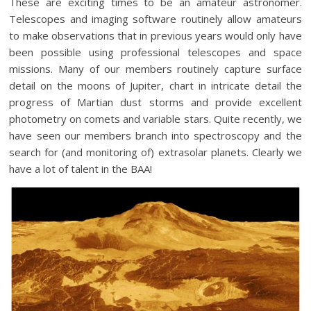
These are exciting times to be an amateur astronomer.
Telescopes and imaging software routinely allow amateurs
to make observations that in previous years would only have
been possible using professional telescopes and space
missions. Many of our members routinely capture surface
detail on the moons of Jupiter, chart in intricate detail the
progress of Martian dust storms and provide excellent
photometry on comets and variable stars. Quite recently, we
have seen our members branch into spectroscopy and the
search for (and monitoring of) extrasolar planets. Clearly we
have a lot of talent in the BAA!