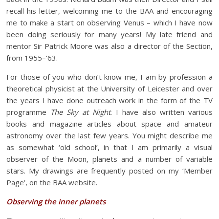
recall his letter, welcoming me to the BAA and encouraging
me to make a start on observing Venus – which I have now
been doing seriously for many years! My late friend and
mentor Sir Patrick Moore was also a director of the Section,
from 1955–’63.
For those of you who don’t know me, I am by profession a
theoretical physicist at the University of Leicester and over
the years I have done outreach work in the form of the TV
programme
The Sky at Night
. I have also written various
books and magazine articles about space and amateur
astronomy over the last few years. You might describe me
as somewhat ‘old school’, in that I am primarily a visual
observer of the Moon, planets and a number of variable
stars. My drawings are frequently posted on my ‘Member
Page’, on the BAA website.
Observing the inner planets