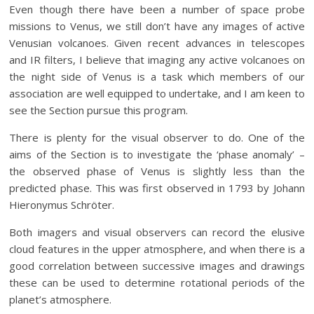
Even though there have been a number of space probe
missions to Venus, we still don’t have any images of active
Venusian volcanoes. Given recent advances in telescopes
and IR filters, I believe that imaging any active volcanoes on
the night side of Venus is a task which members of our
association are well equipped to undertake, and I am keen to
see the Section pursue this program.
There is plenty for the visual observer to do. One of the
aims of the Section is to investigate the ‘phase anomaly’ –
the observed phase of Venus is slightly less than the
predicted phase. This was first observed in 1793 by Johann
Hieronymus Schröter.
Both imagers and visual observers can record the elusive
cloud features in the upper atmosphere, and when there is a
good correlation between successive images and drawings
these can be used to determine rotational periods of the
planet’s atmosphere.