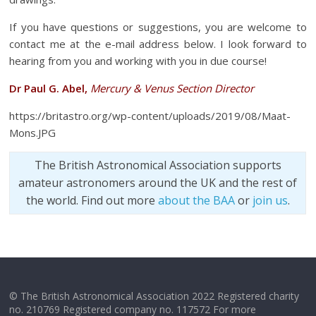
If you have questions or suggestions, you are welcome to
contact me at the e-mail address below. I look forward to
hearing from you and working with you in due course!
Dr Paul G. Abel,
Mercury & Venus Section Director
https://britastro.org/wp-content/uploads/2019/08/Maat-
Mons.JPG
The British Astronomical Association supports
amateur astronomers around the UK and the rest of
the world. Find out more
about the BAA
or
join us
.
© The British Astronomical Association 2022 Registered charity
no. 210769 Registered company no. 117572 For more