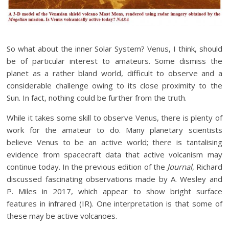
So what about the inner Solar System? Venus, I think, should
be of particular interest to amateurs. Some dismiss the
planet as a rather bland world, difficult to observe and a
considerable challenge owing to its close proximity to the
Sun. In fact, nothing could be further from the truth.
While it takes some skill to observe Venus, there is plenty of
work for the amateur to do. Many planetary scientists
believe Venus to be an active world; there is tantalising
evidence from spacecraft data that active volcanism may
continue today. In the previous edition of the
Journal
, Richard
discussed fascinating observations made by A. Wesley and
P. Miles in 2017, which appear to show bright surface
features in infrared (IR). One interpretation is that some of
these may be active volcanoes.