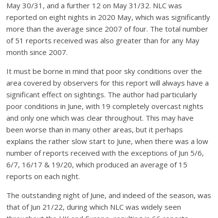
May 30/31, and a further 12 on May 31/32. NLC was
reported on eight nights in 2020 May, which was significantly
more than the average since 2007 of four. The total number
of 51 reports received was also greater than for any May
month since 2007.
It must be borne in mind that poor sky conditions over the
area covered by observers for this report will always have a
significant effect on sightings. The author had particularly
poor conditions in June, with 19 completely overcast nights
and only one which was clear throughout. This may have
been worse than in many other areas, but it perhaps
explains the rather slow start to June, when there was a low
number of reports received with the exceptions of Jun 5/6,
6/7, 16/17 & 19/20, which produced an average of 15
reports on each night.
The outstanding night of June, and indeed of the season, was
that of Jun 21/22, during which NLC was widely seen