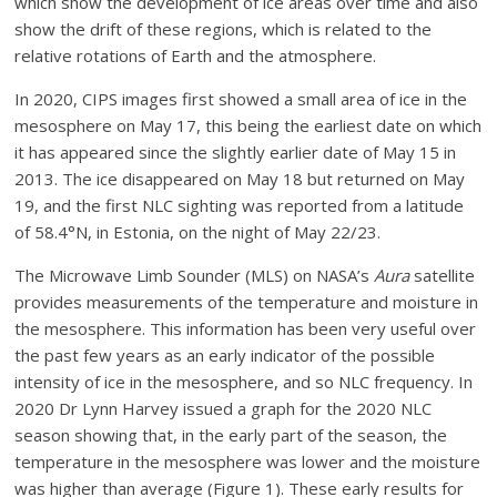
which show the development of ice areas over time and also
show the drift of these regions, which is related to the
relative rotations of Earth and the atmosphere.
In 2020, CIPS images first showed a small area of ice in the
mesosphere on May 17, this being the earliest date on which
it has appeared since the slightly earlier date of May 15 in
2013. The ice disappeared on May 18 but returned on May
19, and the first NLC sighting was reported from a latitude
of 58.4°N, in Estonia, on the night of May 22/23.
The Microwave Limb Sounder (MLS) on NASA’s
Aura
satellite
provides measurements of the temperature and moisture in
the mesosphere. This information has been very useful over
the past few years as an early indicator of the possible
intensity of ice in the mesosphere, and so NLC frequency. In
2020 Dr Lynn Harvey issued a graph for the 2020 NLC
season showing that, in the early part of the season, the
temperature in the mesosphere was lower and the moisture
was higher than average (Figure 1). These early results for