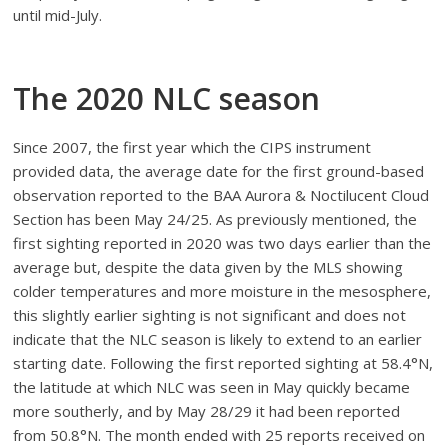
until mid-July.
The 2020 NLC season
Since 2007, the first year which the CIPS instrument
provided data, the average date for the first ground-based
observation reported to the BAA Aurora & Noctilucent Cloud
Section has been May 24/25. As previously mentioned, the
first sighting reported in 2020 was two days earlier than the
average but, despite the data given by the MLS showing
colder temperatures and more moisture in the mesosphere,
this slightly earlier sighting is not significant and does not
indicate that the NLC season is likely to extend to an earlier
starting date. Following the first reported sighting at 58.4°N,
the latitude at which NLC was seen in May quickly became
more southerly, and by May 28/29 it had been reported
from 50.8°N. The month ended with 25 reports received on