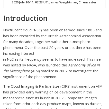
2020 July 10/11, 02:23 UT. James Weightman, Cirencester.
Introduction
Noctilucent cloud (NLC) has been observed since 1885 and
has been recorded by the British Astronomical Association
for many decades, together with other atmospheric
phenomena. Over the past 20 years or so, there has been
increasing interest
in NLC as its frequency seems to have increased. This rise
was noted by NASA, who launched the
Aeronomy of Ice in
the Mesosphere
(AIM) satellite in 2007 to investigate the
significance of the phenomenon.
The Cloud Imaging & Particle Size (CIPS) instrument on AIM
has provided early warning of ice development in the
mesosphere since its launch in 2007. Composite images
taken from orbit each day produce maps, known as daisies,