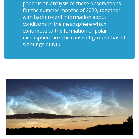
paper is an analysis of these observations
for the summer months of 2020, together
with background information about
conditions in the mesosphere which
contribute to the formation of polar
mesospheric ice: the cause of ground-based
sightings of NLC.