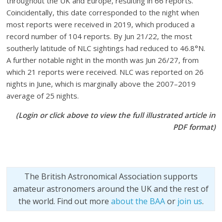
throughout the UK and Europe, resulting in 66 reports.
Coincidentally, this date corresponded to the night when
most reports were received in 2019, which produced a
record number of 104 reports. By Jun 21/22, the most
southerly latitude of NLC sightings had reduced to 46.8°N.
A further notable night in the month was Jun 26/27, from
which 21 reports were received. NLC was reported on 26
nights in June, which is marginally above the 2007–2019
average of 25 nights.
(Login or click above to view the full illustrated article in
PDF format)
The British Astronomical Association supports
amateur astronomers around the UK and the rest of
the world. Find out more
about the BAA
or
join us
.