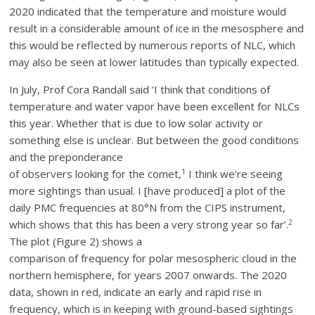
2020 indicated that the temperature and moisture would
result in a considerable amount of ice in the mesosphere and
this would be reflected by numerous reports of NLC, which
may also be seen at lower latitudes than typically expected.
In July, Prof Cora Randall said ‘I think that conditions of
temperature and water vapor have been excellent for NLCs
this year. Whether that is due to low solar activity or
something else is unclear. But between the good conditions
and the preponderance
1
of observers looking for the comet,
I think we’re seeing
more sightings than usual. I [have produced] a plot of the
daily PMC frequencies at 80°N from the CIPS instrument,
2
which shows that this has been a very strong year so far’.
The plot (Figure 2) shows a
comparison of frequency for polar mesospheric cloud in the
northern hemisphere, for years 2007 onwards. The 2020
data, shown in red, indicate an early and rapid rise in
frequency, which is in keeping with ground-based sightings