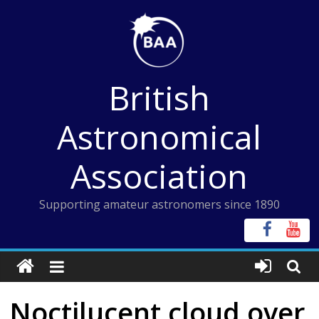
Skip
to
content
British
Astronomical
Association
Supporting amateur astronomers since 1890
Noctilucent cloud over