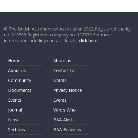
© The British Astronomical Association 2022 Registered charity
no. 210769 Registered company no. 117572 For more
information including contact details,
click here
.
Home
About us
About us
Contact Us
Community
Grants
Documents
Privacy Notice
Events
Events
Journal
Who’s Who
News
BAA Alerts
Sections
BAA Business