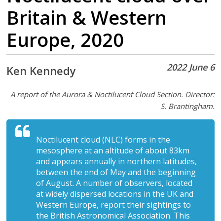
Britain & Western
Europe, 2020
2022 June 6
Ken Kennedy
A report of the Aurora & Noctilucent Cloud Section. Director:
S. Brantingham.
Noctilucent cloud (NLC) forms in the
mesosphere at an altitude of about 83km
and appears annually in northern latitudes,
between the end of May and the beginning
of August. A number of observers, located
at widely dispersed locations in the UK and
Western Europe, report their sightings to
the British Astronomical Association. This