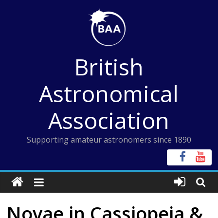
Skip
to
content
British
Astronomical
Association
Supporting amateur astronomers since 1890
Novae in Cassiopeia &