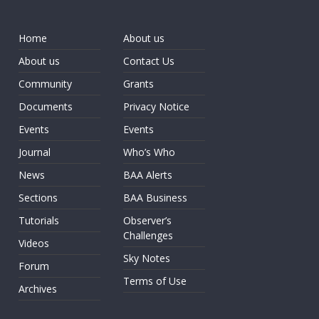
Home
About us
About us
Contact Us
Community
Grants
Documents
Privacy Notice
Events
Events
Journal
Who’s Who
News
BAA Alerts
Sections
BAA Business
Tutorials
Observer’s
Challenges
Videos
Sky Notes
Forum
Terms of Use
Archives