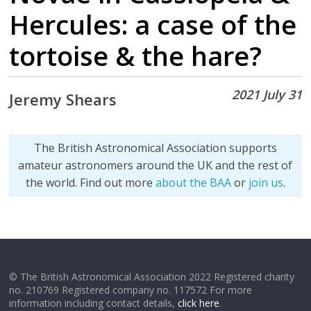
Hercules: a case of the
tortoise & the hare?
2021 July 31
Jeremy Shears
The British Astronomical Association supports
amateur astronomers around the UK and the rest of
the world. Find out more
about the BAA
or
join us
.
© The British Astronomical Association 2022 Registered charity
no. 210769 Registered company no. 117572 For more
information including contact details,
click here
.