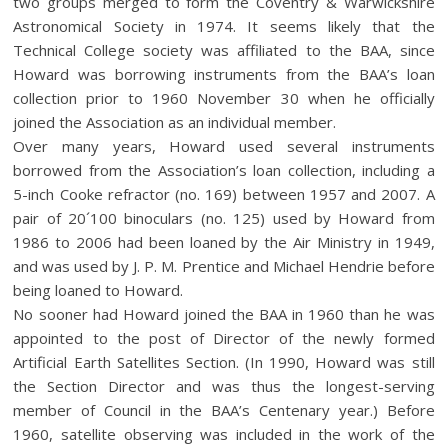
two groups merged to form the Coventry & Warwickshire
Astronomical Society in 1974. It seems likely that the
Technical College society was affiliated to the BAA, since
Howard was borrowing instruments from the BAA’s loan
collection prior to 1960 November 30 when he officially
joined the Association as an individual member.
Over many years, Howard used several instruments
borrowed from the Association’s loan collection, including a
5-inch Cooke refractor (no. 169) between 1957 and 2007. A
pair of 20´100 binoculars (no. 125) used by Howard from
1986 to 2006 had been loaned by the Air Ministry in 1949,
and was used by J. P. M. Prentice and Michael Hendrie before
being loaned to Howard.
No sooner had Howard joined the BAA in 1960 than he was
appointed to the post of Director of the newly formed
Artificial Earth Satellites Section. (In 1990, Howard was still
the Section Director and was thus the longest-serving
member of Council in the BAA’s Centenary year.) Before
1960, satellite observing was included in the work of the