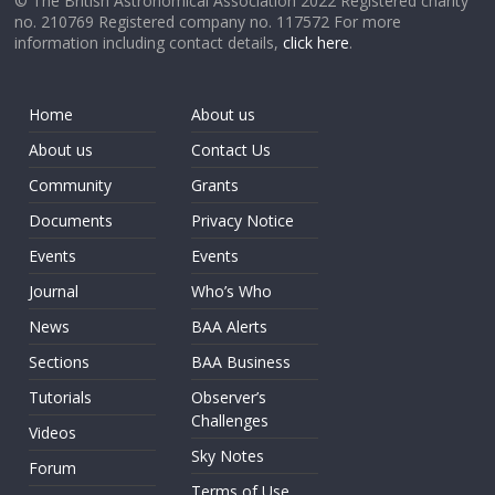
© The British Astronomical Association 2022 Registered charity
no. 210769 Registered company no. 117572 For more
information including contact details,
click here
.
Home
About us
About us
Contact Us
Community
Grants
Documents
Privacy Notice
Events
Events
Journal
Who’s Who
News
BAA Alerts
Sections
BAA Business
Tutorials
Observer’s
Challenges
Videos
Sky Notes
Forum
Terms of Use