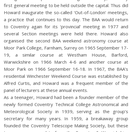
first general meeting to be held outside the capital. Thus did
Howard inaugurate the so-called ‘Out-of-London’ meetings,
a practice that continues to this day. The BAA would return
to Coventry again for its ‘provincial’ meeting in 1977 and
several Section meetings were held there. Howard also
organised the second BAA weekend astronomy course at
Moor Park College, Farnham, Surrey on 1965 September 17-
19, a similar course at Westham House, Barford,
Warwickshire on 1966 March 4-6 and another course at
Moor Park on 1966 September 16-18. In 1967, the BAA’s
residential Winchester Weekend Course was established by
Alfred Curtis, and Howard was a frequent member of the
panel of lecturers at these annual events.
As a teenager, Howard had been a founder member of the
newly formed Coventry Technical College Astronomical and
Meteorological Society in 1939, serving as the group’s
secretary for many years. In 1959, a breakaway group
founded the Coventry Telescope Making Society, but these