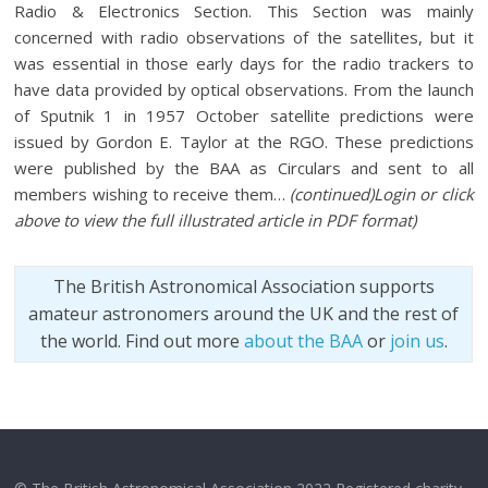
Radio & Electronics Section. This Section was mainly
concerned with radio observations of the satellites, but it
was essential in those early days for the radio trackers to
have data provided by optical observations. From the launch
of Sputnik 1 in 1957 October satellite predictions were
issued by Gordon E. Taylor at the RGO. These predictions
were published by the BAA as Circulars and sent to all
members wishing to receive them…
(continued)
Login or click
above to view the full illustrated article in PDF format
)
The British Astronomical Association supports
amateur astronomers around the UK and the rest of
the world. Find out more
about the BAA
or
join us
.