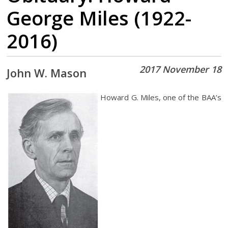
George Miles (1922-
2016)
2017 November 18
John W. Mason
Howard G. Miles, one of the BAA’s