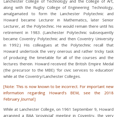
Lanchester College of Technology and the College of Art,
along with the Rugby College of Engineering Technology,
amalgamated to form the Lanchester Polytechnic and
Howard became Lecturer in Mathematics, later Senior
Lecturer, at the Polytechnic. He would remain there until his
retirement in 1983. (Lanchester Polytechnic subsequently
became Coventry Polytechnic and then Coventry University
in 1992.) His colleagues at the Polytechnic recall that
Howard undertook the very onerous and rather tricky task
of producing the timetable for all of the courses and the
lectures therein. Howard received the British Empire Medal
(the precursor to the MBE) ‘for civic services to education’
while at the Coventry/Lanchester Colleges.
[Note: This is now known to be incorrect. For important new
information regarding Howard’s BEM, see the
2018
February
Journal
.]
While at Lanchester College, on 1961 September 9, Howard
arranged a BAA ‘provincial’ meeting in Coventry, the very