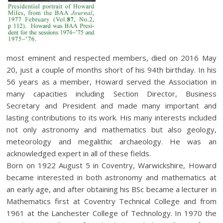
most eminent and respected members, died on 2016 May
20, just a couple of months short of his 94th birthday. In his
56 years as a member, Howard served the Association in
many capacities including Section Director, Business
Secretary and President and made many important and
lasting contributions to its work. His many interests included
not only astronomy and mathematics but also geology,
meteorology and megalithic archaeology. He was an
acknowledged expert in all of these fields.
Born on 1922 August 5 in Coventry, Warwickshire, Howard
became interested in both astronomy and mathematics at
an early age, and after obtaining his BSc became a lecturer in
Mathematics first at Coventry Technical College and from
1961 at the Lanchester College of Technology. In 1970 the