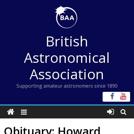
Skip
to
content
British
Astronomical
Association
Supporting amateur astronomers since 1890
Obituary: Howard