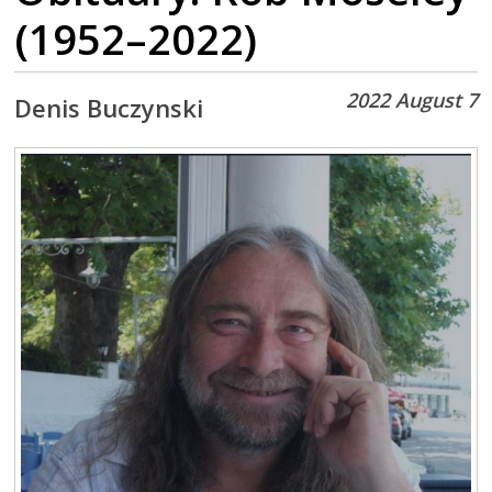
(1952–2022)
2022 August 7
Denis Buczynski