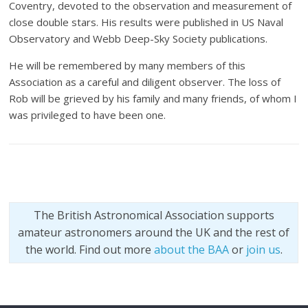
Coventry, devoted to the observation and measurement of
close double stars. His results were published in US Naval
Observatory and Webb Deep-Sky Society publications.
He will be remembered by many members of this
Association as a careful and diligent observer. The loss of
Rob will be grieved by his family and many friends, of whom I
was privileged to have been one.
The British Astronomical Association supports
amateur astronomers around the UK and the rest of
the world. Find out more
about the BAA
or
join us
.