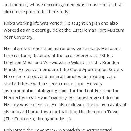
and mentor, whose encouragement was treasured as it set
him on the path to further study.
Rob’s working life was varied. He taught English and also
worked as an expert guide at the Lunt Roman Fort Museum,
near Coventry.
His interests other than astronomy were many. He spent
time restoring habitats at the bird reserves at RSPB’s
Leighton Moss and Warwickshire Wildlife Trust’s Brandon
Marsh. He was a member of the Cloud Appreciation Society.
He collected rock and mineral samples on field trips and
studied these with a stereo microscope. He was
instrumental in cataloguing coins for the Lunt Fort and the
Herbert Art Gallery in Coventry. His knowledge of Roman
History was extensive. He also followed the many travails of
his beloved home town football club, Northampton Town
(The Cobblers), throughout his life.
Rob joined the Coventry & Warwickshire Astronomical