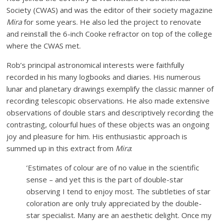
Society (CWAS) and was the editor of their society magazine
Mira
for some years. He also led the project to renovate
and reinstall the 6-inch Cooke refractor on top of the college
where the CWAS met.
Rob’s principal astronomical interests were faithfully
recorded in his many logbooks and diaries. His numerous
lunar and planetary drawings exemplify the classic manner of
recording telescopic observations. He also made extensive
observations of double stars and descriptively recording the
contrasting, colourful hues of these objects was an ongoing
joy and pleasure for him. His enthusiastic approach is
summed up in this extract from
Mira
:
‘Estimates of colour are of no value in the scientific
sense – and yet this is the part of double-star
observing I tend to enjoy most. The subtleties of star
coloration are only truly appreciated by the double-
star specialist. Many are an aesthetic delight. Once my