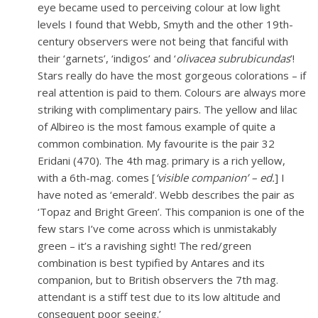
eye became used to perceiving colour at low light
levels I found that Webb, Smyth and the other 19th-
century observers were not being that fanciful with
their ‘garnets’, ‘indigos’ and ‘
olivacea subrubicundas
’!
Stars really do have the most gorgeous colorations – if
real attention is paid to them. Colours are always more
striking with complimentary pairs. The yellow and lilac
of Albireo is the most famous example of quite a
common combination. My favourite is the pair 32
Eridani (470). The 4th mag. primary is a rich yellow,
with a 6th-mag. comes [
‘visible companion’ – ed.
] I
have noted as ‘emerald’. Webb describes the pair as
‘Topaz and Bright Green’. This companion is one of the
few stars I’ve come across which is unmistakably
green – it’s a ravishing sight! The red/green
combination is best typified by Antares and its
companion, but to British observers the 7th mag.
attendant is a stiff test due to its low altitude and
consequent poor seeing.’