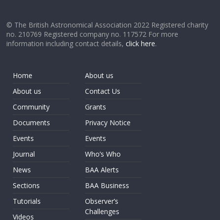
© The British Astronomical Association 2022 Registered charity
no. 210769 Registered company no. 117572 For more
information including contact details,
click here
.
Home
About us
About us
Contact Us
Community
Grants
Documents
Privacy Notice
Events
Events
Journal
Who’s Who
News
BAA Alerts
Sections
BAA Business
Tutorials
Observer’s
Challenges
Videos