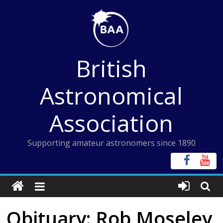
Skip
to
content
British
Astronomical
Association
Supporting amateur astronomers since 1890
Obituary: Rob Moseley