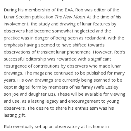
During his membership of the BAA, Rob was editor of the
Lunar Section publication
The New Moon
. At the time of his
involvement, the study and drawing of lunar features by
observers had become somewhat neglected and the
practice was in danger of being seen as redundant, with the
emphasis having seemed to have shifted towards
observations of transient lunar phenomena. However, Rob’s
successful editorship was rewarded with a significant
resurgence of contributions by observers who made lunar
drawings. The magazine continued to be published for many
years. His own drawings are currently being scanned to be
kept in digital form by members of his family (wife Lesley,
son Joe and daughter Liz). These will be available for viewing
and use, as a lasting legacy and encouragement to young
observers. The desire to share his enthusiasm was his
lasting gift.
Rob eventually set up an observatory at his home in