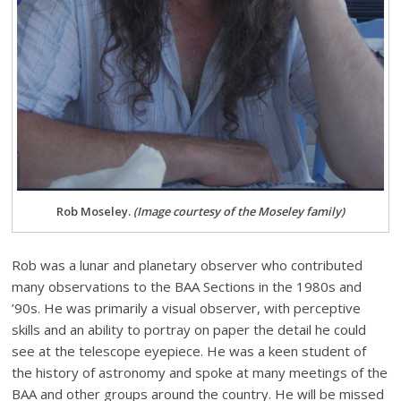
Rob Moseley.
(Image courtesy of the Moseley family)
Rob was a lunar and planetary observer who contributed
many observations to the BAA Sections in the 1980s and
’90s. He was primarily a visual observer, with perceptive
skills and an ability to portray on paper the detail he could
see at the telescope eyepiece. He was a keen student of
the history of astronomy and spoke at many meetings of the
BAA and other groups around the country. He will be missed