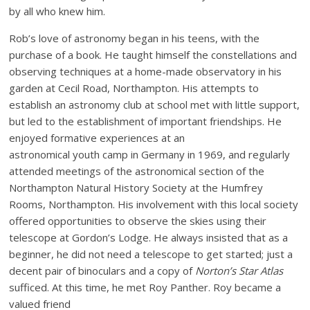
by all who knew him.
Rob’s love of astronomy began in his teens, with the
purchase of a book. He taught himself the constellations and
observing techniques at a home-made observatory in his
garden at Cecil Road, Northampton. His attempts to
establish an astronomy club at school met with little support,
but led to the establishment of important friendships. He
enjoyed formative experiences at an
astronomical youth camp in Germany in 1969, and regularly
attended meetings of the astronomical section of the
Northampton Natural History Society at the Humfrey
Rooms, Northampton. His involvement with this local society
offered opportunities to observe the skies using their
telescope at Gordon’s Lodge. He always insisted that as a
beginner, he did not need a telescope to get started; just a
decent pair of binoculars and a copy of
Norton’s Star Atlas
sufficed. At this time, he met Roy Panther. Roy became a
valued friend