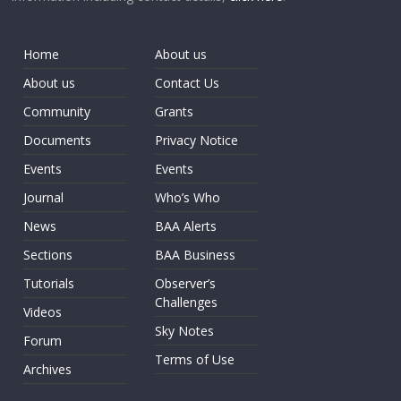
Home
About us
About us
Contact Us
Community
Grants
Documents
Privacy Notice
Events
Events
Journal
Who’s Who
News
BAA Alerts
Sections
BAA Business
Tutorials
Observer’s
Challenges
Videos
Sky Notes
Forum
Terms of Use
Archives