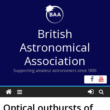
Skip
to
content
British
Astronomical
Association
Supporting amateur astronomers since 1890
Optical outbursts of