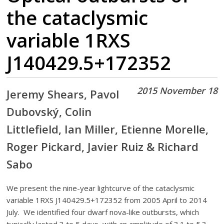
the cataclysmic
variable 1RXS
J140429.5+172352
2015 November 18
Jeremy Shears, Pavol
Dubovský, Colin
Littlefield, Ian Miller, Etienne Morelle,
Roger Pickard, Javier Ruiz & Richard
Sabo
We present the nine-year lightcurve of the cataclysmic
variable 1RXS J140429.5+172352 from 2005 April to 2014
July. We identified four dwarf nova-like outbursts, which