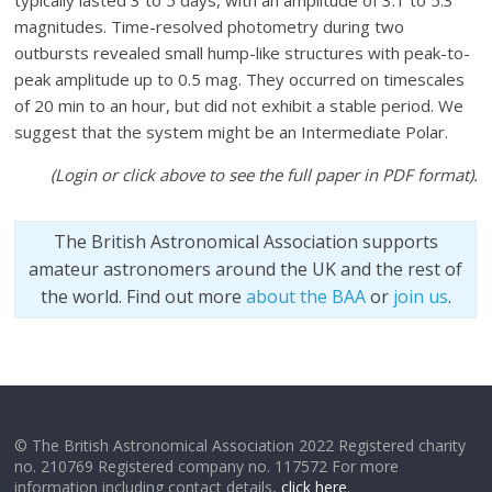
typically lasted 3 to 5 days, with an amplitude of 3.1 to 5.3
magnitudes. Time-resolved photometry during two
outbursts revealed small hump-like structures with peak-to-
peak amplitude up to 0.5 mag. They occurred on timescales
of 20 min to an hour, but did not exhibit a stable period. We
suggest that the system might be an Intermediate Polar.
(Login or click above to see the full paper in PDF format).
The British Astronomical Association supports
amateur astronomers around the UK and the rest of
the world. Find out more
about the BAA
or
join us
.
© The British Astronomical Association 2022 Registered charity
no. 210769 Registered company no. 117572 For more
information including contact details,
click here
.