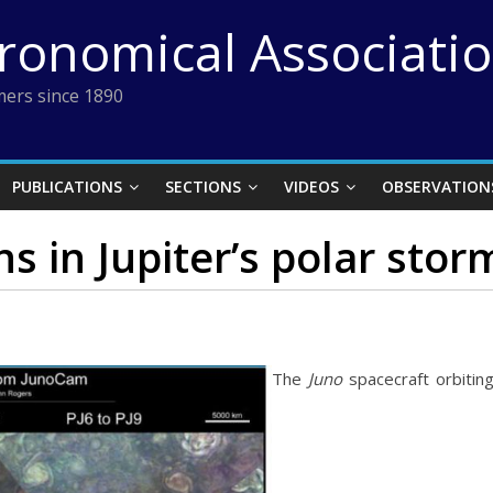
tronomical Associati
ers since 1890
PUBLICATIONS
SECTIONS
VIDEOS
OBSERVATION
s in Jupiter’s polar stor
The
Juno
spacecraft orbiting