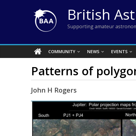
Skip
British As
to
content
Supporting amateur astronom
COMMUNITY
NEWS
EVENTS
Patterns of polygon
John H Rogers