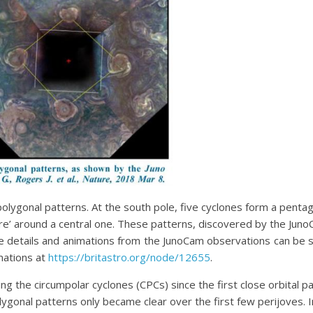
polygonal patterns. At the south pole, five cyclones form a pentag
re’ around a central one. These patterns, discovered by the Ju
re details and animations from the JunoCam observations can be s
mations at
https://britastro.org/node/12655
.
 the circumpolar cyclones (CPCs) since the first close orbital pas
polygonal patterns only became clear over the first few perijoves. 