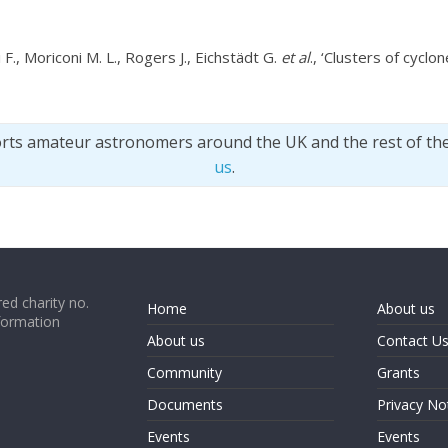
 F., Moriconi M. L., Rogers J., Eichstädt G.
et al
., ‘Clusters of cyclon
orts amateur astronomers around the UK and the rest of th
us
.
ed charity no.
Home
About us
formation
About us
Contact U
Community
Grants
Documents
Privacy No
Events
Events