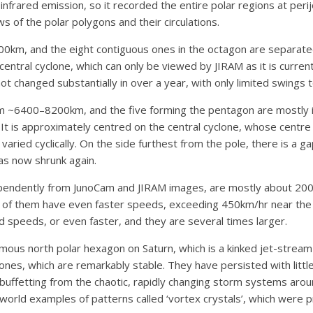
infrared emission, so it recorded the entire polar regions at peri
of the polar polygons and their circulations.
km, and the eight contiguous ones in the octagon are separated
tral cyclone, which can only be viewed by JIRAM as it is currently
ot changed substantially in over a year, with only limited swings 
 ~6400–8200km, and the five forming the pentagon are mostly in
It is approximately centred on the central cyclone, whose centre i
aried cyclically. On the side furthest from the pole, there is a 
has now shrunk again.
endently from JunoCam and JIRAM images, are mostly about 200–
 them have even faster speeds, exceeding 450km/hr near the ce
ind speeds, or even faster, and they are several times larger.
mous north polar hexagon on Saturn, which is a kinked jet-stream s
lones, which are remarkably stable. They have persisted with littl
buffetting from the chaotic, rapidly changing storm systems aroun
world examples of patterns called ‘vortex crystals’, which were p