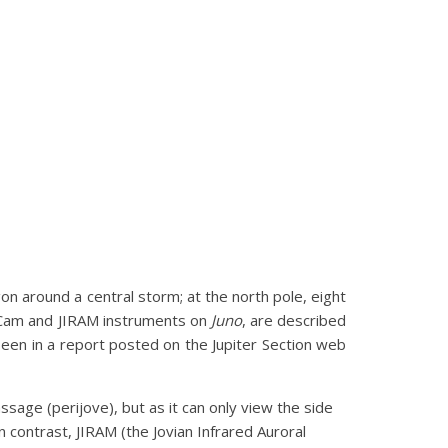
on around a central storm; at the north pole, eight
noCam and JIRAM instruments on
Juno
, are described
een in a report posted on the Jupiter Section web
sage (perijove), but as it can only view the side
In contrast, JIRAM (the Jovian Infrared Auroral