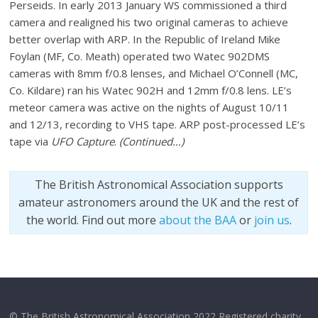
Perseids. In early 2013 January WS commissioned a third
camera and realigned his two original cameras to achieve
better overlap with ARP. In the Republic of Ireland Mike
Foylan (MF, Co. Meath) operated two Watec 902DMS
cameras with 8mm f/0.8 lenses, and Michael O’Connell (MC,
Co. Kildare) ran his Watec 902H and 12mm f/0.8 lens. LE’s
meteor camera was active on the nights of August 10/11
and 12/13, recording to VHS tape. ARP post-processed LE’s
tape via
UFO Capture
.
(Continued…)
The British Astronomical Association supports
amateur astronomers around the UK and the rest of
the world. Find out more
about the BAA
or
join us
.
© The British Astronomical Association 2022 Registered charity