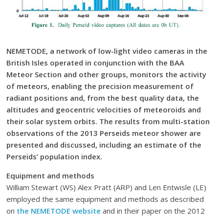
NEMETODE, a network of low-light video cameras in the
British Isles operated in conjunction with the BAA
Meteor Section and other groups, monitors the activity
of meteors, enabling the precision measurement of
radiant positions and, from the best quality data, the
altitudes and geocentric velocities of meteoroids and
their solar system orbits. The results from multi-station
observations of the 2013 Perseids meteor shower are
presented and discussed, including an estimate of the
Perseids’ population index.
Equipment and methods
William Stewart (WS) Alex Pratt (ARP) and Len Entwisle (LE)
employed the same equipment and methods as described
on
the NEMETODE website
and in their paper on the 2012