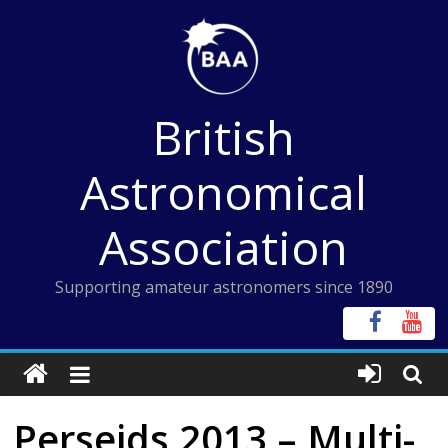
Skip
to
content
British
Astronomical
Association
Supporting amateur astronomers since 1890
Perseids 2013 – Multi-