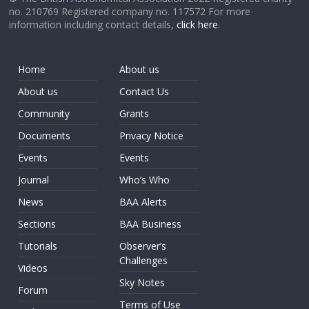
no. 210769 Registered company no. 117572 For more
information including contact details,
click here
.
Home
About us
About us
Contact Us
Community
Grants
Documents
Privacy Notice
Events
Events
Journal
Who’s Who
News
BAA Alerts
Sections
BAA Business
Tutorials
Observer’s
Challenges
Videos
Sky Notes
Forum
Terms of Use