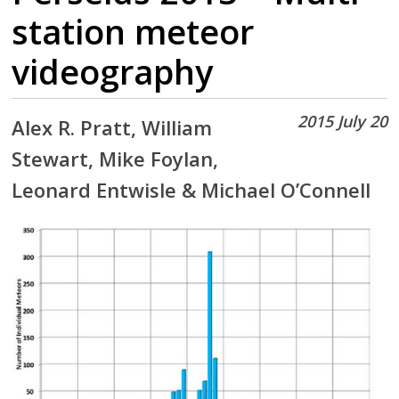
station meteor
videography
2015 July 20
Alex R. Pratt, William
Stewart, Mike Foylan,
Leonard Entwisle & Michael O’Connell