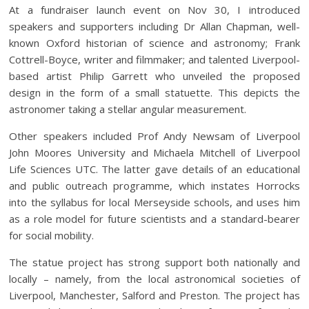
At a fundraiser launch event on Nov 30, I introduced
speakers and supporters including Dr Allan Chapman, well-
known Oxford historian of science and astronomy; Frank
Cottrell-Boyce, writer and filmmaker; and talented Liverpool-
based artist Philip Garrett who unveiled the proposed
design in the form of a small statuette. This depicts the
astronomer taking a stellar angular measurement.
Other speakers included Prof Andy Newsam of Liverpool
John Moores University and Michaela Mitchell of Liverpool
Life Sciences UTC. The latter gave details of an educational
and public outreach programme, which instates Horrocks
into the syllabus for local Merseyside schools, and uses him
as a role model for future scientists and a standard-bearer
for social mobility.
The statue project has strong support both nationally and
locally – namely, from the local astronomical societies of
Liverpool, Manchester, Salford and Preston. The project has