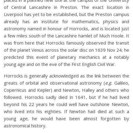
of Central Lancashire in Preston. The exact location in
Liverpool has yet to be established, but the Preston campus
already has an institute for mathematics, physics and
astronomy named in honour of Horrocks, and is located just
a few miles south of the Lancashire hamlet of Much Hoole. It
was from here that Horrocks famously observed the transit
of the planet Venus across the solar disc on 1639 Nov 24; he
predicted this event of planetary mechanics at a notably
young age and on the eve of the First English Civil War.
Horrocks is generally acknowledged as the link between the
greats of orbital and observational astronomy (
e.g.
Galileo,
Copernicus and Kepler) and Newton, Halley and others who
followed. Horrocks sadly died in 1641, but if he had lived
beyond his 22 years he could well have outshone Newton,
who lived into his eighties. If Newton had died at such a
young age, he would have been almost forgotten by
astronomical history.