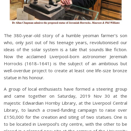
The 380-year-old story of a humble yeoman farmer’s son
who, only just out of his teenage years, revolutionised our
ideas of the solar system is a tale that sounds like fiction.
Now the acclaimed Liverpool-born astronomer Jeremiah
Horrocks (1618–1641) is the subject of an ambitious but
well-overdue project to create at least one life-size bronze
statue in his honour.
A group of local enthusiasts have formed a steering group
and came together on Saturday, 2019 Nov 30 at the
majestic Edwardian Hornby Library, at the Liverpool Central
Library, to launch a crowd-funding campaign to raise over
£150,000 for the creation and siting of two statues. One is
to be located in Liverpool’s city centre, with the other to be
placed in a planned new site at the campus of the University