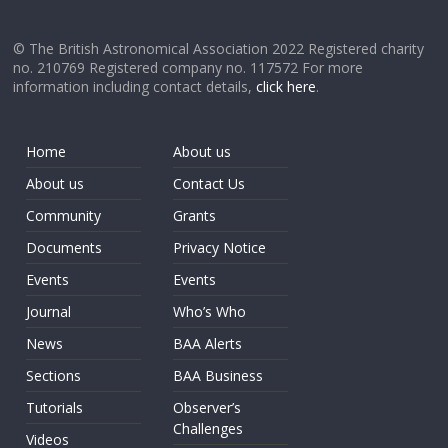
© The British Astronomical Association 2022 Registered charity
no. 210769 Registered company no. 117572 For more
information including contact details,
click here
.
Home
About us
About us
Contact Us
Community
Grants
Documents
Privacy Notice
Events
Events
Journal
Who’s Who
News
BAA Alerts
Sections
BAA Business
Tutorials
Observer’s
Challenges
Videos