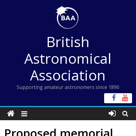
Skip
to
content
British
Astronomical
Association
Supporting amateur astronomers since 1890
Proposed memorial