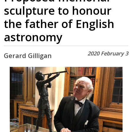
sculpture to honour
the father of English
astronomy
2020 February 3
Gerard Gilligan