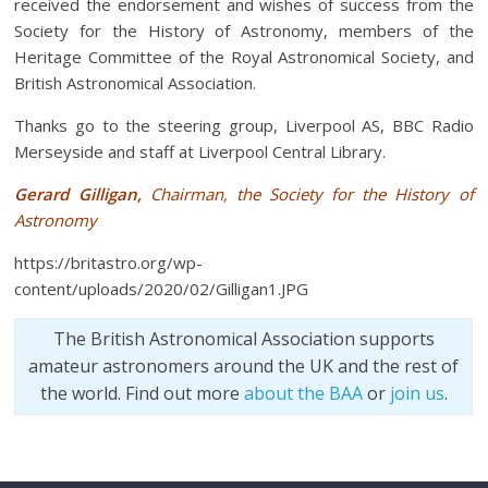
received the endorsement and wishes of success from the
Society for the History of Astronomy, members of the
Heritage Committee of the Royal Astronomical Society, and
British Astronomical Association.
Thanks go to the steering group, Liverpool AS, BBC Radio
Merseyside and staff at Liverpool Central Library.
Gerard Gilligan,
Chairman, the Society for the History of
Astronomy
https://britastro.org/wp-
content/uploads/2020/02/Gilligan1.JPG
The British Astronomical Association supports
amateur astronomers around the UK and the rest of
the world. Find out more
about the BAA
or
join us
.