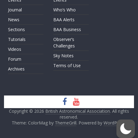
Journal
Who’s Who
News
BAA Alerts
Sections
BAA Business
Tutorials
Observer’s
Challenges
Videos
Sky Notes
Forum
Terms of Use
Archives
Copyright © 2026
British Astronomical Association
. All rights
reserved.
Theme: ColorMag by
ThemeGrill
. Powered by
WordPress
.