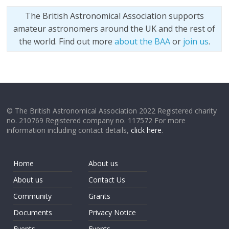
The British Astronomical Association supports
amateur astronomers around the UK and the rest of
the world. Find out more
about the BAA
or
join us
.
© The British Astronomical Association 2022 Registered charity
no. 210769 Registered company no. 117572 For more
information including contact details,
click here
.
Home
About us
About us
Contact Us
Community
Grants
Documents
Privacy Notice
Events
Events