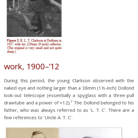
work, 1900–’12
During this period, the young Clarkson observed with the
naked eye and nothing larger than a 38mm (1½-inch) Dollond
look-out telescope (essentially a spyglass with a three-pull
7
drawtube and a power of ×12).
The Dollond belonged to his
father, who was always referred to as ‘L. T. C’. There are a
few references to ‘Uncle A. T. C’.