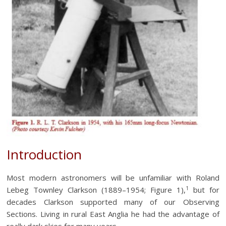
Introduction
Most modern astronomers will be unfamiliar with Roland
1
Lebeg Townley Clarkson (1889–1954; Figure 1),
but for
decades Clarkson supported many of our Observing
Sections. Living in rural East Anglia he had the advantage of