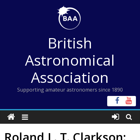
Skip
to
content
British
Astronomical
Association
Supporting amateur astronomers since 1890
Roland L. T. Clarkson: