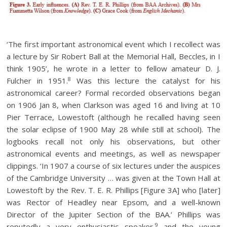
‘The first important astronomical event which I recollect was
a lecture by Sir Robert Ball at the Memorial Hall, Beccles, in I
think 1905’, he wrote in a letter to fellow amateur D. J.
8
Fulcher in 1951.
Was this lecture the catalyst for his
astronomical career? Formal recorded observations began
on 1906 Jan 8, when Clarkson was aged 16 and living at 10
Pier Terrace, Lowestoft (although he recalled having seen
the solar eclipse of 1900 May 28 while still at school). The
logbooks recall not only his observations, but other
astronomical events and meetings, as well as newspaper
clippings. ‘In 1907 a course of six lectures under the auspices
of the Cambridge University … was given at the Town Hall at
Lowestoft by the Rev. T. E. R. Phillips [Figure 3A] who [later]
was Rector of Headley near Epsom, and a well-known
Director of the Jupiter Section of the BAA.’ Phillips was
9
reputedly a very enthusiastic speaker,
and the young