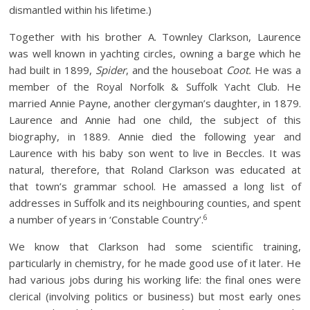
dismantled within his lifetime.)
Together with his brother A. Townley Clarkson, Laurence
was well known in yachting circles, owning a barge which he
had built in 1899,
Spider
, and the houseboat
Coot.
He was a
member of the Royal Norfolk & Suffolk Yacht Club. He
married Annie Payne, another clergyman’s daughter, in 1879.
Laurence and Annie had one child, the subject of this
biography, in 1889. Annie died the following year and
Laurence with his baby son went to live in Beccles. It was
natural, therefore, that Roland Clarkson was educated at
that town’s grammar school. He amassed a long list of
addresses in Suffolk and its neighbouring counties, and spent
6
a number of years in ‘Constable Country’.
We know that Clarkson had some scientific training,
particularly in chemistry, for he made good use of it later. He
had various jobs during his working life: the final ones were
clerical (involving politics or business) but most early ones