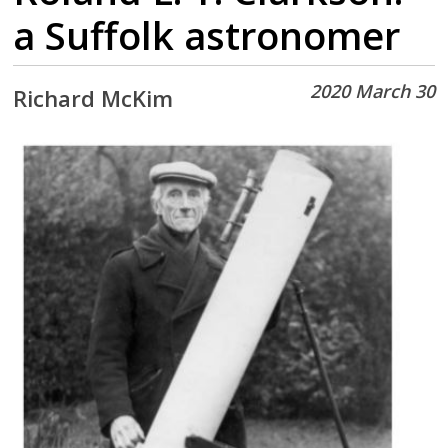
a Suffolk astronomer
2020 March 30
Richard McKim