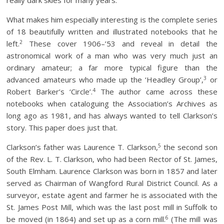
really dark skies for many years.
What makes him especially interesting is the complete series
of 18 beautifully written and illustrated notebooks that he
2
left.
These cover 1906–’53 and reveal in detail the
astronomical work of a man who was very much just an
ordinary amateur; a far more typical figure than the
3
advanced amateurs who made up the ‘Headley Group’,
or
4
Robert Barker’s ‘Circle’.
The author came across these
notebooks when cataloguing the Association’s Archives as
long ago as 1981, and has always wanted to tell Clarkson’s
story. This paper does just that.
5
Clarkson’s father was Laurence T. Clarkson,
the second son
of the Rev. L. T. Clarkson, who had been Rector of St. James,
South Elmham. Laurence Clarkson was born in 1857 and later
served as Chairman of Wangford Rural District Council. As a
surveyor, estate agent and farmer he is associated with the
St. James Post Mill, which was the last post mill in Suffolk to
6
be moved (in 1864) and set up as a corn mill.
(The mill was