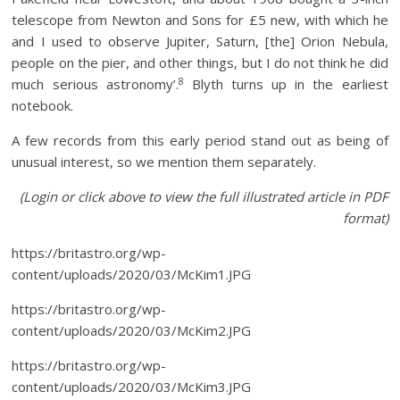
telescope from Newton and Sons for £5 new, with which he
and I used to observe Jupiter, Saturn, [the] Orion Nebula,
people on the pier, and other things, but I do not think he did
8
much serious astronomy’.
Blyth turns up in the earliest
notebook.
A few records from this early period stand out as being of
unusual interest, so we mention them separately.
(Login or click above to view the full illustrated article in PDF
format)
https://britastro.org/wp-
content/uploads/2020/03/McKim1.JPG
https://britastro.org/wp-
content/uploads/2020/03/McKim2.JPG
https://britastro.org/wp-
content/uploads/2020/03/McKim3.JPG