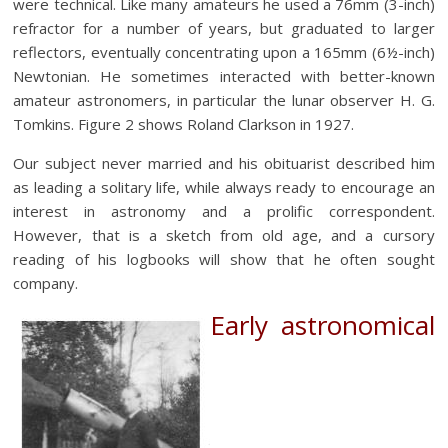
were technical. Like many amateurs he used a 76mm (3-inch)
refractor for a number of years, but graduated to larger
reflectors, eventually concentrating upon a 165mm (6½-inch)
Newtonian. He sometimes interacted with better-known
amateur astronomers, in particular the lunar observer H. G.
Tomkins. Figure 2 shows Roland Clarkson in 1927.
Our subject never married and his obituarist described him
as leading a solitary life, while always ready to encourage an
interest in astronomy and a prolific correspondent.
However, that is a sketch from old age, and a cursory
reading of his logbooks will show that he often sought
company.
Early astronomical