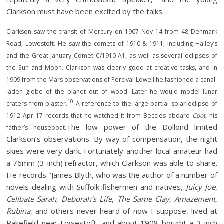
Clarkson must have been excited by the talks.
Clarkson saw the transit of Mercury on 1907 Nov 14 from 48 Denmark
Road, Lowestoft. He saw the comets of 1910 & 1911, including Halley’s
and the Great January Comet C/1910 A1, as well as several eclipses of
the Sun and Moon. Clarkson was clearly good at creative tasks, and in
1909 from the Mars observations of Percival Lowell he fashioned a canal-
laden globe of the planet out of wood. Later he would model lunar
10
craters from plaster.
A reference to the large partial solar eclipse of
1912 Apr 17 records that he watched it from Beccles aboard
Coot
, his
The low power of the Dollond limited
father’s houseboat.
Clarkson’s observations. By way of compensation, the night
skies were very dark. Fortunately another local amateur had
a 76mm (3-inch) refractor, which Clarkson was able to share.
He records: ‘James Blyth, who was the author of a number of
novels dealing with Suffolk fishermen and natives,
Juicy Joe
,
Celibate Sarah
,
Deborah’s Life
,
The Same Clay
,
Amazement
,
Rubina
, and others never heard of now I suppose, lived at
Pakefield near Lowestoft, and about 1908 bought a 3-inch