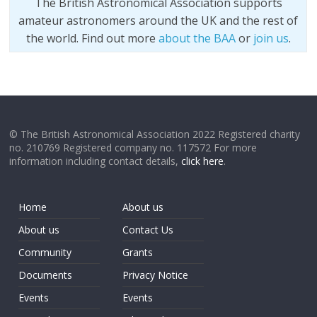
The British Astronomical Association supports
amateur astronomers around the UK and the rest of
the world. Find out more
about the BAA
or
join us
.
© The British Astronomical Association 2022 Registered charity
no. 210769 Registered company no. 117572 For more
information including contact details,
click here
.
Home
About us
About us
Contact Us
Community
Grants
Documents
Privacy Notice
Events
Events