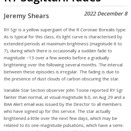
2022 December 8
Jeremy Shears
RY Sgr is a yellow supergiant of the R Coronae Borealis type.
As is typical for this class, its light curve is characterised by
extended periods at maximum brightness (magnitude 6 to
7), during which there is occasionally a sudden fade to
magnitude ~13 over a few weeks before a gradually
brightening over the following several months. The interval
between these episodes is irregular. The fading is due to
the presence of dust clouds of carbon obscuring the star.
Variable Star Section observer John Toone reported RY Sgr
fainter than normal, at visual magnitude 8.0, on Aug 29 and a
BAA Alert email was issued by the Director to all members
who have signed up for this service. The star actually
brightened a little over the next few days, which may be
related to its one-magnitude pulsations, which have a semi-