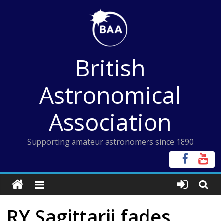
Skip
to
content
British
Astronomical
Association
Supporting amateur astronomers since 1890
RY Sagittarii fades