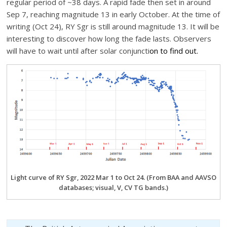
regular period of ~38 days. A rapid fade then set in around
Sep 7, reaching magnitude 13 in early October. At the time of
writing (Oct 24), RY Sgr is still around magnitude 13. It will be
interesting to discover how long the fade lasts. Observers
will have to wait until after solar conjuncti
on to find out.
Light curve of RY Sgr, 2022 Mar 1 to Oct 24. (From BAA and AAVSO
databases; visual, V, CV TG bands.)