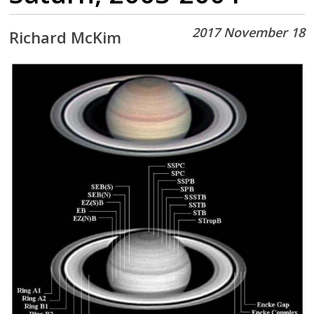
2017 November 18
Richard McKim