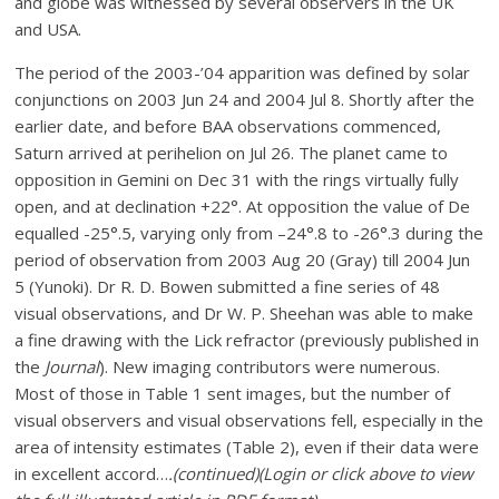
and globe was witnessed by several observers in the UK
and USA.
The period of the 2003-’04 apparition was defined by solar
conjunctions on 2003 Jun 24 and 2004 Jul 8. Shortly after the
earlier date, and before BAA observations commenced,
Saturn arrived at perihelion on Jul 26. The planet came to
opposition in Gemini on Dec 31 with the rings virtually fully
open, and at declination +22°. At opposition the value of De
equalled -25°.5, varying only from –24°.8 to -26°.3 during the
period of observation from 2003 Aug 20 (Gray) till 2004 Jun
5 (Yunoki). Dr R. D. Bowen submitted a fine series of 48
visual observations, and Dr W. P. Sheehan was able to make
a fine drawing with the Lick refractor (previously published in
the
Journal
). New imaging contributors were numerous.
Most of those in Table 1 sent images, but the number of
visual observers and visual observations fell, especially in the
area of intensity estimates (Table 2), even if their data were
in excellent accord…
.(continued)
(Login or click above to view