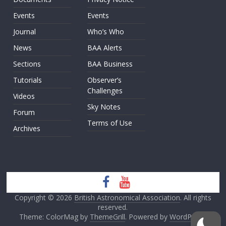
Events
Events
Journal
Who’s Who
News
BAA Alerts
Sections
BAA Business
Tutorials
Observer’s
Challenges
Videos
Sky Notes
Forum
Terms of Use
Archives
Copyright © 2026
British Astronomical Association
. All rights
reserved.
Theme: ColorMag by
ThemeGrill
. Powered by
WordPress
.