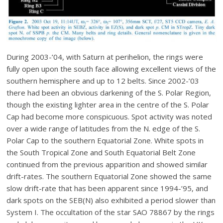
During 2003-’04, with Saturn at perihelion, the rings were
fully open upon the south face allowing excellent views of the
southern hemisphere and up to 12 belts. Since 2002-’03
there had been an obvious darkening of the S. Polar Region,
though the existing lighter area in the centre of the S. Polar
Cap had become more conspicuous. Spot activity was noted
over a wide range of latitudes from the N. edge of the S.
Polar Cap to the southern Equatorial Zone. White spots in
the South Tropical Zone and South Equatorial Belt Zone
continued from the previous apparition and showed similar
drift-rates. The southern Equatorial Zone showed the same
slow drift-rate that has been apparent since 1994-’95, and
dark spots on the SEB(N) also exhibited a period slower than
System I. The occultation of the star SAO 78867 by the rings