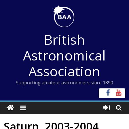
Skip
to
content
British
Astronomical
Association
Supporting amateur astronomers since 1890
Saturn, 2003-2004