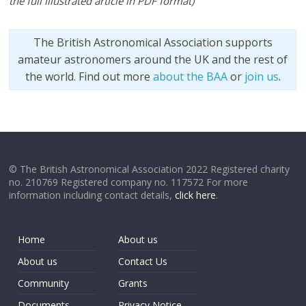
the full illustrated article in PDF format
)
The British Astronomical Association supports
amateur astronomers around the UK and the rest of
the world. Find out more
about the BAA
or
join us
.
© The British Astronomical Association 2022 Registered charity
no. 210769 Registered company no. 117572 For more
information including contact details,
click here
.
Home
About us
About us
Contact Us
Community
Grants
Documents
Privacy Notice