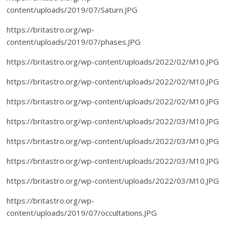
content/uploads/2019/07/Saturn.JPG
https://britastro.org/wp-
content/uploads/2019/07/phases.JPG
https://britastro.org/wp-content/uploads/2022/02/M10.JPG
https://britastro.org/wp-content/uploads/2022/02/M10.JPG
https://britastro.org/wp-content/uploads/2022/02/M10.JPG
https://britastro.org/wp-content/uploads/2022/03/M10.JPG
https://britastro.org/wp-content/uploads/2022/03/M10.JPG
https://britastro.org/wp-content/uploads/2022/03/M10.JPG
https://britastro.org/wp-content/uploads/2022/03/M10.JPG
https://britastro.org/wp-
content/uploads/2019/07/occultations.JPG