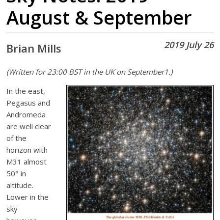
August & September
2019 July 26
Brian Mills
(Written for 23:00 BST in the UK on September1.)
In the east,
Pegasus and
Andromeda
are well clear
of the
horizon with
M31 almost
50° in
altitude.
Lower in the
sky