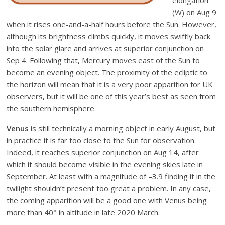
elongation
(W) on Aug 9
when it rises one-and-a-half hours before the Sun. However,
although its brightness climbs quickly, it moves swiftly back
into the solar glare and arrives at superior conjunction on
Sep 4. Following that, Mercury moves east of the Sun to
become an evening object. The proximity of the ecliptic to
the horizon will mean that it is a very poor apparition for UK
observers, but it will be one of this year’s best as seen from
the southern hemisphere.
Venus
is still technically a morning object in early August, but
in practice it is far too close to the Sun for observation.
Indeed, it reaches superior conjunction on Aug 14, after
which it should become visible in the evening skies late in
September. At least with a magnitude of –3.9 finding it in the
twilight shouldn’t present too great a problem. In any case,
the coming apparition will be a good one with Venus being
more than 40° in altitude in late 2020 March.