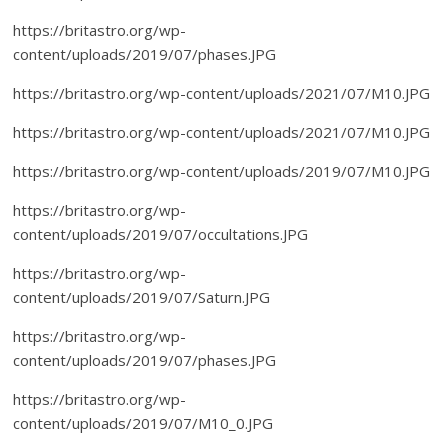
https://britastro.org/wp-
content/uploads/2019/07/phases.JPG
https://britastro.org/wp-content/uploads/2021/07/M10.JPG
https://britastro.org/wp-content/uploads/2021/07/M10.JPG
https://britastro.org/wp-content/uploads/2019/07/M10.JPG
https://britastro.org/wp-
content/uploads/2019/07/occultations.JPG
https://britastro.org/wp-
content/uploads/2019/07/Saturn.JPG
https://britastro.org/wp-
content/uploads/2019/07/phases.JPG
https://britastro.org/wp-
content/uploads/2019/07/M10_0.JPG