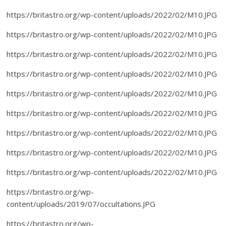
https://britastro.org/wp-content/uploads/2022/02/M10.JPG
https://britastro.org/wp-content/uploads/2022/02/M10.JPG
https://britastro.org/wp-content/uploads/2022/02/M10.JPG
https://britastro.org/wp-content/uploads/2022/02/M10.JPG
https://britastro.org/wp-content/uploads/2022/02/M10.JPG
https://britastro.org/wp-content/uploads/2022/02/M10.JPG
https://britastro.org/wp-content/uploads/2022/02/M10.JPG
https://britastro.org/wp-content/uploads/2022/02/M10.JPG
https://britastro.org/wp-content/uploads/2022/02/M10.JPG
https://britastro.org/wp-
content/uploads/2019/07/occultations.JPG
https://britastro.org/wp-