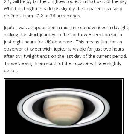
2.1, will be by far the brightest object in that part of the sky.
Whilst its brightness drops slightly the apparent size also
declines, from 42.2 to 36 arcseconds.
Jupiter was at opposition in mid-June so now rises in daylight,
making the short journey to the south-western horizon in
just eight hours for UK observers. This means that for an
observer at Greenwich, Jupiter is visible for just two hours
after civil twilight ends on the last day of the current period.
Those viewing from south of the Equator will fare slightly
better.