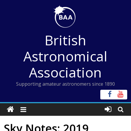
Skip
to
content
British
Astronomical
Association
Supporting amateur astronomers since 1890
Sky Notes: 2019