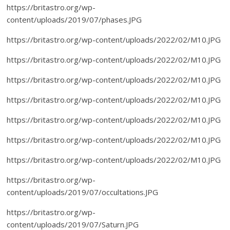
https://britastro.org/wp-
content/uploads/2019/07/phases.JPG
https://britastro.org/wp-content/uploads/2022/02/M10.JPG
https://britastro.org/wp-content/uploads/2022/02/M10.JPG
https://britastro.org/wp-content/uploads/2022/02/M10.JPG
https://britastro.org/wp-content/uploads/2022/02/M10.JPG
https://britastro.org/wp-content/uploads/2022/02/M10.JPG
https://britastro.org/wp-content/uploads/2022/02/M10.JPG
https://britastro.org/wp-content/uploads/2022/02/M10.JPG
https://britastro.org/wp-
content/uploads/2019/07/occultations.JPG
https://britastro.org/wp-
content/uploads/2019/07/Saturn.JPG