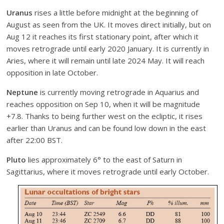
Uranus
rises a little before midnight at the beginning of
August as seen from the UK. It moves direct initially, but on
Aug 12 it reaches its first stationary point, after which it
moves retrograde until early 2020 January. It is currently in
Aries, where it will remain until late 2024 May. It will reach
opposition in late October.
Neptune
is currently moving retrograde in Aquarius and
reaches opposition on Sep 10, when it will be magnitude
+7.8. Thanks to being further west on the ecliptic, it rises
earlier than Uranus and can be found low down in the east
after 22:00 BST.
Pluto
lies approximately 6° to the east of Saturn in
Sagittarius, where it moves retrograde until early October.