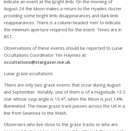
indicate an event at the
b
right limb. On the morning of
August 24 the Moon makes a return to the Hyades cluster
providing some bright limb disappearances and dark limb
reappearances. There is a column headed ‘mm’ to indicate
the minimum aperture required for the event. Times are in
BST.
Observations of these events should be reported to Lunar
Occultations Coordinator Tim Haymes at:
occultations@stargazer.me.uk
.
Lunar graze occultations
There are only two graze events that occur during August
and September. Notably, one of them is of a magnitude +3.5
star whose cusp angle is 10.4°, when the Moon is just 14%
illuminated. The mean graze track passes across the UK in a
line from Swansea to the Wash.
Observers who live close to the graze tracks or who are