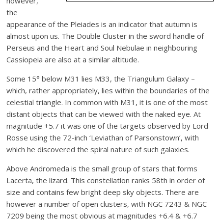
however,
the
appearance of the Pleiades is an indicator that autumn is
almost upon us. The Double Cluster in the sword handle of
Perseus and the Heart and Soul Nebulae in neighbouring
Cassiopeia are also at a similar altitude.
Some 15° below M31 lies M33, the Triangulum Galaxy –
which, rather appropriately, lies within the boundaries of the
celestial triangle. In common with M31, it is one of the most
distant objects that can be viewed with the naked eye. At
magnitude +5.7 it was one of the targets observed by Lord
Rosse using the 72-inch ‘Leviathan of Parsonstown’, with
which he discovered the spiral nature of such galaxies.
Above Andromeda is the small group of stars that forms
Lacerta, the lizard. This constellation ranks 58th in order of
size and contains few bright deep sky objects. There are
however a number of open clusters, with NGC 7243 & NGC
7209 being the most obvious at magnitudes +6.4 & +6.7