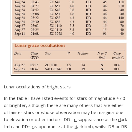
Lunar occultations of bright stars
In the table I have listed events for stars of magnitude +7.0
or brighter, although there are many others that are either
of fainter stars or whose observation may be marginal due
to elevation or other factors. DD=
d
isappearance at the
d
ark
limb and RD=
r
eappearance at the
d
ark limb, whilst DB or RB