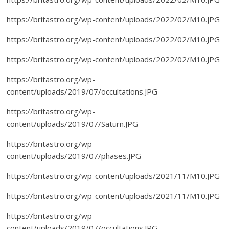
https://britastro.org/wp-content/uploads/2022/02/M10.JPG
https://britastro.org/wp-content/uploads/2022/02/M10.JPG
https://britastro.org/wp-content/uploads/2022/02/M10.JPG
https://britastro.org/wp-
content/uploads/2019/07/occultations.JPG
https://britastro.org/wp-
content/uploads/2019/07/Saturn.JPG
https://britastro.org/wp-
content/uploads/2019/07/phases.JPG
https://britastro.org/wp-content/uploads/2021/11/M10.JPG
https://britastro.org/wp-content/uploads/2021/11/M10.JPG
https://britastro.org/wp-
content/uploads/2019/07/occultations.JPG