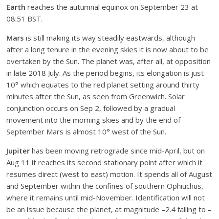
Earth
reaches the autumnal equinox on September 23 at
08:51 BST.
Mars
is still making its way steadily eastwards, although
after a long tenure in the evening skies it is now about to be
overtaken by the Sun. The planet was, after all, at opposition
in late 2018 July. As the period begins, its elongation is just
10° which equates to the red planet setting around thirty
minutes after the Sun, as seen from Greenwich. Solar
conjunction occurs on Sep 2, followed by a gradual
movement into the morning skies and by the end of
September Mars is almost 10° west of the Sun.
Jupiter
has been moving retrograde since mid-April, but on
Aug 11 it reaches its second stationary point after which it
resumes direct (west to east) motion. It spends all of August
and September within the confines of southern Ophiuchus,
where it remains until mid-November. Identification will not
be an issue because the planet, at magnitude –2.4 falling to –