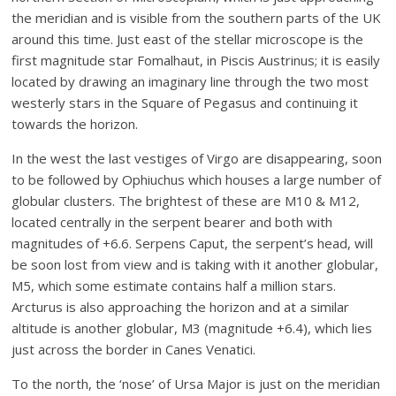
the meridian and is visible from the southern parts of the UK
around this time. Just east of the stellar microscope is the
first magnitude star Fomalhaut, in Piscis Austrinus; it is easily
located by drawing an imaginary line through the two most
westerly stars in the Square of Pegasus and continuing it
towards the horizon.
In the west the last vestiges of Virgo are disappearing, soon
to be followed by Ophiuchus which houses a large number of
globular clusters. The brightest of these are M10 & M12,
located centrally in the serpent bearer and both with
magnitudes of +6.6. Serpens Caput, the serpent’s head, will
be soon lost from view and is taking with it another globular,
M5, which some estimate contains half a million stars.
Arcturus is also approaching the horizon and at a similar
altitude is another globular, M3 (magnitude +6.4), which lies
just across the border in Canes Venatici.
To the north, the ‘nose’ of Ursa Major is just on the meridian