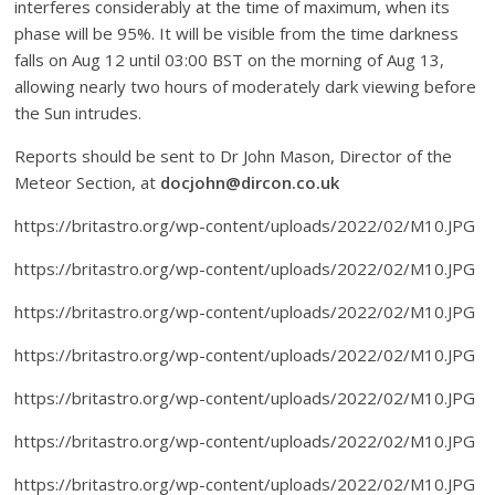
interferes considerably at the time of maximum, when its
phase will be 95%. It will be visible from the time darkness
falls on Aug 12 until 03:00 BST on the morning of Aug 13,
allowing nearly two hours of moderately dark viewing before
the Sun intrudes.
Reports should be sent to Dr John Mason, Director of the
Meteor Section, at
docjohn@dircon.co.uk
https://britastro.org/wp-content/uploads/2022/02/M10.JPG
https://britastro.org/wp-content/uploads/2022/02/M10.JPG
https://britastro.org/wp-content/uploads/2022/02/M10.JPG
https://britastro.org/wp-content/uploads/2022/02/M10.JPG
https://britastro.org/wp-content/uploads/2022/02/M10.JPG
https://britastro.org/wp-content/uploads/2022/02/M10.JPG
https://britastro.org/wp-content/uploads/2022/02/M10.JPG