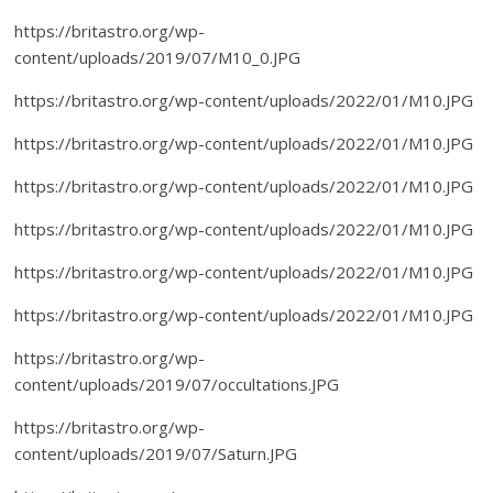
https://britastro.org/wp-
content/uploads/2019/07/M10_0.JPG
https://britastro.org/wp-content/uploads/2022/01/M10.JPG
https://britastro.org/wp-content/uploads/2022/01/M10.JPG
https://britastro.org/wp-content/uploads/2022/01/M10.JPG
https://britastro.org/wp-content/uploads/2022/01/M10.JPG
https://britastro.org/wp-content/uploads/2022/01/M10.JPG
https://britastro.org/wp-content/uploads/2022/01/M10.JPG
https://britastro.org/wp-
content/uploads/2019/07/occultations.JPG
https://britastro.org/wp-
content/uploads/2019/07/Saturn.JPG