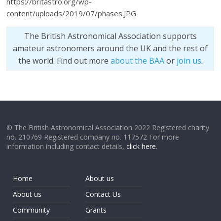
https://britastro.org/wp-
content/uploads/2019/07/phases.JPG
The British Astronomical Association supports
amateur astronomers around the UK and the rest of
the world. Find out more
about the BAA
or
join us
.
© The British Astronomical Association 2022 Registered charity
no. 210769 Registered company no. 117572 For more
information including contact details,
click here
.
Home
About us
About us
Contact Us
Community
Grants