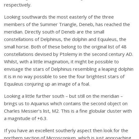
respectively.
Looking southwards the most easterly of the three
members of the Summer Triangle, Deneb, has reached the
meridian. Directly south of Deneb are the small
constellations of Delphinus, the dolphin and Equuleus, the
small horse. Both of these belong to the original list of 48
constellations devised by Ptolemy in the second century AD.
Whilst, with a little imagination, it might be possible to
envisage the stars of Delphinus resembling a leaping dolphin
it is in no way possible to see the four brightest stars of
Equuleus conjuring up an image of a foal.
Looking a little further south – but still on the meridian –
brings us to Aquarius which contains the second object on
Charles Messier’s list, M2. This is a fine globular cluster with
a magnitude of +6.3.
If you have an excellent southerly aspect then look for the
northern section of Microscopium, which is just approaching