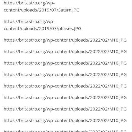
https://britastro.org/wp-
content/uploads/2019/07/Saturn.JPG
https://britastro.org/wp-
content/uploads/2019/07/phases.JPG
https://britastro.org/wp-content/uploads/2022/02/M10.JPG
https://britastro.org/wp-content/uploads/2022/02/M10.JPG
https://britastro.org/wp-content/uploads/2022/02/M10.JPG
https://britastro.org/wp-content/uploads/2022/02/M10.JPG
https://britastro.org/wp-content/uploads/2022/02/M10.JPG
https://britastro.org/wp-content/uploads/2022/02/M10.JPG
https://britastro.org/wp-content/uploads/2022/02/M10.JPG
https://britastro.org/wp-content/uploads/2022/02/M10.JPG
https://britastro.org/wp-content/uploads/2022/02/M10.JPG