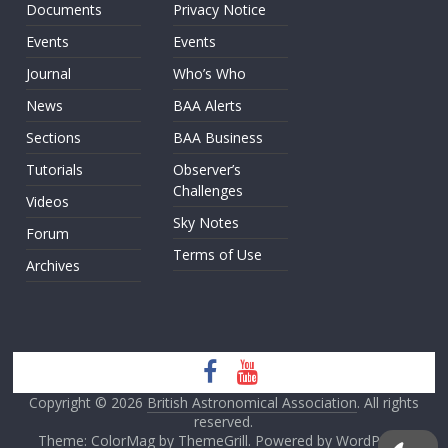
Documents
Privacy Notice
Events
Events
Journal
Who’s Who
News
BAA Alerts
Sections
BAA Business
Tutorials
Observer’s
Challenges
Videos
Sky Notes
Forum
Terms of Use
Archives
Copyright © 2026
British Astronomical Association
. All rights
reserved.
Theme: ColorMag by
ThemeGrill
. Powered by
WordPress
.