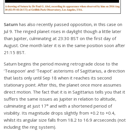
Saturn
has also recently passed opposition, in this case on
Jul 9. The ringed planet rises in daylight though a little later
than Jupiter, culminating at 23:30 BST on the first day of
August. One month later it is in the same position soon after
21:15 BST.
Saturn begins the period moving retrograde close to the
‘Teaspoon’ and ‘Teapot’ asterisms of Sagittarius, a direction
that lasts only until Sep 18 when it reaches its second
stationary point. After this, the planet once more assumes
direct motion. The fact that it is in Sagittarius tells you that it
suffers the same issues as Jupiter in relation to altitude,
culminating at just 17° and with a shortened period of
visibility. Its magnitude drops slightly from +0.2 to +0.4,
whilst its angular size falls from 18.2 to 16.9 arcseconds (not
including the ring system).