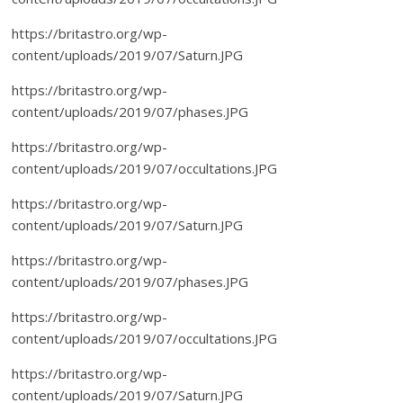
https://britastro.org/wp-
content/uploads/2019/07/Saturn.JPG
https://britastro.org/wp-
content/uploads/2019/07/phases.JPG
https://britastro.org/wp-
content/uploads/2019/07/occultations.JPG
https://britastro.org/wp-
content/uploads/2019/07/Saturn.JPG
https://britastro.org/wp-
content/uploads/2019/07/phases.JPG
https://britastro.org/wp-
content/uploads/2019/07/occultations.JPG
https://britastro.org/wp-
content/uploads/2019/07/Saturn.JPG