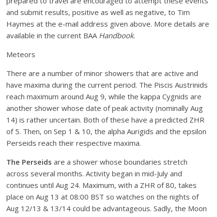
prepared to travel are encouraged to attempt these events
and submit results, positive as well as negative, to Tim
Haymes at the e-mail address given above. More details are
available in the current BAA
Handbook
.
Meteors
There are a number of minor showers that are active and
have maxima during the current period. The Piscis Austrinids
reach maximum around Aug 9, while the kappa Cygnids are
another shower whose date of peak activity (nominally Aug
14) is rather uncertain. Both of these have a predicted ZHR
of 5. Then, on Sep 1 & 10, the alpha Aurigids and the epsilon
Perseids reach their respective maxima.
The Perseids
are a shower whose boundaries stretch
across several months. Activity began in mid-July and
continues until Aug 24. Maximum, with a ZHR of 80, takes
place on Aug 13 at 08:00 BST so watches on the nights of
Aug 12/13 & 13/14 could be advantageous. Sadly, the Moon