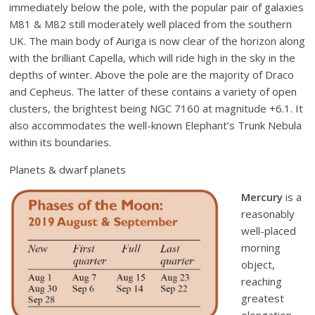
immediately below the pole, with the popular pair of galaxies
M81 & M82 still moderately well placed from the southern
UK. The main body of Auriga is now clear of the horizon along
with the brilliant Capella, which will ride high in the sky in the
depths of winter. Above the pole are the majority of Draco
and Cepheus. The latter of these contains a variety of open
clusters, the brightest being NGC 7160 at magnitude +6.1. It
also accommodates the well-known Elephant’s Trunk Nebula
within its boundaries.
Planets & dwarf planets
Mercury
is a
reasonably
well-placed
morning
object,
reaching
greatest