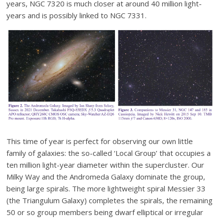
years, NGC 7320 is much closer at around 40 million light-
years and is possibly linked to NGC 7331.
This time of year is perfect for observing our own little
family of galaxies: the so-called ‘Local Group’ that occupies a
ten million light-year diameter within the supercluster. Our
Milky Way and the Andromeda Galaxy dominate the group,
being large spirals. The more lightweight spiral Messier 33
(the Triangulum Galaxy) completes the spirals, the remaining
50 or so group members being dwarf elliptical or irregular