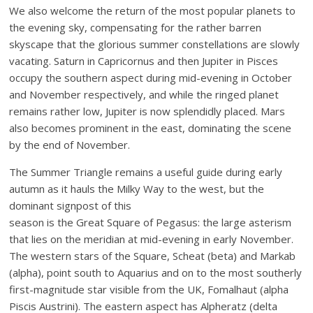
We also welcome the return of the most popular planets to
the evening sky, compensating for the rather barren
skyscape that the glorious summer constellations are slowly
vacating. Saturn in Capricornus and then Jupiter in Pisces
occupy the southern aspect during mid-evening in October
and November respectively, and while the ringed planet
remains rather low, Jupiter is now splendidly placed. Mars
also becomes prominent in the east, dominating the scene
by the end of November.
The Summer Triangle remains a useful guide during early
autumn as it hauls the Milky Way to the west, but the
dominant signpost of this
season is the Great Square of Pegasus: the large asterism
that lies on the meridian at mid-evening in early November.
The western stars of the Square, Scheat (beta) and Markab
(alpha), point south to Aquarius and on to the most southerly
first-magnitude star visible from the UK, Fomalhaut (alpha
Piscis Austrini). The eastern aspect has Alpheratz (delta