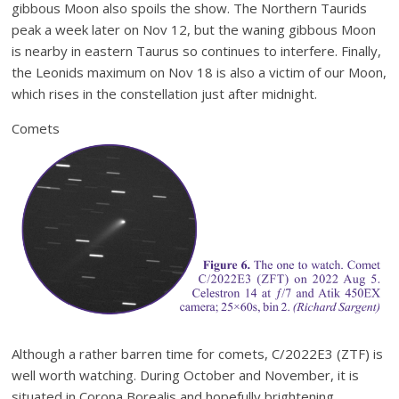
gibbous Moon also spoils the show. The Northern Taurids
peak a week later on Nov 12, but the waning gibbous Moon
is nearby in eastern Taurus so continues to interfere. Finally,
the Leonids maximum on Nov 18 is also a victim of our Moon,
which rises in the constellation just after midnight.
Comets
Although a rather barren time for comets, C/2022E3 (ZTF) is
well worth watching. During October and November, it is
situated in Corona Borealis and hopefully brightening