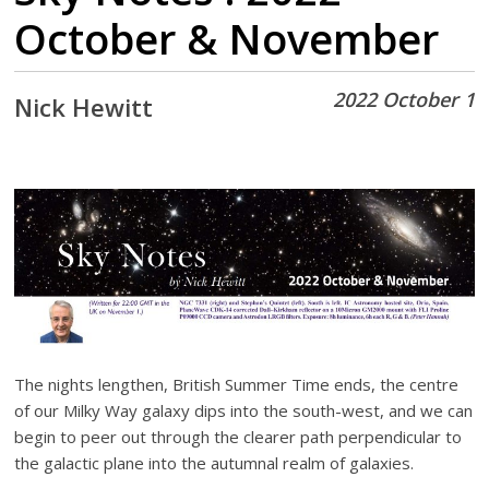
October & November
2022 October 1
Nick Hewitt
The nights lengthen, British Summer Time ends, the centre
of our Milky Way galaxy dips into the south-west, and we can
begin to peer out through the clearer path perpendicular to
the galactic plane into the autumnal realm of galaxies.