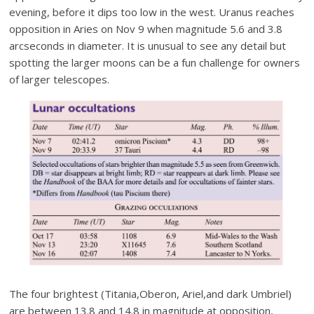
evening, before it dips too low in the west. Uranus reaches
opposition in Aries on Nov 9 when magnitude 5.6 and 3.8
arcseconds in diameter. It is unusual to see any detail but
spotting the larger moons can be a fun challenge for owners
of larger telescopes.
The four brightest (Titania,Oberon, Ariel,and dark Umbriel)
are between 13.8 and 14.8 in magnitude at opposition,