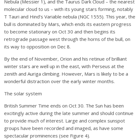
Nebula (Messier 1), and the Taurus Dark Cloud – the nearest
molecular cloud to us – with its young stars forming, notably
T Tauri and Hind’s Variable nebula (NGC 1555). This year, the
bull is dominated by Mars, which ends its eastern progress
to become stationary on Oct 30 and then begins its
retrograde passage west through the horns of the bull, on
its way to opposition on Dec 8.
By the end of November, Orion and his retinue of brilliant
winter stars are well up in the east, with Perseus at the
zenith and Auriga climbing. However, Mars is likely to be a
wonderful distraction over the early winter months.
The solar system
British Summer Time ends on Oct 30. The Sun has been
excitingly active during the late summer and should continue
to provide much of interest. Large and complex sunspot
groups have been recorded and imaged, as have some
spectacular prominences (see Figure 4).