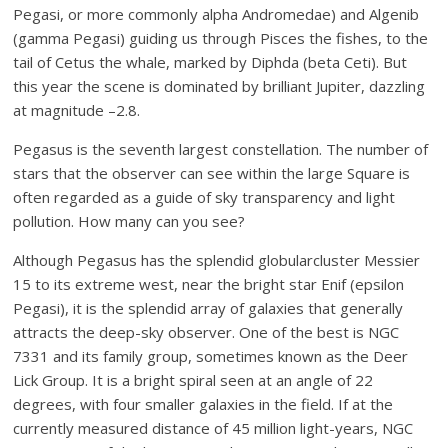
Pegasi, or more commonly alpha Andromedae) and Algenib
(gamma Pegasi) guiding us through Pisces the fishes, to the
tail of Cetus the whale, marked by Diphda (beta Ceti). But
this year the scene is dominated by brilliant Jupiter, dazzling
at magnitude –2.8.
Pegasus is the seventh largest constellation. The number of
stars that the observer can see within the large Square is
often regarded as a guide of sky transparency and light
pollution. How many can you see?
Although Pegasus has the splendid globularcluster Messier
15 to its extreme west, near the bright star Enif (epsilon
Pegasi), it is the splendid array of galaxies that generally
attracts the deep-sky observer. One of the best is NGC
7331 and its family group, sometimes known as the Deer
Lick Group. It is a bright spiral seen at an angle of 22
degrees, with four smaller galaxies in the field. If at the
currently measured distance of 45 million light-years, NGC