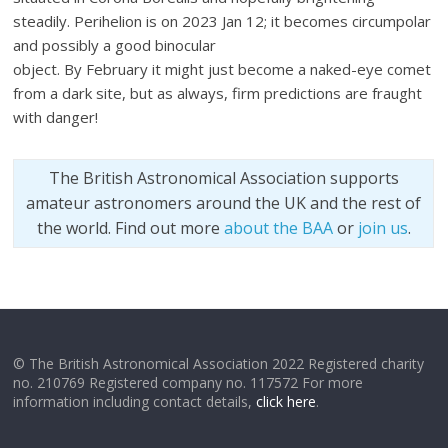
steadily. Perihelion is on 2023 Jan 12; it becomes circumpolar
and possibly a good binocular
object. By February it might just become a naked-eye comet
from a dark site, but as always, firm predictions are fraught
with danger!
The British Astronomical Association supports
amateur astronomers around the UK and the rest of
the world. Find out more
about the BAA
or
join us
.
© The British Astronomical Association 2022 Registered charity
no. 210769 Registered company no. 117572 For more
information including contact details,
click here
.