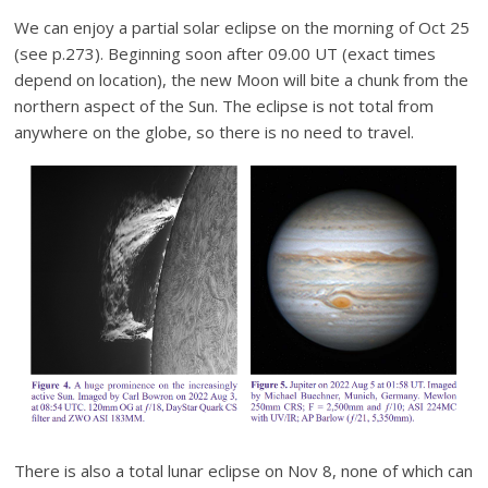
We can enjoy a partial solar eclipse on the morning of Oct 25
(see p.273). Beginning soon after 09.00 UT (exact times
depend on location), the new Moon will bite a chunk from the
northern aspect of the Sun. The eclipse is not total from
anywhere on the globe, so there is no need to travel.
There is also a total lunar eclipse on Nov 8, none of which can