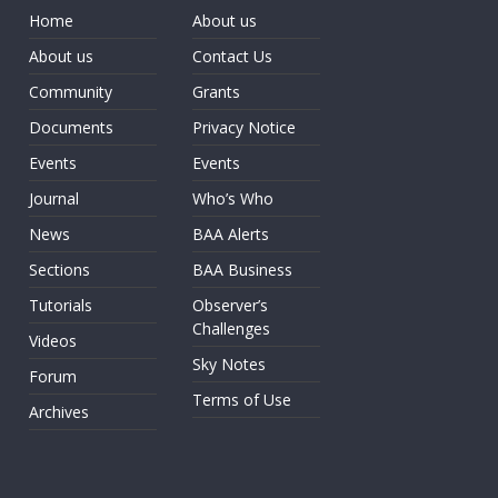
Home
About us
About us
Contact Us
Community
Grants
Documents
Privacy Notice
Events
Events
Journal
Who’s Who
News
BAA Alerts
Sections
BAA Business
Tutorials
Observer’s
Challenges
Videos
Sky Notes
Forum
Terms of Use
Archives