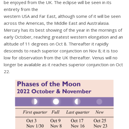
be enjoyed from the UK. The eclipse will be seen in its
entirety from the
western USA and Far East, although some of it will be seen
across the Americas, the Middle East and Australasia.
Mercury has its best showing of the year in the mornings of
early October, reaching greatest western elongation and an
altitude of 11 degrees on Oct 8. Thereafter it rapidly
descends to reach superior conjunction on Nov 8; it is too
low for observation from the UK thereafter. Venus will no
longer be available as it reaches superior conjunction on Oct
22.