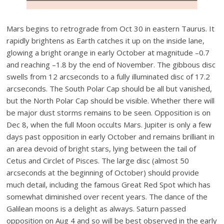
Mars begins to retrograde from Oct 30 in eastern Taurus. It
rapidly brightens as Earth catches it up on the inside lane,
glowing a bright orange in early October at magnitude –0.7
and reaching –1.8 by the end of November. The gibbous disc
swells from 12 arcseconds to a fully illuminated disc of 17.2
arcseconds. The South Polar Cap should be all but vanished,
but the North Polar Cap should be visible. Whether there will
be major dust storms remains to be seen. Opposition is on
Dec 8, when the full Moon occults Mars. Jupiter is only a few
days past opposition in early October and remains brilliant in
an area devoid of bright stars, lying between the tail of
Cetus and Circlet of Pisces. The large disc (almost 50
arcseconds at the beginning of October) should provide
much detail, including the famous Great Red Spot which has
somewhat diminished over recent years. The dance of the
Galilean moons is a delight as always. Saturn passed
opposition on Aug 4 and so will be best observed in the early