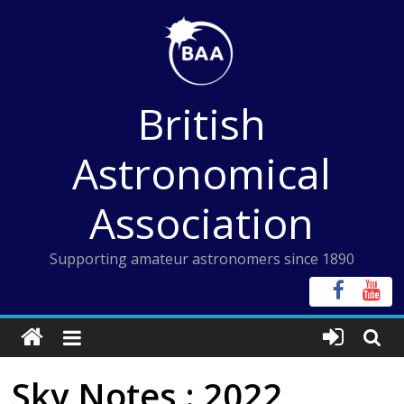
Skip
to
content
British
Astronomical
Association
Supporting amateur astronomers since 1890
Sky Notes : 2022