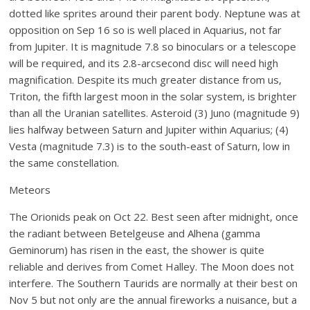
dotted like sprites around their parent body. Neptune was at
opposition on Sep 16 so is well placed in Aquarius, not far
from Jupiter. It is magnitude 7.8 so binoculars or a telescope
will be required, and its 2.8-arcsecond disc will need high
magnification. Despite its much greater distance from us,
Triton, the fifth largest moon in the solar system, is brighter
than all the Uranian satellites. Asteroid (3) Juno (magnitude 9)
lies halfway between Saturn and Jupiter within Aquarius; (4)
Vesta (magnitude 7.3) is to the south-east of Saturn, low in
the same constellation.
Meteors
The Orionids peak on Oct 22. Best seen after midnight, once
the radiant between Betelgeuse and Alhena (gamma
Geminorum) has risen in the east, the shower is quite
reliable and derives from Comet Halley. The Moon does not
interfere. The Southern Taurids are normally at their best on
Nov 5 but not only are the annual fireworks a nuisance, but a