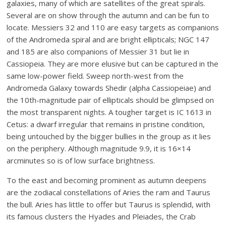
galaxies, many of which are satellites of the great spirals.
Several are on show through the autumn and can be fun to
locate. Messiers 32 and 110 are easy targets as companions
of the Andromeda spiral and are bright ellipticals; NGC 147
and 185 are also companions of Messier 31 but lie in
Cassiopeia. They are more elusive but can be captured in the
same low-power field. Sweep north-west from the
Andromeda Galaxy towards Shedir (alpha Cassiopeiae) and
the 10th-magnitude pair of ellipticals should be glimpsed on
the most transparent nights. A tougher target is IC 1613 in
Cetus: a dwarf irregular that remains in pristine condition,
being untouched by the bigger bullies in the group as it lies
on the periphery. Although magnitude 9.9, it is 16×14
arcminutes so is of low surface brightness.
To the east and becoming prominent as autumn deepens
are the zodiacal constellations of Aries the ram and Taurus
the bull. Aries has little to offer but Taurus is splendid, with
its famous clusters the Hyades and Pleiades, the Crab