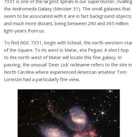
7331 is one of the largest spirals in our supercluster, rivalling
the Andromeda Galaxy (Messier 31). The small galaxies that
seem to be associated with it are in fact background objects
and much more distant, being between 290 and 365 million
light-years from us.
To find NGC 7331, begin with Scheat, the north-western star
of the Square. To its west is Matar, eta Pegasi. A short hop
to the north-west of Matar will locate this fine galaxy. In
passing, the unusual ‘Deer Lick’ nickname refers to the site in
North Carolina where experienced American amateur Tom
Lorenzin had a particularly fine view.