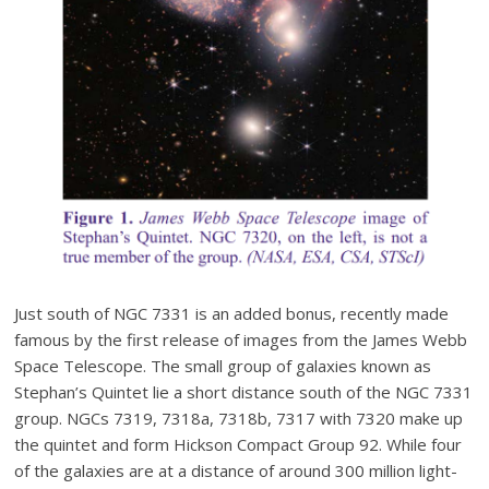
Just south of NGC 7331 is an added bonus, recently made
famous by the first release of images from the James Webb
Space Telescope. The small group of galaxies known as
Stephan’s Quintet lie a short distance south of the NGC 7331
group. NGCs 7319, 7318a, 7318b, 7317 with 7320 make up
the quintet and form Hickson Compact Group 92. While four
of the galaxies are at a distance of around 300 million light-