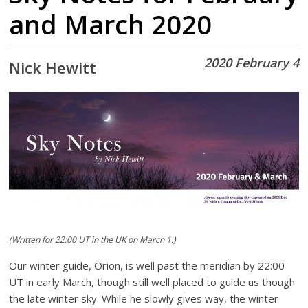
and March 2020
2020 February 4
Nick Hewitt
(Written for 22:00 UT in the UK on March 1.)
Our winter guide, Orion, is well past the meridian by 22:00
UT in early March, though still well placed to guide us though
the late winter sky. While he slowly gives way, the winter