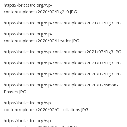
https://britastro.org/wp-
content/uploads/2020/02/Fig2_0.JPG
https://britastro.org/wp-content/uploads/2021/11/Fig3.JPG
https://britastro.org/wp-
content/uploads/2020/02/Header.JPG
https://britastro.org/wp-content/uploads/2021/07/Fig3.JPG
https://britastro.org/wp-content/uploads/2021/07/Fig3.JPG
https://britastro.org/wp-content/uploads/2020/02/Fig3.JPG
https://britastro.org/wp-content/uploads/2020/02/Moon-
Phases.JPG
https://britastro.org/wp-
content/uploads/2020/02/Occultations.JPG
https://britastro.org/wp-