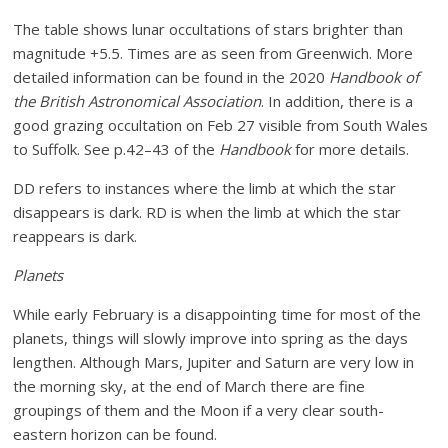
The table shows lunar occultations of stars brighter than
magnitude +5.5. Times are as seen from Greenwich. More
detailed information can be found in the 2020
Handbook of
the British Astronomical Association
. In addition, there is a
good grazing occultation on Feb 27 visible from South Wales
to Suffolk. See p.42–43 of the
Handbook
for more details.
DD refers to instances where the limb at which the star
disappears is dark. RD is when the limb at which the star
reappears is dark.
Planets
While early February is a disappointing time for most of the
planets, things will slowly improve into spring as the days
lengthen. Although Mars, Jupiter and Saturn are very low in
the morning sky, at the end of March there are fine
groupings of them and the Moon if a very clear south-
eastern horizon can be found.