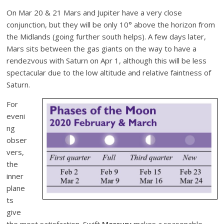
On Mar 20 & 21 Mars and Jupiter have a very close
conjunction, but they will be only 10° above the horizon from
the Midlands (going further south helps). A few days later,
Mars sits between the gas giants on the way to have a
rendezvous with Saturn on Apr 1, although this will be less
spectacular due to the low altitude and relative faintness of
Saturn.
For
eveni
ng
obser
vers,
the
inner
plane
ts
give