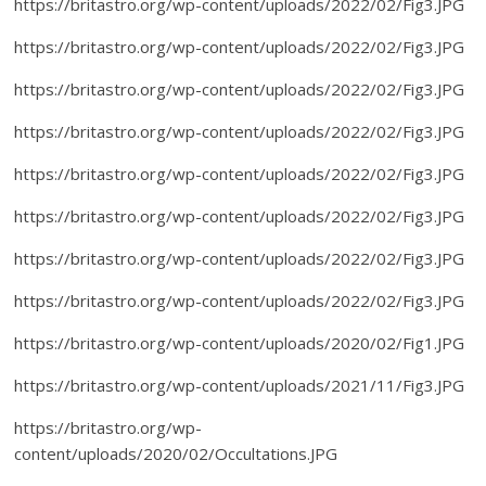
https://britastro.org/wp-content/uploads/2022/02/Fig3.JPG
https://britastro.org/wp-content/uploads/2022/02/Fig3.JPG
https://britastro.org/wp-content/uploads/2022/02/Fig3.JPG
https://britastro.org/wp-content/uploads/2022/02/Fig3.JPG
https://britastro.org/wp-content/uploads/2022/02/Fig3.JPG
https://britastro.org/wp-content/uploads/2022/02/Fig3.JPG
https://britastro.org/wp-content/uploads/2022/02/Fig3.JPG
https://britastro.org/wp-content/uploads/2022/02/Fig3.JPG
https://britastro.org/wp-content/uploads/2020/02/Fig1.JPG
https://britastro.org/wp-content/uploads/2021/11/Fig3.JPG
https://britastro.org/wp-
content/uploads/2020/02/Occultations.JPG