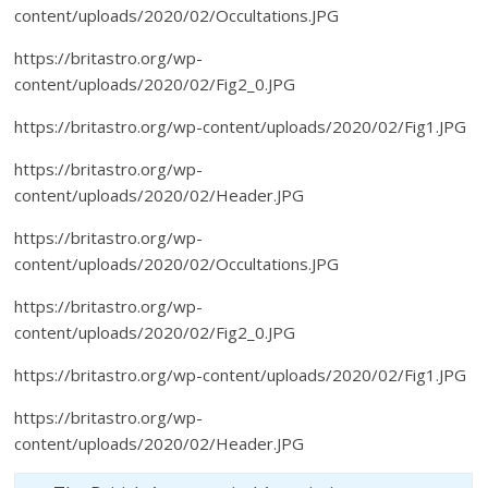
content/uploads/2020/02/Occultations.JPG
https://britastro.org/wp-
content/uploads/2020/02/Fig2_0.JPG
https://britastro.org/wp-content/uploads/2020/02/Fig1.JPG
https://britastro.org/wp-
content/uploads/2020/02/Header.JPG
https://britastro.org/wp-
content/uploads/2020/02/Occultations.JPG
https://britastro.org/wp-
content/uploads/2020/02/Fig2_0.JPG
https://britastro.org/wp-content/uploads/2020/02/Fig1.JPG
https://britastro.org/wp-
content/uploads/2020/02/Header.JPG