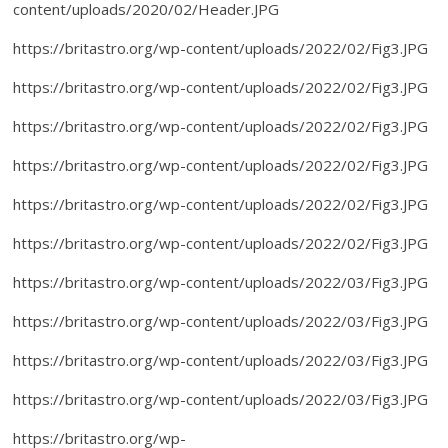
content/uploads/2020/02/Header.JPG
https://britastro.org/wp-content/uploads/2022/02/Fig3.JPG
https://britastro.org/wp-content/uploads/2022/02/Fig3.JPG
https://britastro.org/wp-content/uploads/2022/02/Fig3.JPG
https://britastro.org/wp-content/uploads/2022/02/Fig3.JPG
https://britastro.org/wp-content/uploads/2022/02/Fig3.JPG
https://britastro.org/wp-content/uploads/2022/02/Fig3.JPG
https://britastro.org/wp-content/uploads/2022/03/Fig3.JPG
https://britastro.org/wp-content/uploads/2022/03/Fig3.JPG
https://britastro.org/wp-content/uploads/2022/03/Fig3.JPG
https://britastro.org/wp-content/uploads/2022/03/Fig3.JPG
https://britastro.org/wp-