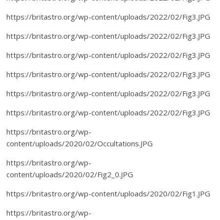
https://britastro.org/wp-content/uploads/2022/02/Fig3.JPG
https://britastro.org/wp-content/uploads/2022/02/Fig3.JPG
https://britastro.org/wp-content/uploads/2022/02/Fig3.JPG
https://britastro.org/wp-content/uploads/2022/02/Fig3.JPG
https://britastro.org/wp-content/uploads/2022/02/Fig3.JPG
https://britastro.org/wp-content/uploads/2022/02/Fig3.JPG
https://britastro.org/wp-
content/uploads/2020/02/Occultations.JPG
https://britastro.org/wp-
content/uploads/2020/02/Fig2_0.JPG
https://britastro.org/wp-content/uploads/2020/02/Fig1.JPG
https://britastro.org/wp-