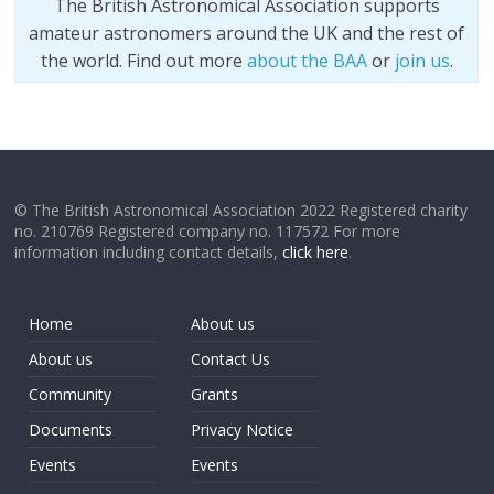
The British Astronomical Association supports
amateur astronomers around the UK and the rest of
the world. Find out more
about the BAA
or
join us
.
© The British Astronomical Association 2022 Registered charity
no. 210769 Registered company no. 117572 For more
information including contact details,
click here
.
Home
About us
About us
Contact Us
Community
Grants
Documents
Privacy Notice
Events
Events