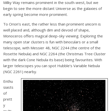
Milky Way remains prominent in the south-west, but we
begin to see the more distant Universe as the galaxies of
early spring become more prominent.
To Orion’s east, the rather less than prominent unicorn is
well placed and, although dim and devoid of shape,
Monoceros offers magical deep-sky viewing. Exploring the
many open star clusters is fun with binoculars or a small
telescope, with Messier 48, NGC 2244 (the centre of the
Rosette Nebula) and NGC 2264 (the Christmas Tree Cluster
with the dark Cone Nebula its base) being favourites. With
larger telescopes you can spot Hubble’s Variable Nebula
(NGC 2261) nearby.
Enthu
siasts
of
prett
y
multi