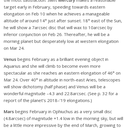
the most satisfaction. Swift
Mercury
makes a reasonable
target early in February, speeding towards eastern
elongation on Feb 10 when he achieves a manageable
altitude of around 14° just after sunset. 18° east of the Sun,
he will show a 7arcsec disc that will wax to 10arcsec by
inferior conjunction on Feb 26. Thereafter, he will be a
morning planet but desperately low at western elongation
on Mar 24.
Venus
begins February as a brilliant evening object in
Aquarius and she will climb to become even more
spectacular as she reaches an eastern elongation of 46° on
Mar 24. Over 40° in altitude in north-east Aries, telescopes
will show dichotomy (half phase) and Venus will be a
wonderful magnitude –4.3 and 22.8arcsec. (See p. 32 for a
report of the planet’s 2018–’19 elongations.)
Mars
begins February in Ophiuchus as a very small disc
(4.8arcsec) of magnitude +1.4 low in the morning sky, but will
be a little more impressive by the end of March, growing to