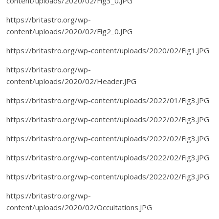
content/uploads/2020/02/Fig3_0.JPG
https://britastro.org/wp-
content/uploads/2020/02/Fig2_0.JPG
https://britastro.org/wp-content/uploads/2020/02/Fig1.JPG
https://britastro.org/wp-
content/uploads/2020/02/Header.JPG
https://britastro.org/wp-content/uploads/2022/01/Fig3.JPG
https://britastro.org/wp-content/uploads/2022/02/Fig3.JPG
https://britastro.org/wp-content/uploads/2022/02/Fig3.JPG
https://britastro.org/wp-content/uploads/2022/02/Fig3.JPG
https://britastro.org/wp-content/uploads/2022/02/Fig3.JPG
https://britastro.org/wp-
content/uploads/2020/02/Occultations.JPG