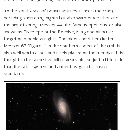
To the south-east of Gemini scuttles Cancer (the crab),
heralding shortening nights but also warmer weather and
the hint of spring. Messier 44, the famous open cluster also
known as Praesepe or the Beehive, is a good binocular
target on moonless nights. The older and richer cluster
Messier 67 (Figure 1) in the southern aspect of the crab is
also well worth a look and nicely placed on the meridian. It is
thought to be some five billion years old, so just a little older
than the solar system and ancient by galactic cluster
standards.