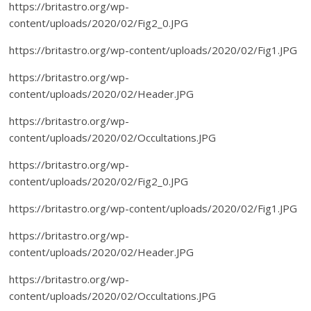
https://britastro.org/wp-
content/uploads/2020/02/Fig2_0.JPG
https://britastro.org/wp-content/uploads/2020/02/Fig1.JPG
https://britastro.org/wp-
content/uploads/2020/02/Header.JPG
https://britastro.org/wp-
content/uploads/2020/02/Occultations.JPG
https://britastro.org/wp-
content/uploads/2020/02/Fig2_0.JPG
https://britastro.org/wp-content/uploads/2020/02/Fig1.JPG
https://britastro.org/wp-
content/uploads/2020/02/Header.JPG
https://britastro.org/wp-
content/uploads/2020/02/Occultations.JPG