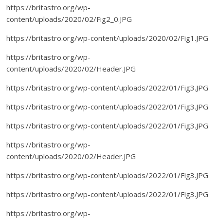
https://britastro.org/wp-
content/uploads/2020/02/Fig2_0.JPG
https://britastro.org/wp-content/uploads/2020/02/Fig1.JPG
https://britastro.org/wp-
content/uploads/2020/02/Header.JPG
https://britastro.org/wp-content/uploads/2022/01/Fig3.JPG
https://britastro.org/wp-content/uploads/2022/01/Fig3.JPG
https://britastro.org/wp-content/uploads/2022/01/Fig3.JPG
https://britastro.org/wp-
content/uploads/2020/02/Header.JPG
https://britastro.org/wp-content/uploads/2022/01/Fig3.JPG
https://britastro.org/wp-content/uploads/2022/01/Fig3.JPG
https://britastro.org/wp-