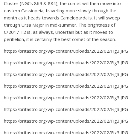
Cluster (NGCs 869 & 884), the comet will then move into
eastern Cassiopeia, travelling more slowly through the
month as it heads towards Camelopardalis. It will sweep
through Ursa Major in mid-summer. The brightness of
C/2017 T2 is, as always, uncertain but as it moves to
perihelion, it is certainly the best comet of the season.
https://britastro.org/wp-content/uploads/2022/02/Fig3.JPG
https://britastro.org/wp-content/uploads/2022/02/Fig3.JPG
https://britastro.org/wp-content/uploads/2022/02/Fig3.JPG
https://britastro.org/wp-content/uploads/2022/02/Fig3.JPG
https://britastro.org/wp-content/uploads/2022/02/Fig3.JPG
https://britastro.org/wp-content/uploads/2022/02/Fig3.JPG
https://britastro.org/wp-content/uploads/2022/02/Fig3.JPG
https://britastro.org/wp-content/uploads/2022/02/Fig3.JPG