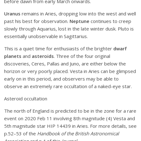
before dawn from early March onwards.
Uranus
remains in Aries, dropping low into the west and well
past his best for observation.
Neptune
continues to creep
slowly through Aquarius, lost in the late winter dusk. Pluto is
essentially unobservable in Sagittarius.
This is a quiet time for enthusiasts of the brighter
dwarf
planets
and
asteroids
. Three of the four original
discoveries, Ceres, Pallas and Juno, are either below the
horizon or very poorly placed. Vesta in Aries can be glimpsed
early on in this period, and observers may be able to
observe an extremely rare occultation of a naked-eye star.
Asteroid occultation
The north of England
is predicted to be in the zone for a rare
event on 2020 Feb 11 involving 8th magnitude (4) Vesta and
5th magnitude star HIP 14439 in Aries. For more details, see
p.52–53 of the
Handbook of the British Astronomical