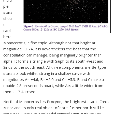
ple
stars
shoul
d
catch
beta
Monocerotis, a fine triple. Although not that bright at
magnitude +3.74, it is nevertheless the best that the
constellation can manage, being marginally brighter than
alpha. It forms a triangle with Saiph to its south-west and
Sirius to the south-east. All three components are Be-type
stars so look white, strung in a shallow curve with
magnitudes A= +4.6, B= +5.0 and C= +5.3. B and C make a
double 2.8 arcseconds apart, while A is a little wider from
them at 7.4arcsec.
North of Monoceros lies Procyon, the brightest star in Canis
Minor and its only real object of note; further north still lie
the twins. Gemini is a splendid constellation, with its 1st-