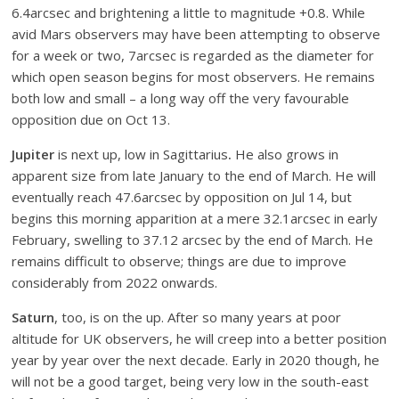
6.4arcsec and brightening a little to magnitude +0.8. While
avid Mars observers may have been attempting to observe
for a week or two, 7arcsec is regarded as the diameter for
which open season begins for most observers. He remains
both low and small – a long way off the very favourable
opposition due on Oct 13.
Jupiter
is next up, low in Sagittarius
.
He
also grows in
apparent size from late January to the end of March. He will
eventually reach 47.6arcsec by opposition on Jul 14, but
begins this morning apparition at a mere 32.1arcsec in early
February, swelling to 37.12 arcsec by the end of March. He
remains difficult to observe; things are due to improve
considerably from 2022 onwards.
Saturn
, too, is on the up. After so many years at poor
altitude for UK observers, he will creep into a better position
year by year over the next decade. Early in 2020 though, he
will not be a good target, being very low in the south-east