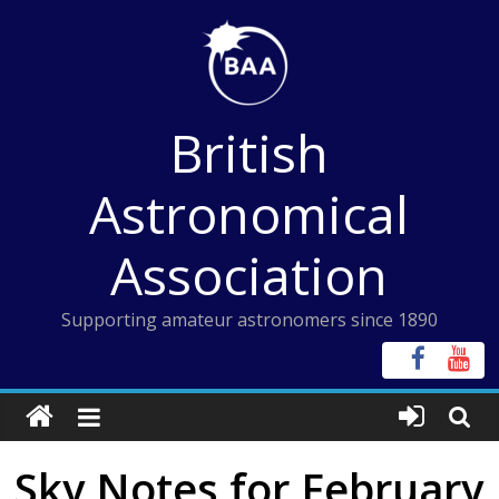
Skip
to
content
British
Astronomical
Association
Supporting amateur astronomers since 1890
Sky Notes for February