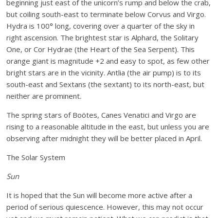
beginning just east of the unicorn’s rump and below the crab,
but coiling south-east to terminate below Corvus and Virgo.
Hydra is 100° long, covering over a quarter of the sky in
right ascension. The brightest star is Alphard, the Solitary
One, or Cor Hydrae (the Heart of the Sea Serpent). This
orange giant is magnitude +2 and easy to spot, as few other
bright stars are in the vicinity. Antlia (the air pump) is to its
south-east and Sextans (the sextant) to its north-east, but
neither are prominent.
The spring stars of Boötes, Canes Venatici and Virgo are
rising to a reasonable altitude in the east, but unless you are
observing after midnight they will be better placed in April.
The Solar System
Sun
It is hoped that the Sun will become more active after a
period of serious quiescence. However, this may not occur