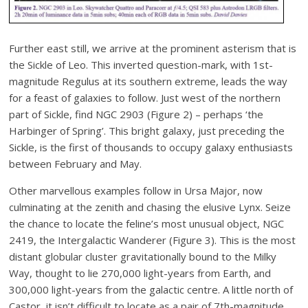
Further east still, we arrive at the prominent asterism that is
the Sickle of Leo. This inverted question-mark, with 1st-
magnitude Regulus at its southern extreme, leads the way
for a feast of galaxies to follow. Just west of the northern
part of Sickle, find NGC 2903 (Figure 2) – perhaps ‘the
Harbinger of Spring’. This bright galaxy, just preceding the
Sickle, is the first of thousands to occupy galaxy enthusiasts
between February and May.
Other marvellous examples follow in Ursa Major, now
culminating at the zenith and chasing the elusive Lynx. Seize
the chance to locate the feline’s most unusual object, NGC
2419, the Intergalactic Wanderer (Figure 3). This is the most
distant globular cluster gravitationally bound to the Milky
Way, thought to lie 270,000 light-years from Earth, and
300,000 light-years from the galactic centre. A little north of
Castor, it isn’t difficult to locate as a pair of 7th-magnitude