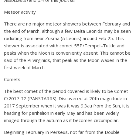
Association
and p.4
of this
Journal
.
Meteor activity
There are no major meteor showers between February and
the end of March, although a few Delta Leonids may be seen
radiating from near Zosma (δ Leonis) around Feb 25. This
shower is associated with comet 55P/Tempel–Tuttle and
peaks when the Moon is conveniently absent. This cannot be
said of the Pi Virginids, that peak as the Moon waxes in the
first week of March.
Comets
The best comet of the period covered is likely to be Comet
C/2017 T2 (PANSTARRS). Discovered at 20th magnitude in
2017 September when it was it was 9.3au from the Sun, it is
heading for perihelion in early May and has been widely
imaged through the autumn as it becomes circumpolar.
Beginning February in Perseus, not far from the Double