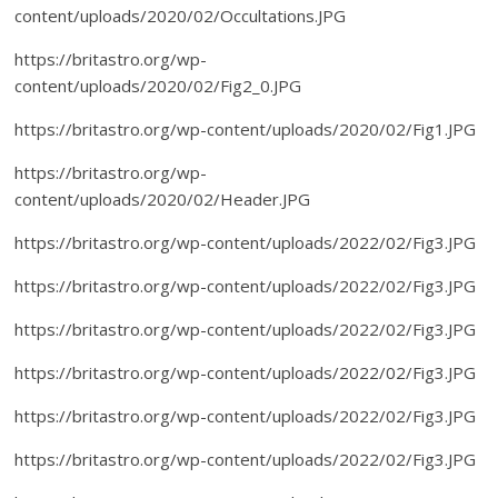
content/uploads/2020/02/Occultations.JPG
https://britastro.org/wp-
content/uploads/2020/02/Fig2_0.JPG
https://britastro.org/wp-content/uploads/2020/02/Fig1.JPG
https://britastro.org/wp-
content/uploads/2020/02/Header.JPG
https://britastro.org/wp-content/uploads/2022/02/Fig3.JPG
https://britastro.org/wp-content/uploads/2022/02/Fig3.JPG
https://britastro.org/wp-content/uploads/2022/02/Fig3.JPG
https://britastro.org/wp-content/uploads/2022/02/Fig3.JPG
https://britastro.org/wp-content/uploads/2022/02/Fig3.JPG
https://britastro.org/wp-content/uploads/2022/02/Fig3.JPG