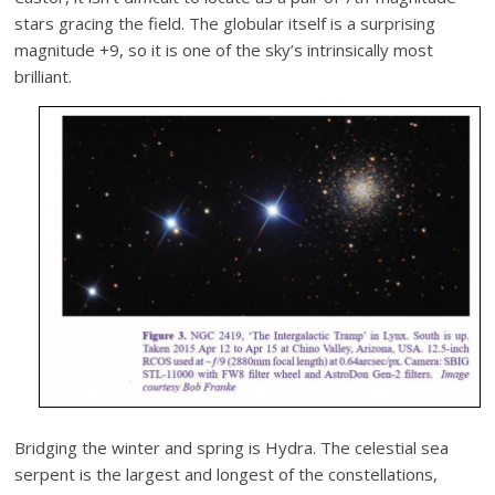
stars gracing the field. The globular itself is a surprising
magnitude +9, so it is one of the sky’s intrinsically most
brilliant.
Bridging the winter and spring is Hydra. The celestial sea
serpent is the largest and longest of the constellations,