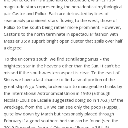
magnitude stars representing the non-identical mythological
pair Castor and Pollux. Each are delineated by lines of
reasonably prominent stars flowing to the west, those of
Pollux to the south being rather more prominent. However,
Castor’s to the north terminate in spectacular fashion with
Messier 35: a superb bright open cluster that spills over half
a degree.
To the unicorn’s south, we find scintillating Sirius – the
brightest star in the heavens other than the Sun. It can’t be
missed if the south-western aspect is clear. To the east of
Sirius we have a last chance to find a small portion of the
great ship Argo Navis, broken up into manageable chunks by
the International Astronomical Union in 1930 (although
Nicolas-Louis de Lacaille suggested doing so in 1763.) Of the
wreckage, from the UK we can see only the poop (Puppis),
quite low down by March but reasonably placed through
February if a good southern horizon can be found (see the
2019 December
Journal
, Observers’ Forum, p.364–5).