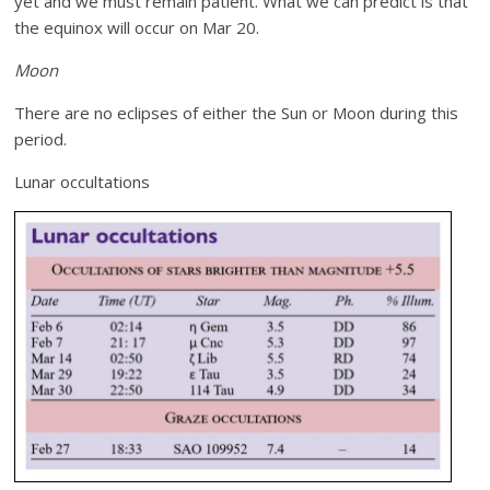
yet and we must remain patient. What we can predict is that
the equinox will occur on Mar 20.
Moon
There are no eclipses of either the Sun or Moon during this
period.
Lunar occultations