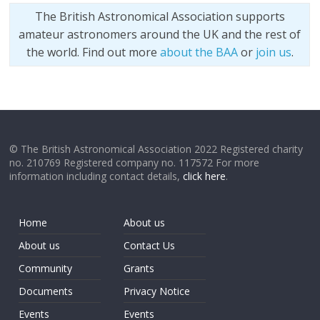
The British Astronomical Association supports
amateur astronomers around the UK and the rest of
the world. Find out more
about the BAA
or
join us
.
© The British Astronomical Association 2022 Registered charity
no. 210769 Registered company no. 117572 For more
information including contact details,
click here
.
Home
About us
About us
Contact Us
Community
Grants
Documents
Privacy Notice
Events
Events