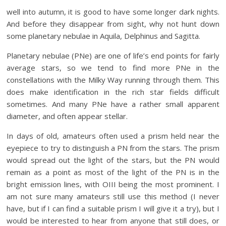
well into autumn, it is good to have some longer dark nights.
And before they disappear from sight, why not hunt down
some planetary nebulae in Aquila, Delphinus and Sagitta.
Planetary nebulae (PNe) are one of life’s end points for fairly
average stars, so we tend to find more PNe in the
constellations with the Milky Way running through them. This
does make identification in the rich star fields difficult
sometimes. And many PNe have a rather small apparent
diameter, and often appear stellar.
In days of old, amateurs often used a prism held near the
eyepiece to try to distinguish a PN from the stars. The prism
would spread out the light of the stars, but the PN would
remain as a point as most of the light of the PN is in the
bright emission lines, with OIII being the most prominent. I
am not sure many amateurs still use this method (I never
have, but if I can find a suitable prism I will give it a try), but I
would be interested to hear from anyone that still does, or