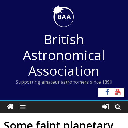
Skip
to
content
British
Astronomical
Association
Supporting amateur astronomers since 1890
Some faint planetary