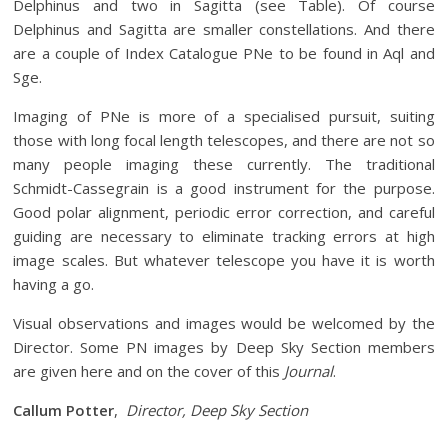
Delphinus and two in Sagitta (see Table). Of course
Delphinus and Sagitta are smaller constellations. And there
are a couple of Index Catalogue PNe to be found in Aql and
Sge.
Imaging of PNe is more of a specialised pursuit, suiting
those with long focal length telescopes, and there are not so
many people imaging these currently. The traditional
Schmidt-Cassegrain is a good instrument for the purpose.
Good polar alignment, periodic error correction, and careful
guiding are necessary to eliminate tracking errors at high
image scales. But whatever telescope you have it is worth
having a go.
Visual observations and images would be welcomed by the
Director. Some PN images by Deep Sky Section members
are given here and on the cover of this
Journal
.
Callum Potter
,
Director, Deep Sky Section