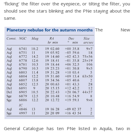
‘flicking’ the filter over the eyepiece, or tilting the filter, you
should see the stars blinking and the PNe staying about the
same.
The New
General Catalogue has ten PNe listed in Aquila, two in