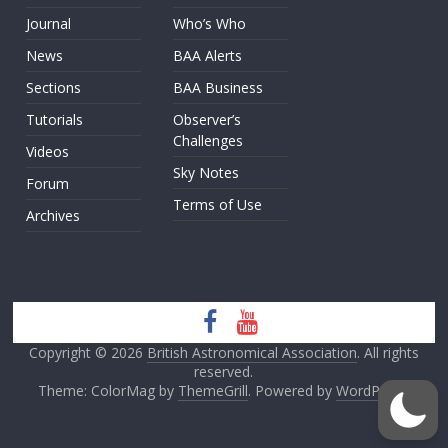
Journal
Who’s Who
News
BAA Alerts
Sections
BAA Business
Tutorials
Observer’s
Challenges
Videos
Sky Notes
Forum
Terms of Use
Archives
Copyright © 2026
British Astronomical Association
. All rights
reserved.
Theme: ColorMag by
ThemeGrill
. Powered by
WordPress
.