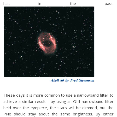
has in the past.
These days it is more common to use a narrowband filter to
achieve a similar result – by using an OIII narrowband filter
held over the eyepiece, the stars will be dimmed, but the
PNe should stay about the same brightness. By either