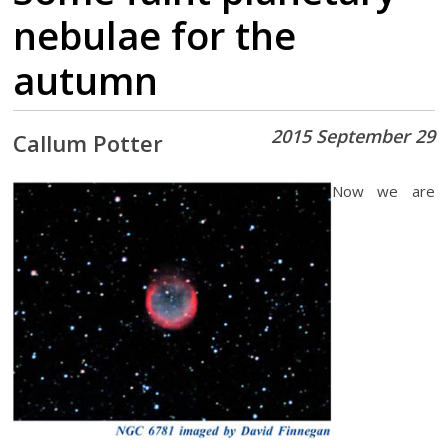
nebulae for the
autumn
2015 September 29
Callum Potter
Now we are