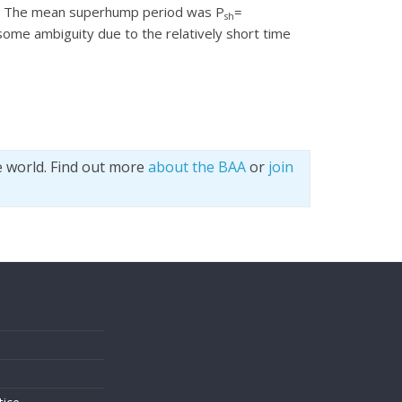
es. The mean superhump period was P
=
sh
some ambiguity due to the relatively short time
e world. Find out more
about the BAA
or
join
s