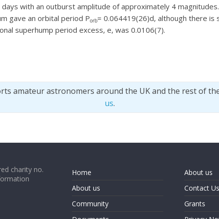
14 days with an outburst amplitude of approximately 4 magnitud
um gave an orbital period P
= 0.064419(26)d, although there is 
orb
ional superhump period excess, e, was 0.0106(7).
orts amateur astronomers around the UK and the rest of th
us
.
ed charity no.
Home
About us
formation
About us
Contact U
Community
Grants