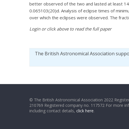
better observed of the two and lasted at least 
0.065103(20)d. Analysis of eclipse times of minim
over which the eclipses were observed. The fract
Login or click above to read the full paper
The British Astronomical Association supp
© The British Astronomical Association 2022 Register
210769 Registered company no. 117572 For more in
including contact details,
click here
.