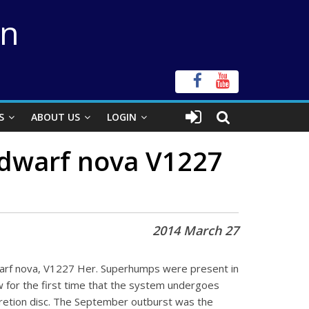
on
S
ABOUT US
LOGIN
e dwarf nova V1227
2014 March 27
arf nova, V1227 Her. Superhumps were present in
 for the first time that the system undergoes
accretion disc. The September outburst was the