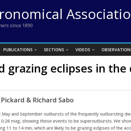
tronomical Associati
ers since 1890
PUBLICATIONS
SECTIONS
VIDEOS
OBSERVATION
 grazing eclipses in th
r Pickard & Richard Sabo
 May and September outbursts of the frequently outbursting dw
o 0.28 mag, showing these events to be superoutbursts. We show
ting 11 to 14 min, which are likely to be grazing eclipses of the 