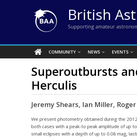
Skip
British As
to
content
Supporting amateur astronom
COMMUNITY
NEWS
EVENTS
Superoutbursts and
Herculis
Jeremy Shears, Ian Miller, Roge
We present photometry obtained during the 2012
both cases with a peak-to peak amplitude of up t
small eclipses with a depth of up to 0.08 mag, las