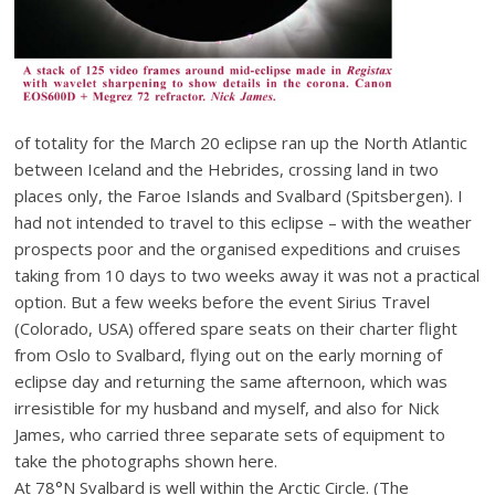
of totality for the March 20 eclipse ran up the North Atlantic
between Iceland and the Hebrides, crossing land in two
places only, the Faroe Islands and Svalbard (Spitsbergen). I
had not intended to travel to this eclipse – with the weather
prospects poor and the organised expeditions and cruises
taking from 10 days to two weeks away it was not a practical
option. But a few weeks before the event Sirius Travel
(Colorado, USA) offered spare seats on their charter flight
from Oslo to Svalbard, flying out on the early morning of
eclipse day and returning the same afternoon, which was
irresistible for my husband and myself, and also for Nick
James, who carried three separate sets of equipment to
take the photographs shown here.
At 78°N Svalbard is well within the Arctic Circle. (The