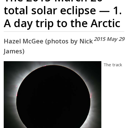
total solar eclipse — 1.
A day trip to the Arctic
2015 May 29
Hazel McGee (photos by Nick
James)
The track