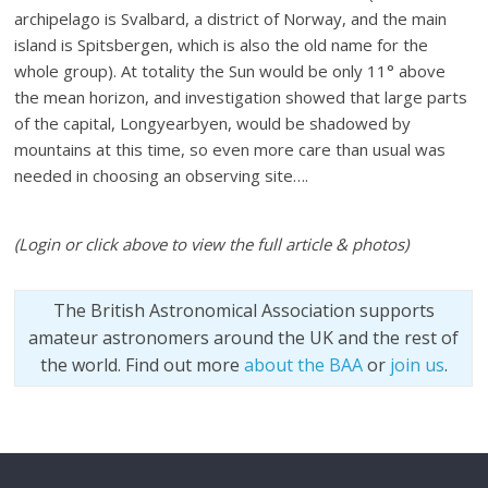
archipelago is Svalbard, a district of Norway, and the main
island is Spitsbergen, which is also the old name for the
whole group). At totality the Sun would be only 11° above
the mean horizon, and investigation showed that large parts
of the capital, Longyearbyen, would be shadowed by
mountains at this time, so even more care than usual was
needed in choosing an observing site….
(Login or click above to view the full article & photos)
The British Astronomical Association supports
amateur astronomers around the UK and the rest of
the world. Find out more
about the BAA
or
join us
.