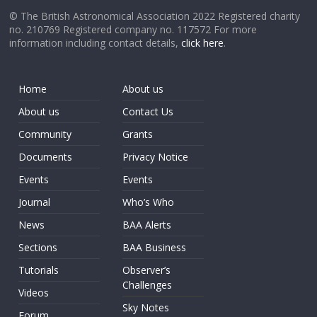
© The British Astronomical Association 2022 Registered charity
no. 210769 Registered company no. 117572 For more
information including contact details,
click here
.
Home
About us
About us
Contact Us
Community
Grants
Documents
Privacy Notice
Events
Events
Journal
Who’s Who
News
BAA Alerts
Sections
BAA Business
Tutorials
Observer’s
Challenges
Videos
Sky Notes
Forum