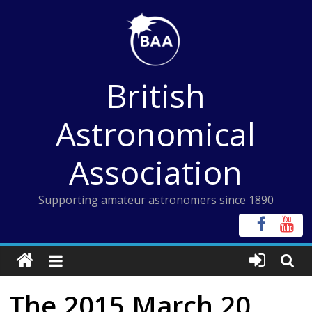
Skip
to
content
British
Astronomical
Association
Supporting amateur astronomers since 1890
The 2015 March 20