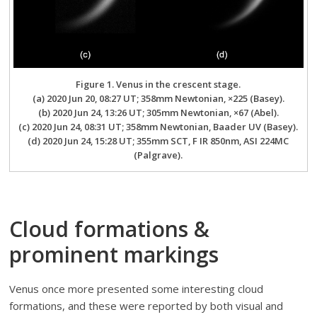
Figure 1. Venus in the crescent stage.
(a) 2020 Jun 20, 08:27 UT; 358mm Newtonian, ×225 (Basey).
(b) 2020 Jun 24, 13:26 UT; 305mm Newtonian, ×67 (Abel).
(c) 2020 Jun 24, 08:31 UT; 358mm Newtonian, Baader UV (Basey).
(d) 2020 Jun 24, 15:28 UT; 355mm SCT, F IR 850nm, ASI 224MC
(Palgrave).
Cloud formations &
prominent markings
Venus once more presented some interesting cloud
formations, and these were reported by both visual and