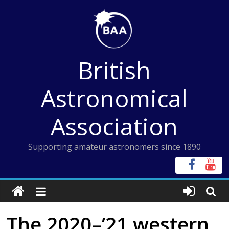
Skip
to
content
British
Astronomical
Association
Supporting amateur astronomers since 1890
The 2020–’21 western