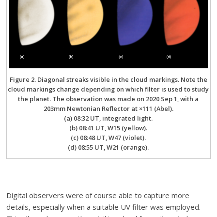
Figure 2. Diagonal streaks visible in the cloud markings. Note the
cloud markings change depending on which filter is used to study
the planet. The observation was made on 2020 Sep 1, with a
203mm Newtonian Reflector at ×111 (Abel).
(a) 08:32 UT, integrated light.
(b) 08:41 UT, W15 (yellow).
(c) 08:48 UT, W47 (violet).
(d) 08:55 UT, W21 (orange).
Digital observers were of course able to capture more
details, especially when a suitable UV filter was employed.