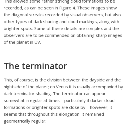
This allowed some rather striking cloud formations to be
recorded, as can be seen in Figure 4. These images show
the diagonal streaks recorded by visual observers, but also
other types of dark shading and cloud markings, along with
brighter spots. Some of these details are complex and the
observers are to be commended on obtaining sharp images
of the planet in UV.
The terminator
This, of course, is the division between the dayside and the
nightside of the planet; on Venus it is usually accompanied by
dark terminator shading. The terminator can appear
somewhat irregular at times – particularly if darker cloud
formations or brighter spots are close by – however, it
seems that throughout this elongation, it remained
geometrically regular.