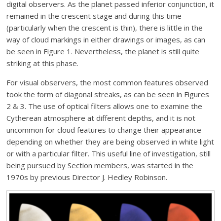
digital observers. As the planet passed inferior conjunction, it
remained in the crescent stage and during this time
(particularly when the crescent is thin), there is little in the
way of cloud markings in either drawings or images, as can
be seen in Figure 1. Nevertheless, the planet is still quite
striking at this phase.
For visual observers, the most common features observed
took the form of diagonal streaks, as can be seen in Figures
2 & 3. The use of optical filters allows one to examine the
Cytherean atmosphere at different depths, and it is not
uncommon for cloud features to change their appearance
depending on whether they are being observed in white light
or with a particular filter. This useful line of investigation, still
being pursued by Section members, was started in the
1970s by previous Director J. Hedley Robinson.