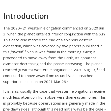
Introduction
The 2020–’21 western elongation commenced on 2020 Jun
3, when the planet entered inferior conjunction with the Sun.
This date also marked the end of a splendid eastern
elongation, which was covered by two papers published in
this
Journal
.
Venus was found in the morning skies; it
1,2
proceeded to move away from the Earth, its apparent
diameter decreasing and the phase increasing. The planet
reached greatest western elongation on 2020 Aug 13,
and
3
continued to move away from us until Venus reached
superior conjunction on 2021 Mar 26.
3
It is, alas, usually the case that western elongations receive
much less attention from observers than eastern ones. This
is probably because observations are generally made in the
pre-dawn skies, although this need not always be the case –