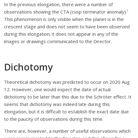
In the previous elongation, there were a number of
observations showing the CTA (cusp terminator anomaly).
1
This phenomenon is only visible when the planet is in the
crescent stage and does not seem to have been observed
during this elongation; it does not appear in any of the
images or drawings communicated to the Director.
Dichotomy
Theoretical dichotomy was predicted to occur on 2020 Aug
12. However, one would expect the date of actual
dichotomy to be later than this due to the Schröter effect. It
seems that dichotomy was indeed late during this
elongation, but it is difficult to establish the exact date due
to the paucity of observations during this time.
There are, however, a number of useful observations which