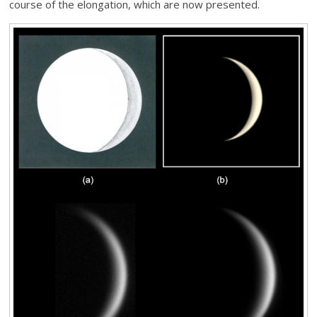
course of the elongation, which are now presented.