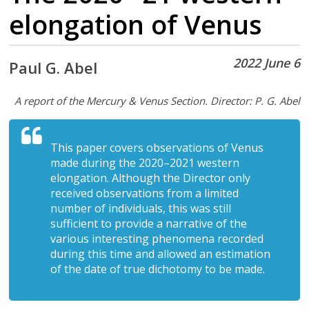
elongation of Venus
2022 June 6
Paul G. Abel
A report of the Mercury & Venus Section. Director: P. G. Abel
This paper covers observations of Venus
made during the 2020–2021 western
elongation. Although the Director only
received observations from a limited
number of individuals, this was still
sufficient to provide a narrative of the
various interesting phenomena recorded
during this time and allowed an estimation
of the date of true dichotomy to be made.