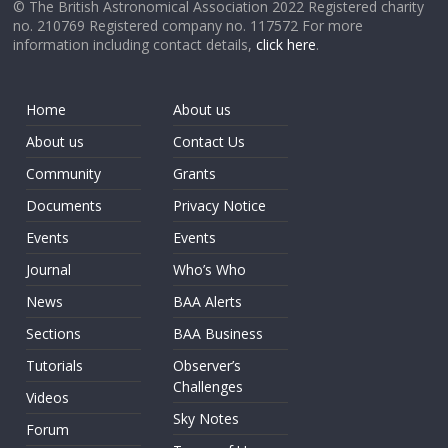
© The British Astronomical Association 2022 Registered charity
no. 210769 Registered company no. 117572 For more
information including contact details,
click here
.
Home
About us
About us
Contact Us
Community
Grants
Documents
Privacy Notice
Events
Events
Journal
Who’s Who
News
BAA Alerts
Sections
BAA Business
Tutorials
Observer’s
Challenges
Videos
Sky Notes
Forum