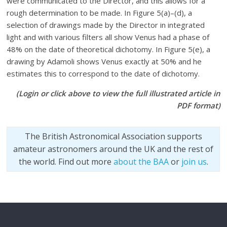
were communicated to the Director, and this allows for a
rough determination to be made. In Figure 5(a)–(d), a
selection of drawings made by the Director in integrated
light and with various filters all show Venus had a phase of
48% on the date of theoretical dichotomy. In Figure 5(e), a
drawing by Adamoli shows Venus exactly at 50% and he
estimates this to correspond to the date of dichotomy.
(Login or click above to view the full illustrated article in
PDF format)
The British Astronomical Association supports
amateur astronomers around the UK and the rest of
the world. Find out more
about the BAA
or
join us
.