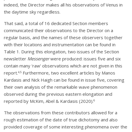
indeed, the Director makes all his observations of Venus in
the daytime sky regardless.
That said, a total of 16 dedicated Section members
communicated their observations to the Director on a
regular basis, and the names of these observers together
with their locations and instrumentation can be found in
Table 1. During this elongation, two issues of the Section
newsletter
Messenger
were produced: issues five and six
contain many ‘raw’ observations which are not given in this
report.
Furthermore, two excellent articles by Manos
4,5
Kardasis and Nick Haigh can be found in issue five, covering
their own analysis of the remarkable wave phenomenon
observed during the previous eastern elongation and
reported by McKim, Abel & Kardasis (2020).
6
The observations from these contributors allowed for a
rough estimation of the date of true dichotomy and also
provided coverage of some interesting phenomena over the