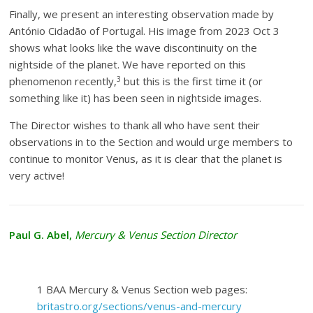
Finally, we present an interesting observation made by
António Cidadão of Portugal. His image from 2023 Oct 3
shows what looks like the wave discontinuity on the
nightside of the planet. We have reported on this
3
phenomenon recently,
but this is the first time it (or
something like it) has been seen in nightside images.
The Director wishes to thank all who have sent their
observations in to the Section and would urge members to
continue to monitor Venus, as it is clear that the planet is
very active!
Paul G. Abel,
Mercury & Venus Section Director
1 BAA Mercury & Venus Section web pages:
britastro.org/sections/venus-and-mercury