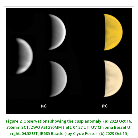
Figure 2.
Observations showing the cusp anomaly.
(a)
2023 Oct 16,
355mm SCT, ZWO ASI 290MM (left: 04:27 UT, UV Chroma Bessel U;
right: 04:52 UT, IR685 Baader) by Clyde Foster.
(b)
2023 Oct 15,