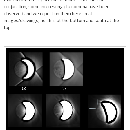
conjunction, some interesting phenomena have been
observed and we report on them here. In all
images/drawings, north is at the bottom and south at the
top.