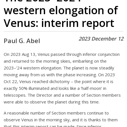
western elongation of
Venus: interim report
2023 December 12
Paul G. Abel
On 2023 Aug 13, Venus passed through inferior conjunction
and returned to the morning skies, embarking on the
2023–’24 western elongation. The planet is now steadily
moving away from us with the phase increasing. On 2023
Oct 22, Venus reached dichotomy – the point where it is
exactly 50% illuminated and looks like a ‘half-moon’ in
telescopes. The Director and a number of Section members
were able to observe the planet during this time.
A reasonable number of Section members continue to
observe Venus in the morning sky, and it is thanks to them
that this interim report can be made. Since inferior