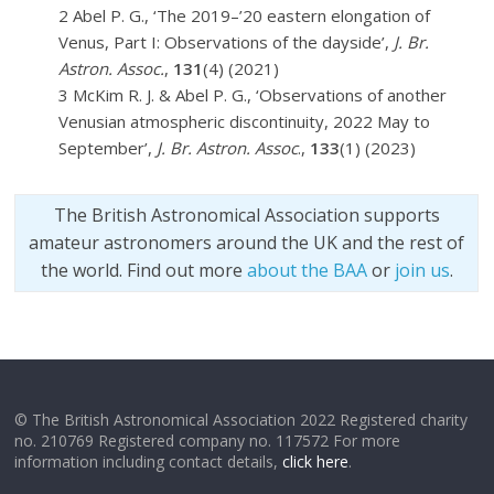
2 Abel P. G., ‘The 2019–’20 eastern elongation of
Venus, Part I: Observations of the dayside’,
J. Br.
Astron. Assoc.
,
131
(4) (2021)
3 McKim R. J. & Abel P. G., ‘Observations of another
Venusian atmospheric discontinuity, 2022 May to
September’,
J. Br. Astron. Assoc
.,
133
(1) (2023)
The British Astronomical Association supports
amateur astronomers around the UK and the rest of
the world. Find out more
about the BAA
or
join us
.
© The British Astronomical Association 2022 Registered charity
no. 210769 Registered company no. 117572 For more
information including contact details,
click here
.