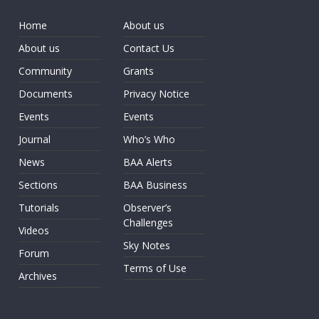
Home
About us
About us
Contact Us
Community
Grants
Documents
Privacy Notice
Events
Events
Journal
Who’s Who
News
BAA Alerts
Sections
BAA Business
Tutorials
Observer’s
Challenges
Videos
Sky Notes
Forum
Terms of Use
Archives