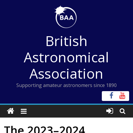
Skip
to
content
British
Astronomical
Association
Supporting amateur astronomers since 1890
The 2023–2024