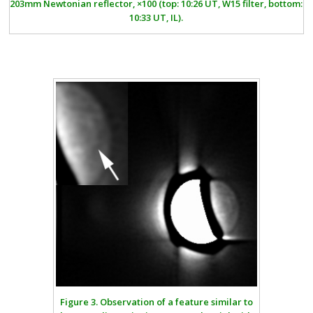
203mm Newtonian reflector, ×100 (top: 10:26 UT, W15 filter, bottom:
10:33 UT, IL).
Figure 3.
Observation of a feature similar to