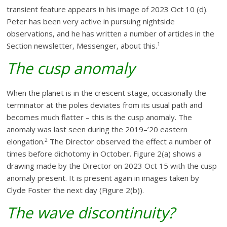
transient feature appears in his image of 2023 Oct 10 (d).
Peter has been very active in pursuing nightside
observations, and he has written a number of articles in the
1
Section newsletter, Messenger, about this.
The cusp anomaly
When the planet is in the crescent stage, occasionally the
terminator at the poles deviates from its usual path and
becomes much flatter – this is the cusp anomaly. The
anomaly was last seen during the 2019–’20 eastern
2
elongation.
The Director observed the effect a number of
times before dichotomy in October. Figure 2(a) shows a
drawing made by the Director on 2023 Oct 15 with the cusp
anomaly present. It is present again in images taken by
Clyde Foster the next day (Figure 2(b)).
The wave discontinuity?