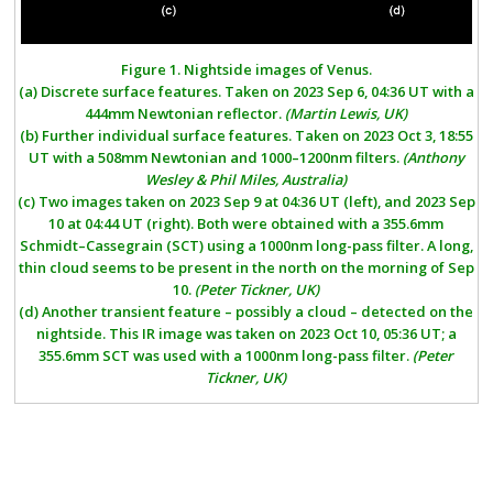
Figure
1.
Nightside images of Venus.
(a)
Discrete surface features. Taken on 2023 Sep 6, 04:36 UT with a
444mm Newtonian reflector.
(Martin Lewis, UK)
(b)
Further individual surface features. Taken on 2023 Oct 3, 18:55
UT with a 508mm Newtonian and 1000–1200nm filters.
(Anthony
Wesley & Phil Miles, Australia)
(c)
Two images taken on 2023 Sep 9 at 04:36 UT (left), and 2023 Sep
10 at 04:44 UT (right). Both were obtained with a 355.6mm
Schmidt–Cassegrain (SCT) using a 1000nm long-pass filter. A long,
thin cloud seems to be present in the north on the morning of Sep
10.
(Peter Tickner, UK)
(d)
Another transient feature – possibly a cloud – detected on the
nightside. This IR image was taken on 2023 Oct 10, 05:36 UT; a
355.6mm SCT was used with a 1000nm long-pass filter.
(Peter
Tickner, UK)