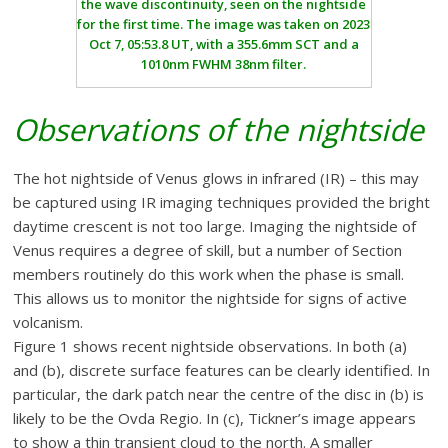
the wave discontinuity, seen on the nightside
for the first time. The image was taken on 2023
Oct 7, 05:53.8 UT, with a 355.6mm SCT and a
1010nm FWHM 38nm filter.
Observations of the nightside
The hot nightside of Venus glows in infrared (IR) – this may
be captured using IR imaging techniques provided the bright
daytime crescent is not too large. Imaging the nightside of
Venus requires a degree of skill, but a number of Section
members routinely do this work when the phase is small.
This allows us to monitor the nightside for signs of active
volcanism.
Figure 1 shows recent nightside observations. In both (a)
and (b), discrete surface features can be clearly identified. In
particular, the dark patch near the centre of the disc in (b) is
likely to be the Ovda Regio. In (c), Tickner’s image appears
to show a thin transient cloud to the north. A smaller