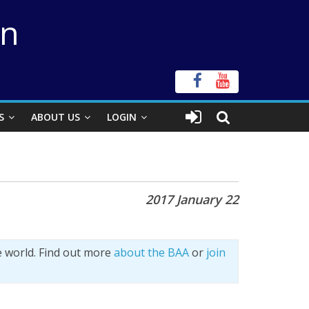
on
S
ABOUT US
LOGIN
2017 January 22
e world. Find out more
about the BAA
or
join