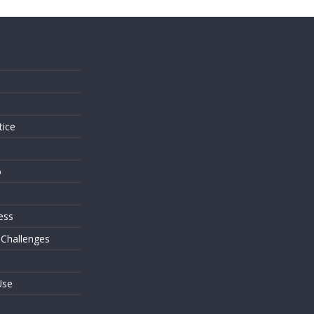
s
tice
o
ess
 Challenges
Use