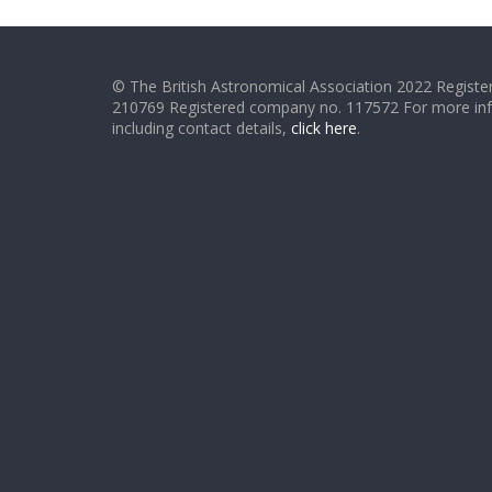
© The British Astronomical Association 2022 Register
210769 Registered company no. 117572 For more in
including contact details,
click here
.