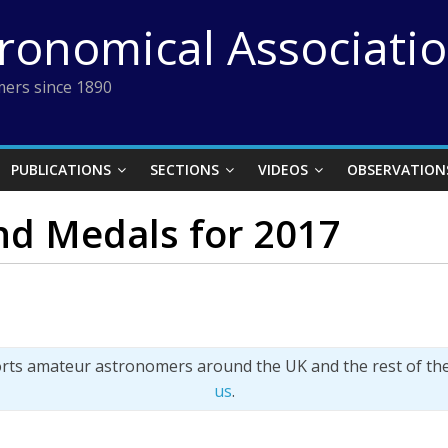
tronomical Associati
ers since 1890
PUBLICATIONS
SECTIONS
VIDEOS
OBSERVATION
d Medals for 2017
orts amateur astronomers around the UK and the rest of th
us
.