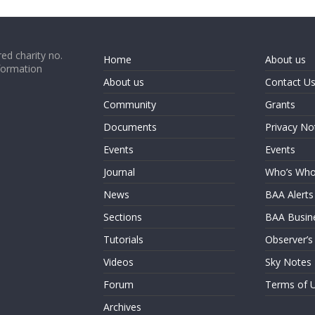
ed charity no.
Home
About us
formation
About us
Contact U
Community
Grants
Documents
Privacy No
Events
Events
Journal
Who’s Wh
News
BAA Alerts
Sections
BAA Busin
Tutorials
Observer’s
Videos
Sky Notes
Forum
Terms of 
Archives