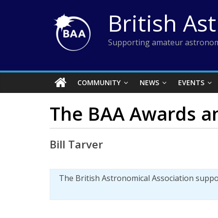
Skip
British As
to
content
Supporting amateur astronom
COMMUNITY
NEWS
EVENTS
The BAA Awards an
Bill Tarver
The British Astronomical Association supp