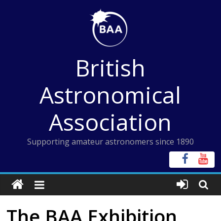
Skip
to
content
British
Astronomical
Association
Supporting amateur astronomers since 1890
The BAA Exhibition