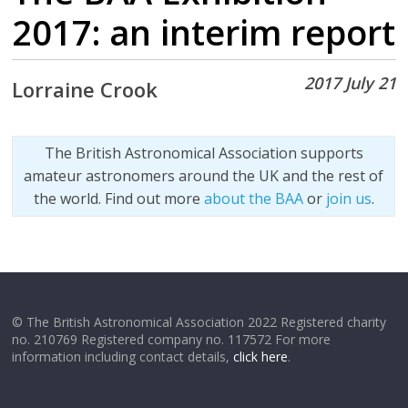
2017: an interim report
2017 July 21
Lorraine Crook
The British Astronomical Association supports
amateur astronomers around the UK and the rest of
the world. Find out more
about the BAA
or
join us
.
© The British Astronomical Association 2022 Registered charity
no. 210769 Registered company no. 117572 For more
information including contact details,
click here
.