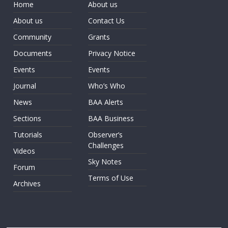
Home
About us
About us
Contact Us
Community
Grants
Documents
Privacy Notice
Events
Events
Journal
Who’s Who
News
BAA Alerts
Sections
BAA Business
Tutorials
Observer’s
Challenges
Videos
Sky Notes
Forum
Terms of Use
Archives