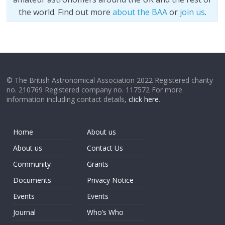
the world. Find out more
about the BAA
or
join us
.
© The British Astronomical Association 2022 Registered charity
no. 210769 Registered company no. 117572 For more
information including contact details,
click here
.
Home
About us
About us
Contact Us
Community
Grants
Documents
Privacy Notice
Events
Events
Journal
Who’s Who