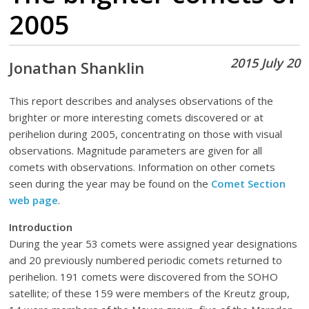
2005
2015 July 20
Jonathan Shanklin
This report describes and analyses observations of the
brighter or more interesting comets discovered or at
perihelion during 2005, concentrating on those with visual
observations. Magnitude parameters are given for all
comets with observations. Information on other comets
seen during the year may be found on the
Comet Section
web page
.
Introduction
During the year 53 comets were assigned year designations
and 20 previously numbered periodic comets returned to
perihelion. 191 comets were discovered from the SOHO
satellite; of these 159 were members of the Kreutz group,