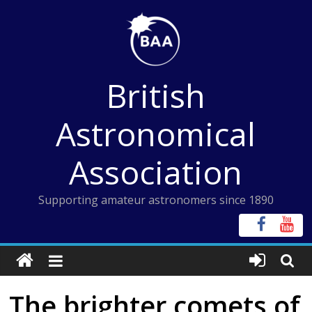
Skip
to
content
British
Astronomical
Association
Supporting amateur astronomers since 1890
The brighter comets of