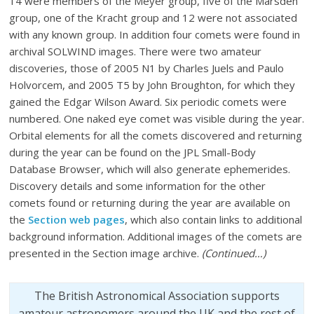
14 were members of the Meyer group, five of the Marsden
group, one of the Kracht group and 12 were not associated
with any known group. In addition four comets were found in
archival SOLWIND images. There were two amateur
discoveries, those of 2005 N1 by Charles Juels and Paulo
Holvorcem, and 2005 T5 by John Broughton, for which they
gained the Edgar Wilson Award. Six periodic comets were
numbered. One naked eye comet was visible during the year.
Orbital elements for all the comets discovered and returning
during the year can be found on the JPL Small-Body
Database Browser, which will also generate ephemerides.
Discovery details and some information for the other
comets found or returning during the year are available on
the
Section web pages
, which also contain links to additional
background information. Additional images of the comets are
presented in the Section image archive.
(Continued…)
The British Astronomical Association supports
amateur astronomers around the UK and the rest of