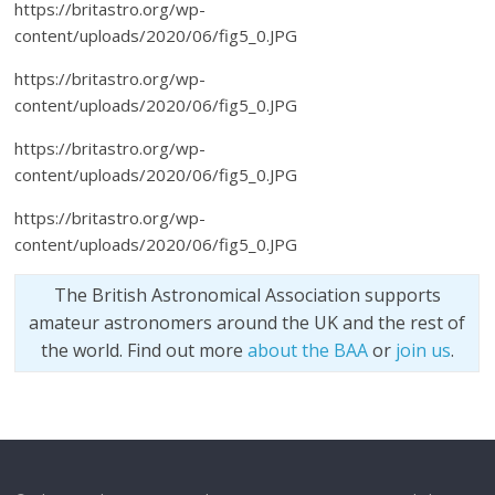
https://britastro.org/wp-
content/uploads/2020/06/fig5_0.JPG
https://britastro.org/wp-
content/uploads/2020/06/fig5_0.JPG
https://britastro.org/wp-
content/uploads/2020/06/fig5_0.JPG
https://britastro.org/wp-
content/uploads/2020/06/fig5_0.JPG
The British Astronomical Association supports
amateur astronomers around the UK and the rest of
the world. Find out more
about the BAA
or
join us
.