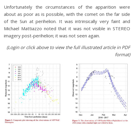
Unfortunately the circumstances of the apparition were
about as poor as is possible, with the comet on the far side
of the Sun at perihelion. It was intrinsically very faint and
Michael Mattiazzo noted that it was not visible in STEREO
imagery post-perihelion; it was not seen again.
(Login or click above to view the full illustrated article in PDF
format)