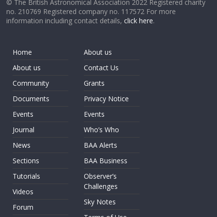
© The British Astronomical Association 2022 Registered charity
no. 210769 Registered company no. 117572 For more
information including contact details,
click here
.
Home
About us
About us
Contact Us
Community
Grants
Documents
Privacy Notice
Events
Events
Journal
Who’s Who
News
BAA Alerts
Sections
BAA Business
Tutorials
Observer’s
Challenges
Videos
Sky Notes
Forum