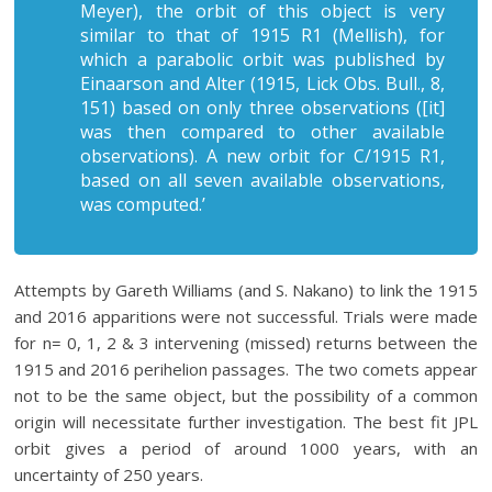
Meyer), the orbit of this object is very
similar to that of 1915 R1 (Mellish), for
which a parabolic orbit was published by
Einaarson and Alter (1915,
Lick Obs. Bull
., 8,
151) based on only three observations ([it]
was then compared to other available
observations). A new orbit for C/1915 R1,
based on all seven available observations,
was computed.’
Attempts by Gareth Williams (and S. Nakano) to link the 1915
and 2016 apparitions were not successful. Trials were made
for n= 0, 1, 2 & 3 intervening (missed) returns between the
1915 and 2016 perihelion passages. The two comets appear
not to be the same object, but the possibility of a common
origin will necessitate further investigation. The best fit JPL
orbit gives a period of around 1000 years, with an
uncertainty of 250 years.