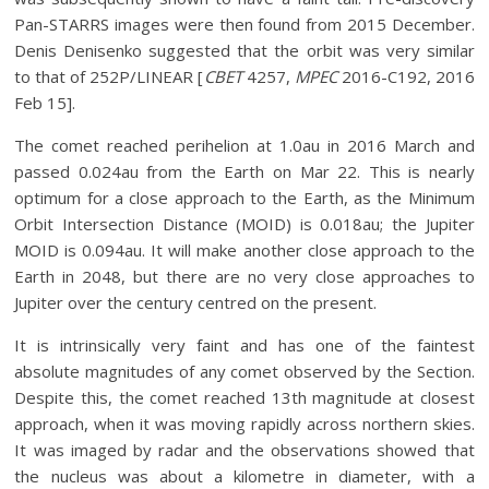
Pan-STARRS images were then found from 2015 December.
Denis Denisenko suggested that the orbit was very similar
to that of 252P/LINEAR [
CBET
4257,
MPEC
2016-C192, 2016
Feb 15].
The comet reached perihelion at 1.0au in 2016 March and
passed 0.024au from the Earth on Mar 22. This is nearly
optimum for a close approach to the Earth, as the Minimum
Orbit Intersection Distance (MOID) is 0.018au; the Jupiter
MOID is 0.094au. It will make another close approach to the
Earth in 2048, but there are no very close approaches to
Jupiter over the century centred on the present.
It is intrinsically very faint and has one of the faintest
absolute magnitudes of any comet observed by the Section.
Despite this, the comet reached 13th magnitude at closest
approach, when it was moving rapidly across northern skies.
It was imaged by radar and the observations showed that
the nucleus was about a kilometre in diameter, with a