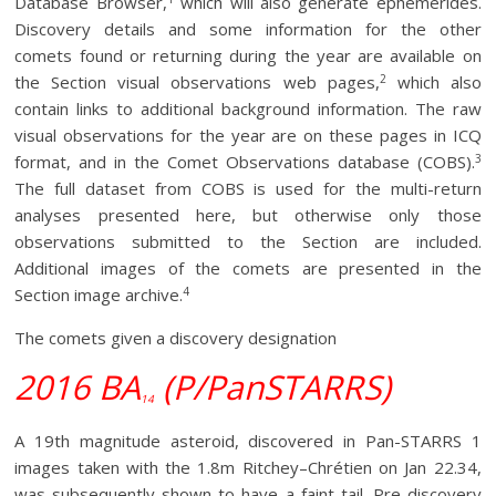
Database Browser,
which will also generate ephemerides.
Discovery details and some information for the other
comets found or returning during the year are available on
2
the Section visual observations web pages,
which also
contain links to additional background information. The raw
visual observations for the year are on these pages in ICQ
3
format, and in the Comet Observations database (COBS).
The full dataset from COBS is used for the multi-return
analyses presented here, but otherwise only those
observations submitted to the Section are included.
Additional images of the comets are presented in the
4
Section image archive.
The comets given a discovery designation
2016 BA
(P/PanSTARRS)
14
A 19th magnitude asteroid, discovered in Pan-STARRS 1
images taken with the 1.8m Ritchey–Chrétien on Jan 22.34,
was subsequently shown to have a faint tail. Pre-discovery