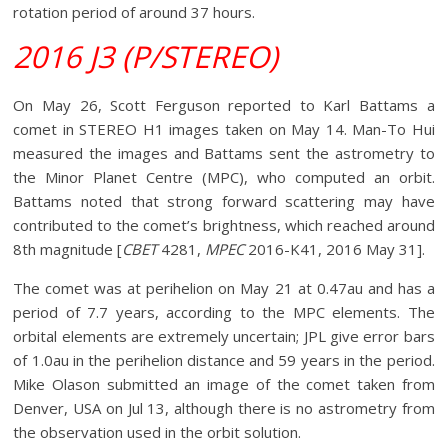
rotation period of around 37 hours.
2016 J3 (P/STEREO)
On May 26, Scott Ferguson reported to Karl Battams a
comet in STEREO H1 images taken on May 14. Man-To Hui
measured the images and Battams sent the astrometry to
the Minor Planet Centre (MPC), who computed an orbit.
Battams noted that strong forward scattering may have
contributed to the comet’s brightness, which reached around
8th magnitude [
CBET
4281,
MPEC
2016-K41, 2016 May 31].
The comet was at perihelion on May 21 at 0.47au and has a
period of 7.7 years, according to the MPC elements. The
orbital elements are extremely uncertain; JPL give error bars
of 1.0au in the perihelion distance and 59 years in the period.
Mike Olason submitted an image of the comet taken from
Denver, USA on Jul 13, although there is no astrometry from
the observation used in the orbit solution.