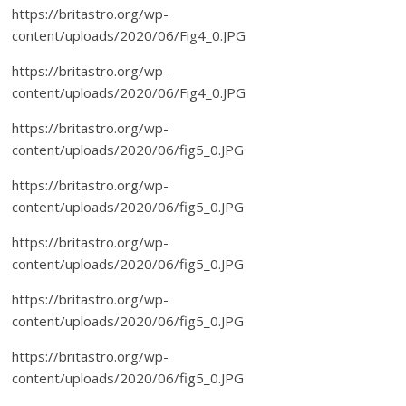
https://britastro.org/wp-
content/uploads/2020/06/Fig4_0.JPG
https://britastro.org/wp-
content/uploads/2020/06/Fig4_0.JPG
https://britastro.org/wp-
content/uploads/2020/06/fig5_0.JPG
https://britastro.org/wp-
content/uploads/2020/06/fig5_0.JPG
https://britastro.org/wp-
content/uploads/2020/06/fig5_0.JPG
https://britastro.org/wp-
content/uploads/2020/06/fig5_0.JPG
https://britastro.org/wp-
content/uploads/2020/06/fig5_0.JPG