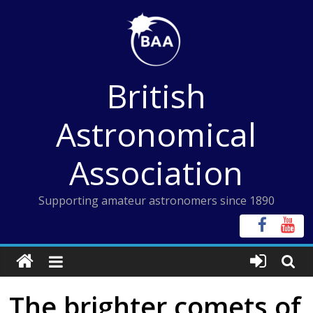
Skip
to
content
British
Astronomical
Association
Supporting amateur astronomers since 1890
The brighter comets of