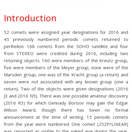
Introduction
52 comets were assigned year designations for 2016 and
45 previously numbered periodic comets returned to
perihelion. 168 comets from the SOHO satellite and four
from STEREO were credited during 2016, including two
returning objects. 160 were members of the Kreutz group,
five were members of the Meyer group, none were of the
Marsden group, one was of the Kracht group (a return) and
seven were not associated with any known group (one a
return). Two of the objects were given designations (2016
J3 and 2016 N5). There was one possible amateur discovery
(2016 R3) for which Gennady Borisov may gain the Edgar
Wilson Award, though there has been no formal
announcement at the time of writing. 15 periodic comets
from the year were numbered. One comet (252P/LINEAR)
was reported as visible to the naked eye during the year.