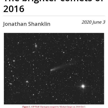
2016
2020 June 3
Jonathan Shanklin