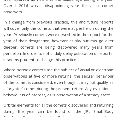
Overall 2016 was a disappointing year for visual comet
observers.
In a change from previous practice, this and future reports
will cover only the comets that were at perihelion during the
year. Previously comets were described in the report for the
year of their designation, however as sky surveys go ever
deeper, comets are being discovered many years from
perihelion. In order to not unduly delay publication of reports,
it seems prudent to change this practice.
Where periodic comets are the subject of visual or electronic
observations at five or more returns, the secular behaviour
of the comet is considered, even though it may not qualify as
a ‘brighter’ comet during the present return. Any evolution in
behaviour is of interest, as is observation of a steady state.
Orbital elements for all the comets discovered and returning
during the year can be found on the JPL Small-Body
1