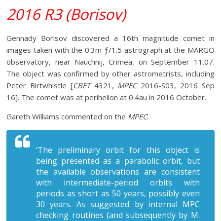
2016 R3 (Borisov)
Gennady Borisov discovered a 16th magnitude comet in
images taken with the 0.3m ƒ/1.5 astrograph at the MARGO
observatory, near Nauchnij, Crimea, on September 11.07.
The object was confirmed by other astrometrists, including
Peter Birtwhistle [
CBET
4321,
MPEC
2016-S03, 2016 Sep
16]. The comet was at perihelion at 0.4au in 2016 October.
Gareth Williams commented on the
MPEC
:
‘The preliminary orbit for this object is
being presented as a parabolic orbit, but
the available observations are consistent
with intermediate-period orbits with
periods as short as 50 years, possibly even
30 years. As suggested by internal MPC
checking routines (and subsequently by M.