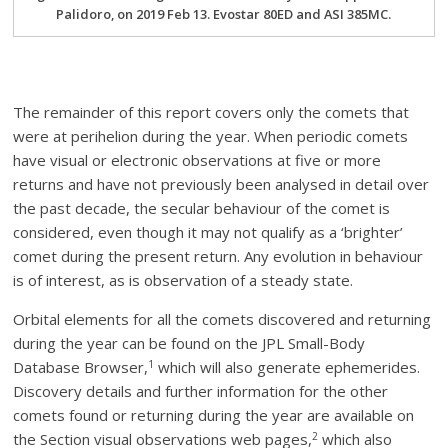
Palidoro, on 2019 Feb 13. Evostar 80ED and ASI 385MC.
The remainder of this report covers only the comets that
were at perihelion during the year. When periodic comets
have visual or electronic observations at five or more
returns and have not previously been analysed in detail over
the past decade, the secular behaviour of the comet is
considered, even though it may not qualify as a ‘brighter’
comet during the present return. Any evolution in behaviour
is of interest, as is observation of a steady state.
Orbital elements for all the comets discovered and returning
during the year can be found on the JPL Small-Body
1
Database Browser,
which will also generate ephemerides.
Discovery details and further information for the other
comets found or returning during the year are available on
2
the Section visual observations web pages,
which also