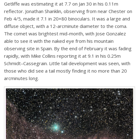
Getliffe was estimating it at 7.7 on Jan 30 in his 0.11m
reflector. Jonathan Shanklin, observing from near Chester on
Feb 4/5, made it 7.1 in 20×80 binoculars. It was a large and
diffuse object, with a 12-arcminute diameter to the coma.
The comet was brightest mid-month, with Jose Gonzalez
able to see it with the naked eye from his mountain
observing site in Spain. By the end of February it was fading
rapidly, with Mike Collins reporting it at 9.1 in his 0.25m
Schmidt–Cassegrain. Little tail development was seen, with
those who did see a tail mostly finding it no more than 20
arcminutes long.