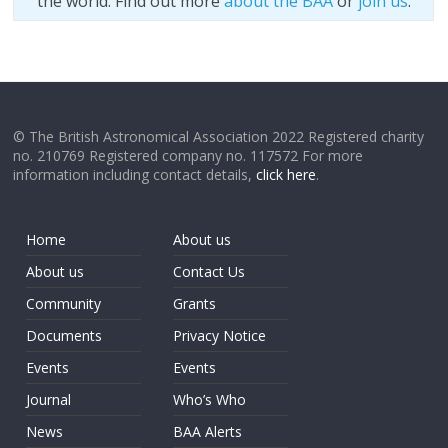
the world. Find out more
about the BAA
or
join us
.
© The British Astronomical Association 2022 Registered charity
no. 210769 Registered company no. 117572 For more
information including contact details,
click here
.
Home
About us
About us
Contact Us
Community
Grants
Documents
Privacy Notice
Events
Events
Journal
Who’s Who
News
BAA Alerts