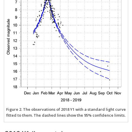
Figure 2. The observations of 2018 Y1 with a standard light curve
fitted to them. The dashed lines show the 95% confidence limits.