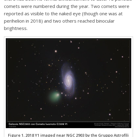
comets were numbered during the year. Two comets were
reported as visible to the naked eye (though one was at
perihelion in 2018) and two others reached binocular
brightness.
Figure 1. 2018 Y1 imaged near NGC 2903 by the Gruppo Astrofili