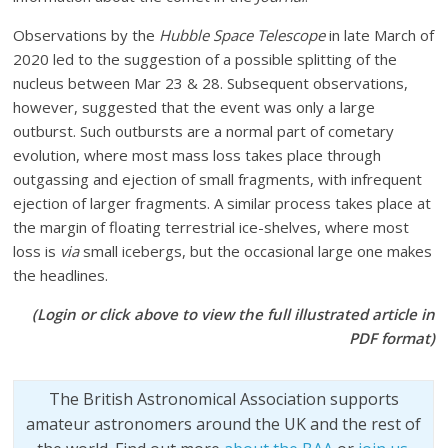
Observations by the
Hubble Space Telescope
in late March of
2020 led to the suggestion of a possible splitting of the
nucleus between Mar 23 & 28. Subsequent observations,
however, suggested that the event was only a large
outburst. Such outbursts are a normal part of cometary
evolution, where most mass loss takes place through
outgassing and ejection of small fragments, with infrequent
ejection of larger fragments. A similar process takes place at
the margin of floating terrestrial ice-shelves, where most
loss is
via
small icebergs, but the occasional large one makes
the headlines.
(Login or click above to view the full illustrated article in
PDF format)
The British Astronomical Association supports
amateur astronomers around the UK and the rest of