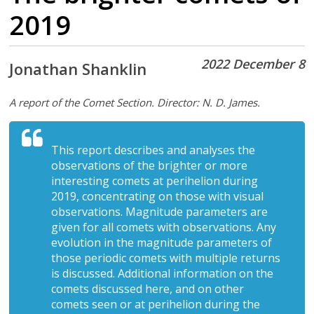
2019
2022 December 8
Jonathan Shanklin
A report of the Comet Section. Director: N. D. James.
This report describes and analyses the
observations of the brighter or more
interesting comets at perihelion during
2019, concentrating on those with visual
observations. Magnitude parameters are
given for all comets with observations. Any
evolution in the magnitude parameters of
those periodic comets with multiple returns
is discussed. Additional information on the
comets discussed here, and on other
comets seen or at perihelion during the