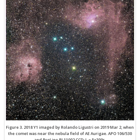
Figure 3. 2018 Y1 imaged by Rolando Ligustri on 2019 Mar 2, when
the comet was near the nebula field of AE Aurigae. APO 106/530
and ProLine PL11002 CCD; L = 5×300s.