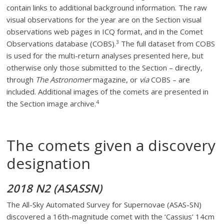
contain links to additional background information. The raw
visual observations for the year are on the Section visual
observations web pages in ICQ format, and in the Comet
3
Observations database (COBS).
The full dataset from COBS
is used for the multi-return analyses presented here, but
otherwise only those submitted to the Section – directly,
through
The Astronomer
magazine, or
via
COBS – are
included. Additional images of the comets are presented in
4
the Section image archive.
The comets given a discovery
designation
2018 N2 (ASASSN)
The All-Sky Automated Survey for Supernovae (ASAS-SN)
discovered a 16th-magnitude comet with the ‘Cassius’ 14cm