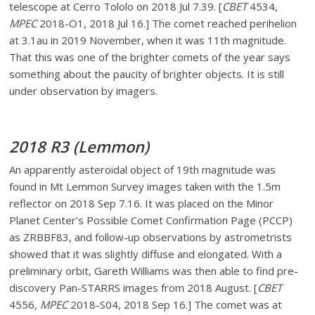
telescope at Cerro Tololo on 2018 Jul 7.39. [
CBET
4534,
MPEC
2018-O1, 2018 Jul 16.] The comet reached perihelion
at 3.1au in 2019 November, when it was 11th magnitude.
That this was one of the brighter comets of the year says
something about the paucity of brighter objects. It is still
under observation by imagers.
2018 R3 (Lemmon)
An apparently asteroidal object of 19th magnitude was
found in Mt Lemmon Survey images taken with the 1.5m
reflector on 2018 Sep 7.16. It was placed on the Minor
Planet Center’s Possible Comet Confirmation Page (PCCP)
as ZRBBF83, and follow-up observations by astrometrists
showed that it was slightly diffuse and elongated. With a
preliminary orbit, Gareth Williams was then able to find pre-
discovery Pan-STARRS images from 2018 August. [
CBET
4556,
MPEC
2018-S04, 2018 Sep 16.] The comet was at