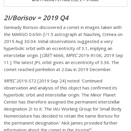
2I/Borisov = 2019 Q4
Gennady Borisov discovered a comet in images taken with
the MARGO 0.65m ƒ/1.5 astrograph at Nauchnij, Crimea on
2019 Aug 30.04. Initial observations suggested a very
hyperbolic orbit with an eccentricity of 3.1, implying an
interstellar origin. [
CBET
4666,
MPEC
2019-R106, 2019 Sep
11.] The latest JPL orbit gives an eccentricity of 3.36. The
comet reached perihelion at 2.0au in 2019 December.
MPEC
2019-S72 [2019 Sep 24] noted: ‘Continued
observation and analysis of this object has confirmed its
hyperbolic orbit and interstellar origin. The Minor Planet
Center has therefore assigned the permanent interstellar
designation 2I to it. The IAU Working Group for Small Body
Nomenclature has decided to retain the name Borisov for
the permanent designation.’ Nick James provided further
information about the comet in the
Journal
.
5