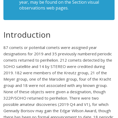
year, may be found on the Section visual
observations web pages.
Introduction
87 comets or potential comets were assigned year
designations for 2019 and 35 previously numbered periodic
comets returned to perihelion. 212 comets detected by the
SOHO satellite and 14 by STEREO were credited during
2019. 182 were members of the Kreutz group, 21 of the
Meyer group, one of the Marsden group, four of the Kracht
group and 18 were not associated with any known group.
None of these objects were given a designation, though
322P/SOHO returned to perihelion. There were two
possible amateur discoveries (2019 Q4 and V1), for which
Gennady Borisov may gain the Edgar Wilson Award, though
there has been no formal announcement to date. 18 periodic