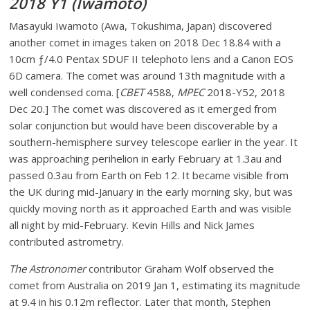
2018 Y1 (Iwamoto)
Masayuki Iwamoto (Awa, Tokushima, Japan) discovered
another comet in images taken on 2018 Dec 18.84 with a
10cm ƒ/4.0 Pentax SDUF II telephoto lens and a Canon EOS
6D camera. The comet was around 13th magnitude with a
well condensed coma. [
CBET
4588,
MPEC
2018-Y52, 2018
Dec 20.] The comet was discovered as it emerged from
solar conjunction but would have been discoverable by a
southern-hemisphere survey telescope earlier in the year. It
was approaching perihelion in early February at 1.3au and
passed 0.3au from Earth on Feb 12. It became visible from
the UK during mid-January in the early morning sky, but was
quickly moving north as it approached Earth and was visible
all night by mid-February. Kevin Hills and Nick James
contributed astrometry.
The Astronomer
contributor Graham Wolf observed the
comet from Australia on 2019 Jan 1, estimating its magnitude
at 9.4 in his 0.12m reflector. Later that month, Stephen