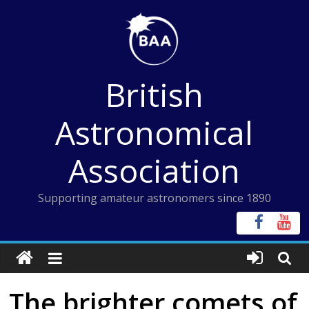
Skip
to
content
British
Astronomical
Association
Supporting amateur astronomers since 1890
The brighter comets of