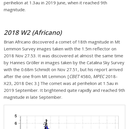
perihelion at 1.3au in 2019 June, when it reached 9th
magnitude.
2018 W2 (Africano)
Brian Africano discovered a comet of 18th magnitude in Mt
Lemmon Survey images taken with the 1.5m reflector on
2018 Nov 27.53. It was discovered at almost the same time
by Hannes Gröller in images taken by the Catalina Sky Survey
with the 0.68m Schmidt on Nov 27.51, but his report arrived
after the one from Mt Lemmon. [
CBET
4580,
MPEC
2018-
X23, 2018 Dec 3.] The comet was at perihelion at 1.5au in
2019 September. It brightened quite rapidly and reached 9th
magnitude in late September.