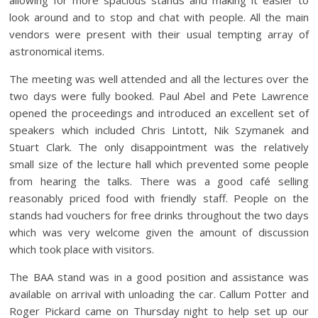
look around and to stop and chat with people. All the main
vendors were present with their usual tempting array of
astronomical items.
The meeting was well attended and all the lectures over the
two days were fully booked. Paul Abel and Pete Lawrence
opened the proceedings and introduced an excellent set of
speakers which included Chris Lintott, Nik Szymanek and
Stuart Clark. The only disappointment was the relatively
small size of the lecture hall which prevented some people
from hearing the talks. There was a good café selling
reasonably priced food with friendly staff. People on the
stands had vouchers for free drinks throughout the two days
which was very welcome given the amount of discussion
which took place with visitors.
The BAA stand was in a good position and assistance was
available on arrival with unloading the car. Callum Potter and
Roger Pickard came on Thursday night to help set up our