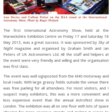
The first International Astronomy Show, held at the
Warwickshire Exhibition Centre on Friday 17 and Saturday 18
May 2013, was a great success. It was sponsored by
Sky at
Night
magazine and organised by Graham Smith and Ian
Peters of UK Astronomers Ltd. All the staff and helpers at
the event were very friendly and willing and the organisation
was first class.
The event was well signposted from the M40 motorway and
local roads. With large grassy fields outside the venue there
was free parking for all attendees. For most visitors, and I
suspect many exhibitors, this was a more convenient and
less expensive event than the annual Astrofest show in
London. The exhibition was all on one floor with lots of space
allowing for more spacious stands and making it easier to