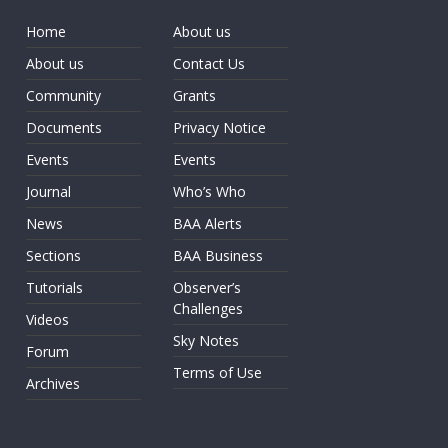
Home
About us
About us
Contact Us
Community
Grants
Documents
Privacy Notice
Events
Events
Journal
Who’s Who
News
BAA Alerts
Sections
BAA Business
Tutorials
Observer’s
Challenges
Videos
Sky Notes
Forum
Terms of Use
Archives