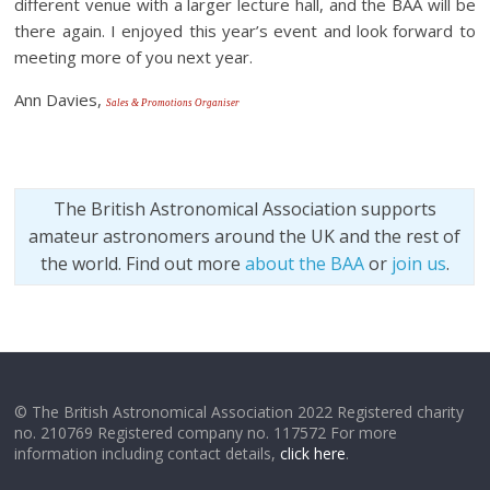
different venue with a larger lecture hall, and the BAA will be
there again. I enjoyed this year’s event and look forward to
meeting more of you next year.
Ann Davies,
Sales & Promotions Organiser
The British Astronomical Association supports
amateur astronomers around the UK and the rest of
the world. Find out more
about the BAA
or
join us
.
© The British Astronomical Association 2022 Registered charity
no. 210769 Registered company no. 117572 For more
information including contact details,
click here
.