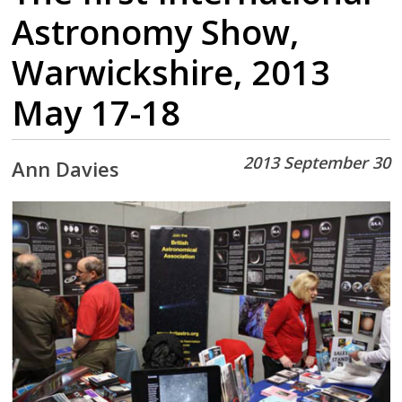
Astronomy Show,
Warwickshire, 2013
May 17-18
2013 September 30
Ann Davies