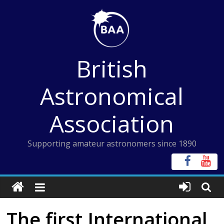
Skip
to
content
British
Astronomical
Association
Supporting amateur astronomers since 1890
The first International