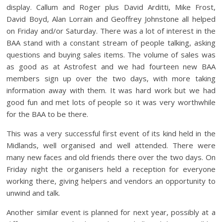
display. Callum and Roger plus David Arditti, Mike Frost,
David Boyd, Alan Lorrain and Geoffrey Johnstone all helped
on Friday and/or Saturday. There was a lot of interest in the
BAA stand with a constant stream of people talking, asking
questions and buying sales items. The volume of sales was
as good as at Astrofest and we had fourteen new BAA
members sign up over the two days, with more taking
information away with them. It was hard work but we had
good fun and met lots of people so it was very worthwhile
for the BAA to be there.
This was a very successful first event of its kind held in the
Midlands, well organised and well attended. There were
many new faces and old friends there over the two days. On
Friday night the organisers held a reception for everyone
working there, giving helpers and vendors an opportunity to
unwind and talk.
Another similar event is planned for next year, possibly at a