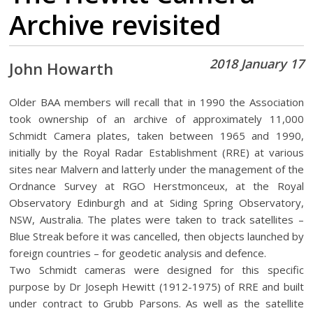
Archive revisited
2018 January 17
John Howarth
Older BAA members will recall that in 1990 the Association
took ownership of an archive of approximately 11,000
Schmidt Camera plates, taken between 1965 and 1990,
initially by the Royal Radar Establishment (RRE) at various
sites near Malvern and latterly under the management of the
Ordnance Survey at RGO Herstmonceux, at the Royal
Observatory Edinburgh and at Siding Spring Observatory,
NSW, Australia. The plates were taken to track satellites –
Blue Streak before it was cancelled, then objects launched by
foreign countries – for geodetic analysis and defence.
Two Schmidt cameras were designed for this specific
purpose by Dr Joseph Hewitt (1912-1975) of RRE and built
under contract to Grubb Parsons. As well as the satellite