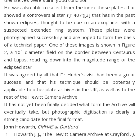
He was also able to select from the index those plates that
showed a controversial star (‘J1407’)[3] that has in the past
shown eclipses, thought to be due to an exoplanet with a
suspected extended ring system. These plates were
photographed successfully and are hoped to form the basis
of a technical paper. One of these images is shown in Figure
2, a 10° diameter field on the border between Centaurus
and Lupus, reaching down into the magnitude range of the
eclipsed star.
It was agreed by all that Dr Hudec’s visit had been a great
success and that his technique should be potentially
applicable to other plate archives in the UK, as well as to the
rest of the Hewitt Camera Archive.
It has not yet been finally decided what form the Archive will
eventually take, but photographic digitisation is clearly a
strong candidate for the final format.
John Howarth
,
CMHAS at Dartford
1 Howarth J. J., ‘The Hewitt Camera Archive at Crayford’,
J.