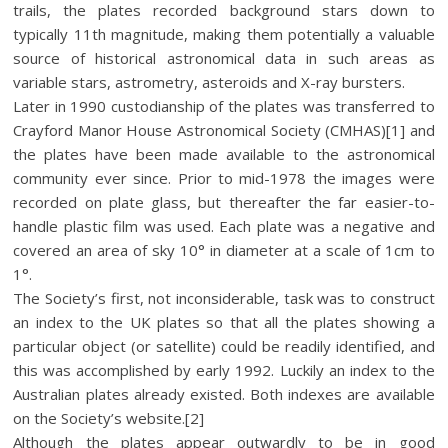
trails, the plates recorded background stars down to
typically 11th magnitude, making them potentially a valuable
source of historical astronomical data in such areas as
variable stars, astrometry, asteroids and X-ray bursters.
Later in 1990 custodianship of the plates was transferred to
Crayford Manor House Astronomical Society (CMHAS)[1] and
the plates have been made available to the astronomical
community ever since. Prior to mid-1978 the images were
recorded on plate glass, but thereafter the far easier-to-
handle plastic film was used. Each plate was a negative and
covered an area of sky 10° in diameter at a scale of 1cm to
1°.
The Society’s first, not inconsiderable, task was to construct
an index to the UK plates so that all the plates showing a
particular object (or satellite) could be readily identified, and
this was accomplished by early 1992. Luckily an index to the
Australian plates already existed. Both indexes are available
on the Society’s website.[2]
Although the plates appear outwardly to be in good