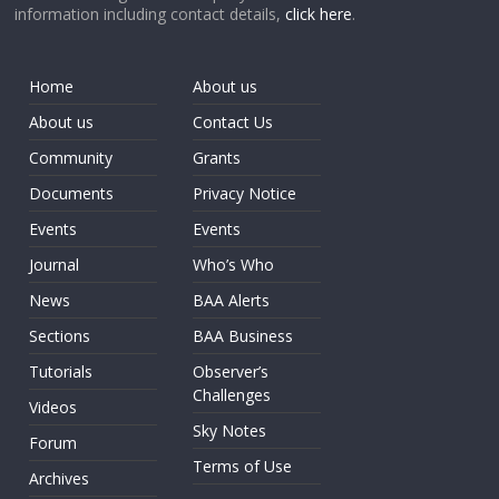
information including contact details,
click here
.
Home
About us
About us
Contact Us
Community
Grants
Documents
Privacy Notice
Events
Events
Journal
Who’s Who
News
BAA Alerts
Sections
BAA Business
Tutorials
Observer’s
Challenges
Videos
Sky Notes
Forum
Terms of Use
Archives