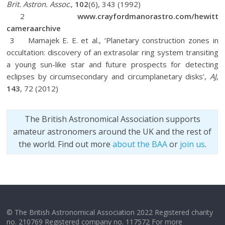
Brit. Astron. Assoc
.,
102
(6), 343 (1992)
2
www.crayfordmanorastro.com/hewitt
cameraarchive
3 Mamajek E. E. et al., ‘Planetary construction zones in
occultation: discovery of an extrasolar ring system transiting
a young sun-like star and future prospects for detecting
eclipses by circumsecondary and circumplanetary disks’,
AJ
,
143
, 72 (2012)
The British Astronomical Association supports
amateur astronomers around the UK and the rest of
the world. Find out more
about the BAA
or
join us
.
© The British Astronomical Association 2022 Registered charity
no. 210769 Registered company no. 117572 For more