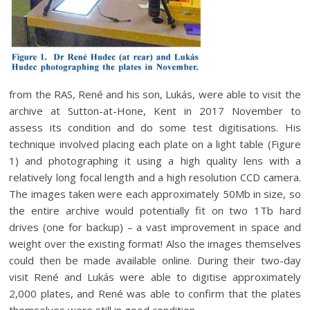
from the RAS, René and his son, Lukás, were able to visit the
archive at Sutton-at-Hone, Kent in 2017 November to
assess its condition and do some test digitisations. His
technique involved placing each plate on a light table (Figure
1) and photographing it using a high quality lens with a
relatively long focal length and a high resolution CCD camera.
The images taken were each approximately 50Mb in size, so
the entire archive would potentially fit on two 1Tb hard
drives (one for backup) – a vast improvement in space and
weight over the existing format! Also the images themselves
could then be made available online. During their two-day
visit René and Lukás were able to digitise approximately
2,000 plates, and René was able to confirm that the plates
themselves were still in good condition.