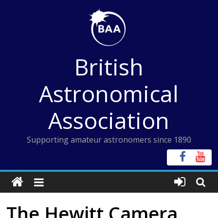
Skip
to
content
British
Astronomical
Association
Supporting amateur astronomers since 1890
The Hewitt Camera