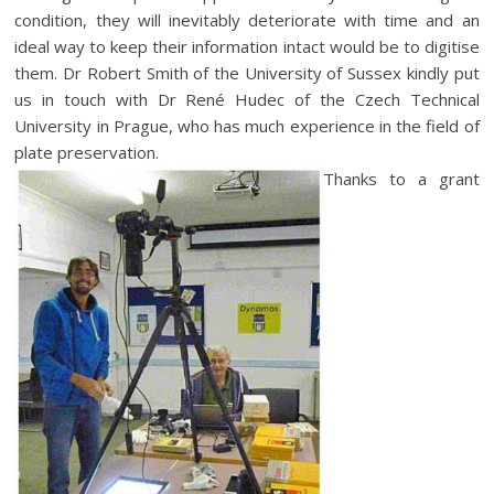
condition, they will inevitably deteriorate with time and an
ideal way to keep their information intact would be to digitise
them. Dr Robert Smith of the University of Sussex kindly put
us in touch with Dr René Hudec of the Czech Technical
University in Prague, who has much experience in the field of
plate preservation.
Thanks to a grant