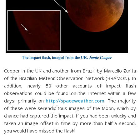
Cooper in the UK and another from Brazil, by Marcello Zurita
of the Brazilian Meteor Observation Network (BRAMON). In
addition, nearly 50 other accounts of impact flash
observations could be found on the Internet within a few
days, primarily on
http://spaceweather.com
. The majority
of these were serendipitous images of the Moon, which by
chance had captured the impact. If you had been unlucky and
taken an image offset in time by more than half a second,
you would have missed the flash!