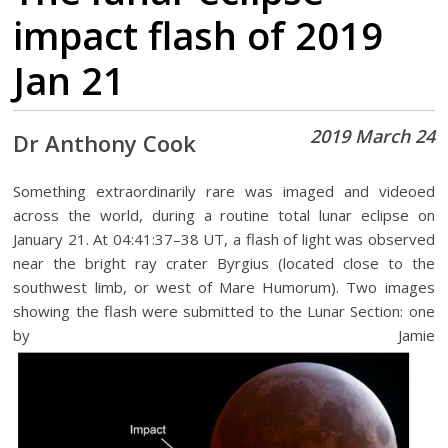
impact flash of 2019
Jan 21
2019 March 24
Dr Anthony Cook
Something extraordinarily rare was imaged and videoed
across the world, during a routine total lunar eclipse on
January 21. At 04:41:37–38 UT, a flash of light was observed
near the bright ray crater Byrgius (located close to the
southwest limb, or west of Mare Humorum). Two images
showing the flash were submitted to the Lunar Section: one
by Jamie