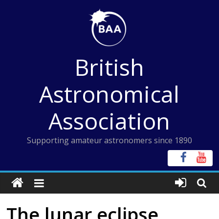
Skip
to
content
British
Astronomical
Association
Supporting amateur astronomers since 1890
The lunar eclipse