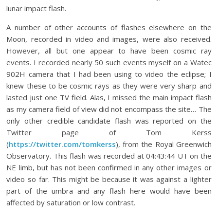
lunar impact flash.
A number of other accounts of flashes elsewhere on the
Moon, recorded in video and images, were also received.
However, all but one appear to have been cosmic ray
events. I recorded nearly 50 such events myself on a Watec
902H camera that I had been using to video the eclipse; I
knew these to be cosmic rays as they were very sharp and
lasted just one TV field. Alas, I missed the main impact flash
as my camera field of view did not encompass the site… The
only other credible candidate flash was reported on the
Twitter page of Tom Kerss
(
https://twitter.com/tomkerss
), from the Royal Greenwich
Observatory. This flash was recorded at 04:43:44 UT on the
NE limb, but has not been confirmed in any other images or
video so far. This might be because it was against a lighter
part of the umbra and any flash here would have been
affected by saturation or low contrast.