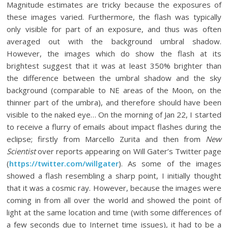
Magnitude estimates are tricky because the exposures of
these images varied. Furthermore, the flash was typically
only visible for part of an exposure, and thus was often
averaged out with the background umbral shadow.
However, the images which do show the flash at its
brightest suggest that it was at least 350% brighter than
the difference between the umbral shadow and the sky
background (comparable to NE areas of the Moon, on the
thinner part of the umbra), and therefore should have been
visible to the naked eye… On the morning of Jan 22, I started
to receive a flurry of emails about impact flashes during the
eclipse; firstly from Marcello Zurita and then from
New
Scientist
over reports appearing on Will Gater’s Twitter page
(
https://twitter.com/willgater
). As some of the images
showed a flash resembling a sharp point, I initially thought
that it was a cosmic ray. However, because the images were
coming in from all over the world and showed the point of
light at the same location and time (with some differences of
a few seconds due to Internet time issues), it had to be a