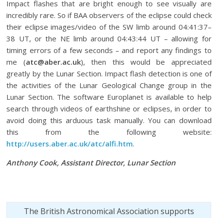
Impact flashes that are bright enough to see visually are
incredibly rare. So if BAA observers of the eclipse could check
their eclipse images/video of the SW limb around 04:41:37–
38 UT, or the NE limb around 04:43:44 UT – allowing for
timing errors of a few seconds – and report any findings to
me (
atc@aber.ac.uk
), then this would be appreciated
greatly by the Lunar Section. Impact flash detection is one of
the activities of the Lunar Geological Change group in the
Lunar Section. The software Europlanet is available to help
search through videos of earthshine or eclipses, in order to
avoid doing this arduous task manually. You can download
this from the following website:
http://users.aber.ac.uk/atc/alfi.htm
.
Anthony Cook, Assistant Director, Lunar Section
The British Astronomical Association supports