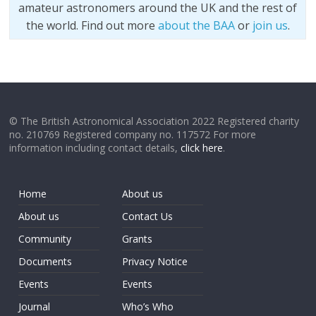
amateur astronomers around the UK and the rest of
the world. Find out more
about the BAA
or
join us
.
© The British Astronomical Association 2022 Registered charity
no. 210769 Registered company no. 117572 For more
information including contact details,
click here
.
Home
About us
About us
Contact Us
Community
Grants
Documents
Privacy Notice
Events
Events
Journal
Who’s Who