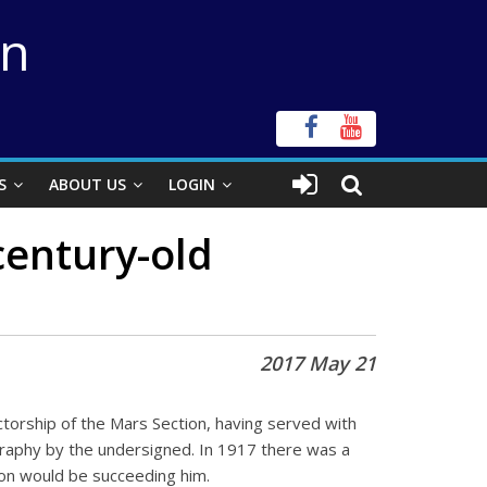
on
S
ABOUT US
LOGIN
century-old
2017 May 21
orship of the Mars Section, having served with
ography by the undersigned. In 1917 there was a
son would be succeeding him.