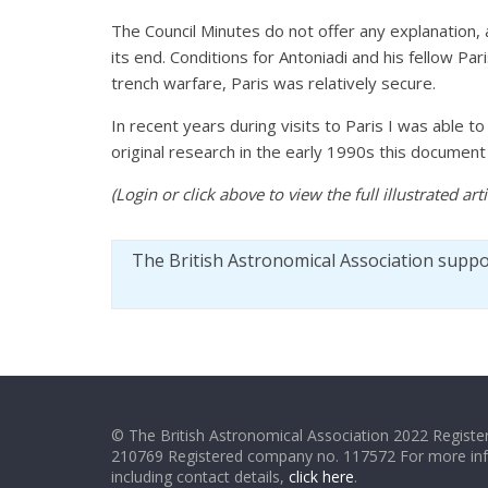
The Council Minutes do not offer any explanation,
its end. Conditions for Antoniadi and his fellow Pa
trench warfare, Paris was relatively secure.
In recent years during visits to Paris I was able t
original research in the early 1990s this docume
(Login or click above to view the full illustrated ar
The British Astronomical Association supp
© The British Astronomical Association 2022 Register
210769 Registered company no. 117572 For more in
including contact details,
click here
.