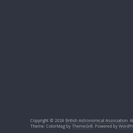
Copyright © 2026
British Astronomical Association
. A
Theme: ColorMag by
ThemeGrill
. Powered by
WordPr