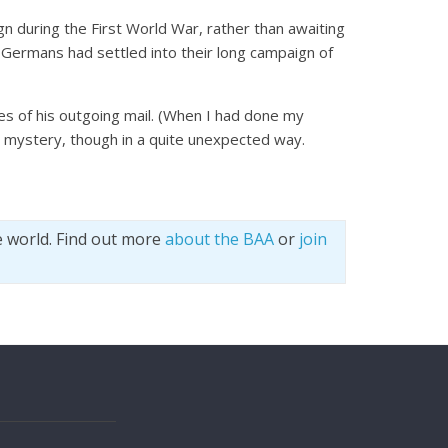
n during the First World War, rather than awaiting
he Germans had settled into their long campaign of
ies of his outgoing mail. (When I had done my
e mystery, though in a quite unexpected way.
e world. Find out more
about the BAA
or
join
s