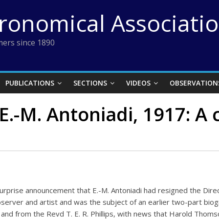
tronomical Associati
ers since 1890
PUBLICATIONS
SECTIONS
VIDEOS
OBSERVATION
E.-M. Antoniadi, 1917: A 
prise announcement that E.-M. Antoniadi had resigned the Direct
observer and artist and was the subject of an earlier two-part bi
r and from the Revd T. E. R. Phillips, with news that Harold Thom