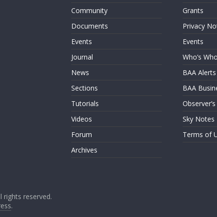
Community
Grants
Documents
Privacy No
Events
Events
Journal
Who’s Wh
News
BAA Alerts
Sections
BAA Busin
Tutorials
Observer’s
Videos
Sky Notes
Forum
Terms of 
Archives
ll rights reserved.
ess
.