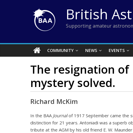
Skip
British As
to
content
Supporting amateur astronom
COMMUNITY
NEWS
EVENTS
The resignation of 
mystery solved.
Richard McKim
In the BAA
Journal
of 1917 September came the sur
distinction for 21 years. Antoniadi was a superb 
tribute at the AGM by his old friend E. W. Maunde