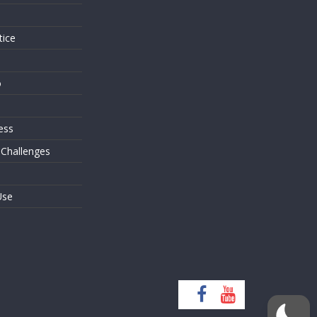
tice
o
ess
 Challenges
Use