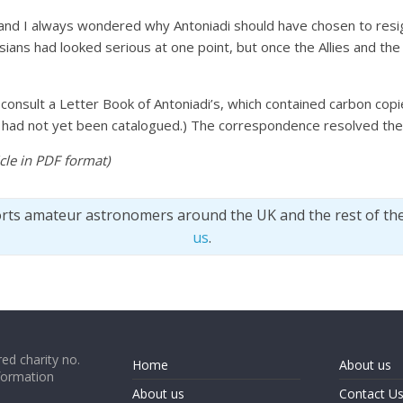
 and I always wondered why Antoniadi should have chosen to resig
risians had looked serious at one point, but once the Allies and t
o consult a Letter Book of Antoniadi’s, which contained carbon cop
nt had not yet been catalogued.) The correspondence resolved th
ticle in PDF format
)
orts amateur astronomers around the UK and the rest of th
us
.
ed charity no.
Home
About us
formation
About us
Contact U