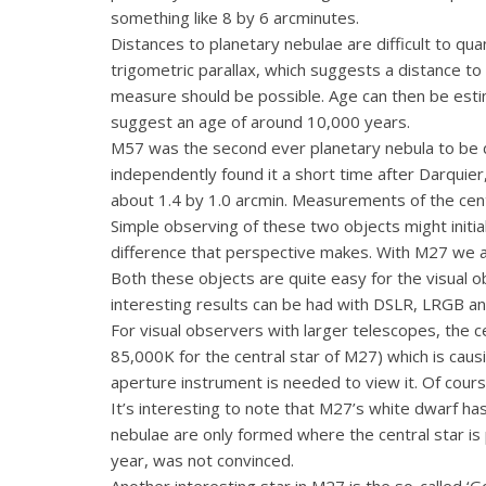
something like 8 by 6 arcminutes.
Distances to planetary nebulae are difficult to q
trigometric parallax, which suggests a distance t
measure should be possible. Age can then be estim
suggest an age of around 10,000 years.
M57 was the second ever planetary nebula to be 
independently found it a short time after Darquier
about 1.4 by 1.0 arcmin. Measurements of the cent
Simple observing of these two objects might initi
difference that perspective makes. With M27 we ar
Both these objects are quite easy for the visual o
interesting results can be had with DSLR, LRGB an
For visual observers with larger telescopes, the ce
85,000K for the central star of M27) which is caus
aperture instrument is needed to view it. Of course
It’s interesting to note that M27’s white dwarf h
nebulae are only formed where the central star is 
year, was not convinced.