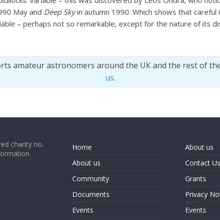
Goldilocks’ variable – this was discovered by Leos Ondra, who not
990 May and
Deep Sky
in autumn 1990. Which shows that careful 
able – perhaps not so remarkable, except for the nature of its di
orts amateur astronomers around the UK and the rest of th
us
.
ed charity no.
Home
About us
formation
About us
Contact U
Community
Grants
Documents
Privacy No
Events
Events