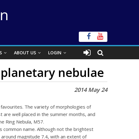
on
S
ABOUT US
LOGIN
 planetary nebulae
2014 May 24
 favourites. The variety of morphologies of
st are well placed in the summer months, and
the Ring Nebula, M57.
its common name. Although not the brightest
at around magnitude 7.4, with an extent of