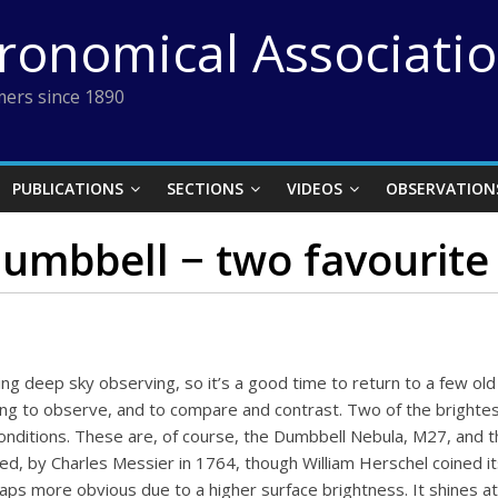
tronomical Associati
ers since 1890
PUBLICATIONS
SECTIONS
VIDEOS
OBSERVATION
umbbell − two favourite
g deep sky observing, so it’s a good time to return to a few old
ing to observe, and to compare and contrast. Two of the brighte
conditions. These are, of course, the Dumbbell Nebula, M27, and 
red, by Charles Messier in 1764, though William Herschel coined 
erhaps more obvious due to a higher surface brightness. It shines 