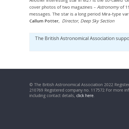
Another interesting star in M27 is the so-called ‘
cover photos of two magazines –
Astronomy
of 1
messages. The star is a long period Mira-type vari
Callum Potter
,
Director, Deep Sky Section
The British Astronomical Association supp
© The British Astronomical Association 2022 Register
210769 Registered company no. 117572 For more in
including contact details,
click here
.