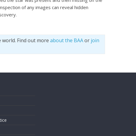
iced the star was present and then missing on the
inspection of any images can reveal hidden
scovery.
e world. Find out more
about the BAA
or
join
s
tice