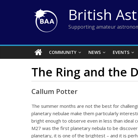
Skip
British As
to
content
Supporting amateur astronom
COMMUNITY
NEWS
EVENTS
The Ring and the D
Callum Potter
The summer months are not the best for challengin
planetary nebulae make them particularly interest
bright enough to observe even in less than ideal 
M27 was the first planetary nebula to be discove
planetary, it is one of the brightest – and it is p