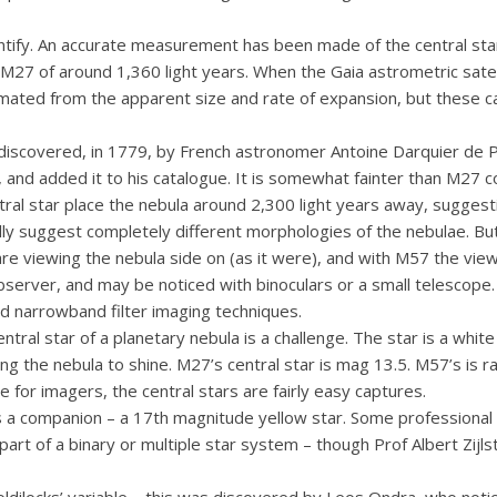
uantify. An accurate measurement has been made of the central s
o M27 of around 1,360 light years. When the Gaia astrometric sat
ated from the apparent size and rate of expansion, but these can
discovered, in 1779, by French astronomer Antoine Darquier de 
, and added it to his catalogue. It is somewhat fainter than M27 c
ral star place the nebula around 2,300 light years away, suggest
ally suggest completely different morphologies of the nebulae. Bu
e viewing the nebula side on (as it were), and with M57 the view
bserver, and may be noticed with binoculars or a small telescope.
d narrowband filter imaging techniques.
ntral star of a planetary nebula is a challenge. The star is a whi
ing the nebula to shine. M27’s central star is mag 13.5. M57’s is 
 for imagers, the central stars are fairly easy captures.
as a companion – a 17th magnitude yellow star. Some professional
part of a binary or multiple star system – though Prof Albert Zijl