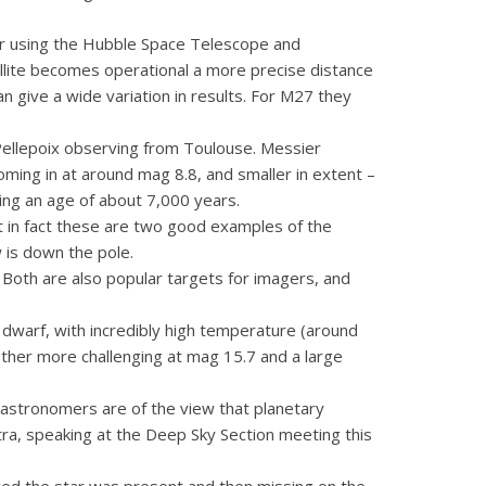
tar using the Hubble Space Telescope and
ellite becomes operational a more precise distance
 give a wide variation in results. For M27 they
Pellepoix observing from Toulouse. Messier
oming in at around mag 8.8, and smaller in extent –
ing an age of about 7,000 years.
t in fact these are two good examples of the
 is down the pole.
 Both are also popular targets for imagers, and
te dwarf, with incredibly high temperature (around
rather more challenging at mag 15.7 and a large
 astronomers are of the view that planetary
stra, speaking at the Deep Sky Section meeting this